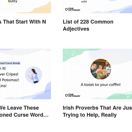
s That Start With N
List of 228 Common
Adjectives
We Leave These
Irish Proverbs That Are Jus
ioned Curse Words
Trying to Help, Really