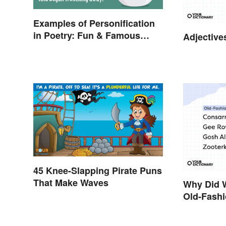
Examples of Personification
in Poetry: Fun & Famous
Adjective
Poems
45 Knee-Slapping Pirate Puns
That Make Waves
Why Did 
Old-Fash
Behind?