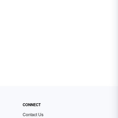
CONNECT
Contact Us