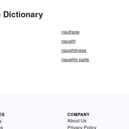
 Dictionary
naufrage
naught
naughtiness
naughty parts
ES
COMPANY
y
About Us
us
Privacy Policy