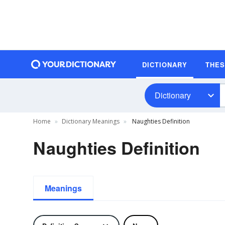
DICTIONARY
THE
Dictionary
Home
Dictionary Meanings
Naughties Definition
Naughties Definition
Meanings