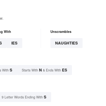
w.
ng With
Unscrambles
S
IES
NAUGHTIES
S
N
ES
s With
Starts With
& Ends With
S
9 Letter Words Ending With