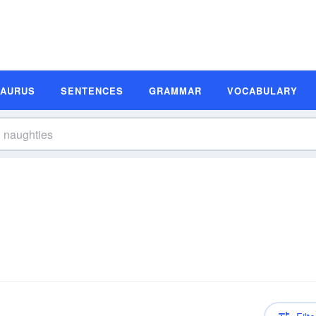
SAURUS
SENTENCES
GRAMMAR
VOCABULARY