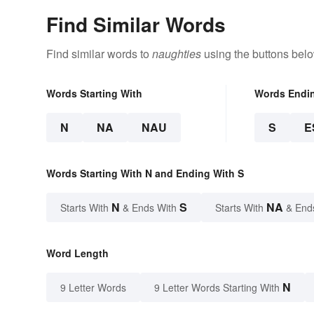
Find Similar Words
Find similar words to
naughties
using the buttons belo
Words Starting With
Words Endi
N
NA
NAU
S
E
Words Starting With N and Ending With S
N
S
NA
Starts With
& Ends With
Starts With
& End
Word Length
N
9 Letter Words
9 Letter Words Starting With