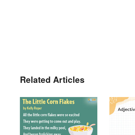
Related Articles