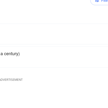
Filte
f a century)
ADVERTISEMENT