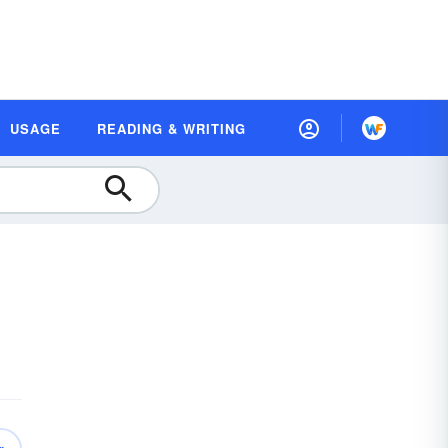
USAGE
READING & WRITING