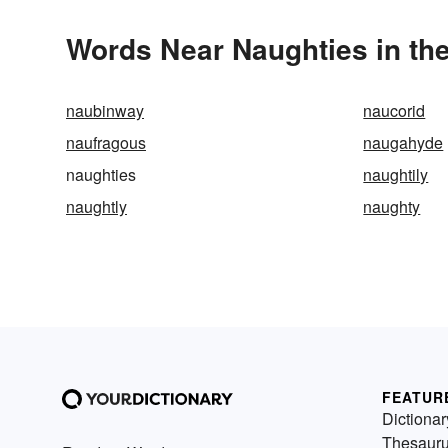
Words Near Naughties in the
naubinway
naucorid
naufragous
naugahyde
naughties
naughtily
naughtly
naughty
FEATUR
Dictionar
Thesaur