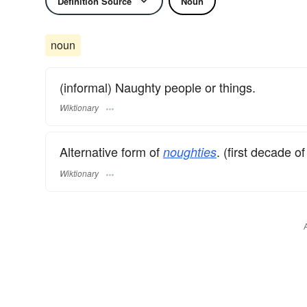
Definition Source
Noun
noun
(informal) Naughty people or things.
Wiktionary
Alternative form of
. (first decade o
noughties
Wiktionary