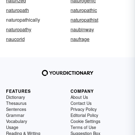
naturized
naturogenic
naturopath
naturopathic
naturopathically
naturopathist
naturopathy
naubinway
naucorid
naufrage
FEATURES
COMPANY
Dictionary
About Us
Thesaurus
Contact Us
Sentences
Privacy Policy
Grammar
Editorial Policy
Vocabulary
Cookie Settings
Usage
Terms of Use
Reading & Writing
Suggestion Box