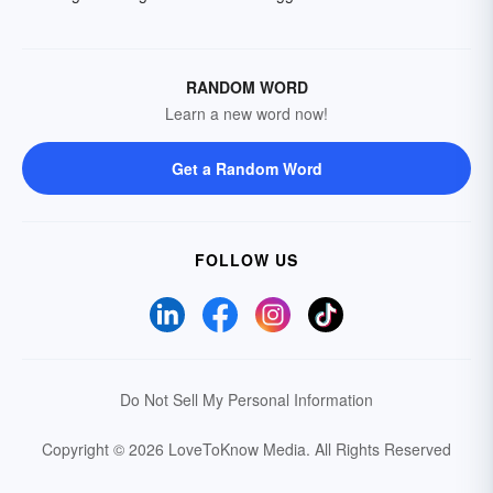
RANDOM WORD
Learn a new word now!
Get a Random Word
FOLLOW US
Do Not Sell My Personal Information
Copyright © 2026 LoveToKnow Media.
All Rights Reserved