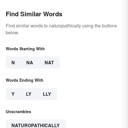
Find Similar Words
Find similar words to
naturopathically
using the buttons
below.
Words Starting With
N
NA
NAT
Words Ending With
Y
LY
LLY
Unscrambles
NATUROPATHICALLY