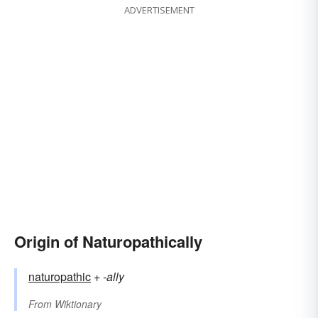
ADVERTISEMENT
Origin of Naturopathically
naturopathic
+‎
-ally
From
Wiktionary