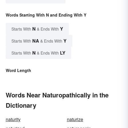
Words Starting With N and Ending With Y
N
Y
Starts With
& Ends With
NA
Y
Starts With
& Ends With
N
LY
Starts With
& Ends With
Word Length
Words Near Naturopathically in the
Dictionary
naturity
naturize