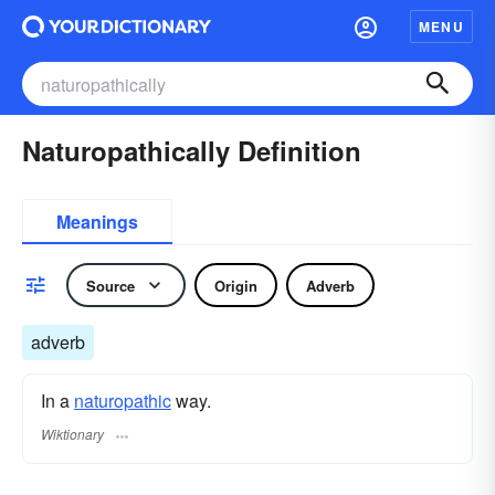
MENU
Naturopathically Definition
Meanings
Source
Origin
Adverb
adverb
In a
naturopathic
way.
Wiktionary