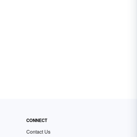
CONNECT
Contact Us