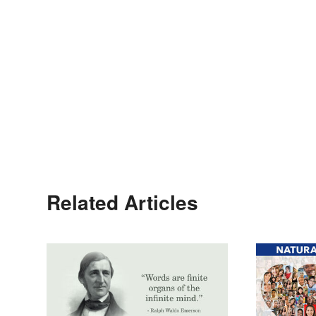
Related Articles