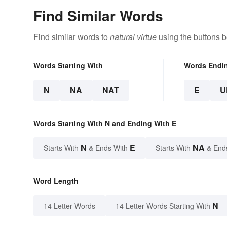
Find Similar Words
Find similar words to
natural virtue
using the buttons b
Words Starting With
Words Endi
N
NA
NAT
E
U
Words Starting With N and Ending With E
N
E
NA
Starts With
& Ends With
Starts With
& End
Word Length
N
14 Letter Words
14 Letter Words Starting With