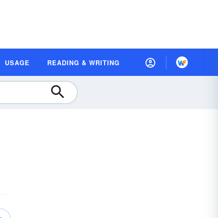
USAGE
READING & WRITING