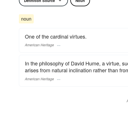
Definition Source
Noun
noun
One of the cardinal virtues.
American Heritage
In the philosophy of David Hume, a virtue, su
arises from natural inclination rather than fro
American Heritage