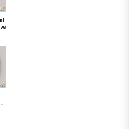
at
ive