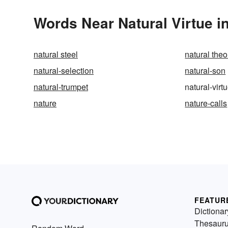
Words Near Natural Virtue in
natural steel
natural the
natural-selection
natural-son
natural-trumpet
natural-virt
nature
nature-calls
FEATUR
Dictionar
Thesaur