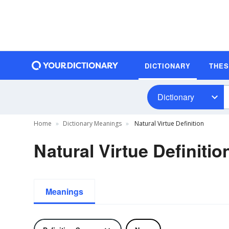
DICTIONARY
THE
Dictionary
Home
Dictionary Meanings
Natural Virtue Definition
Natural Virtue Definitio
Meanings