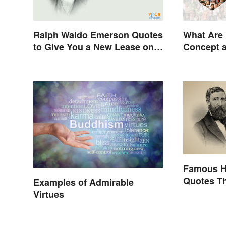
Ralph Waldo Emerson Quotes
What Are 
to Give You a New Lease on
Concept 
Life
Famous H
Quotes Th
Examples of Admirable
Stimulate
Virtues