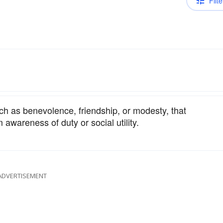
Filte
ch as benevolence, friendship, or modesty, that
m awareness of duty or social utility.
ADVERTISEMENT