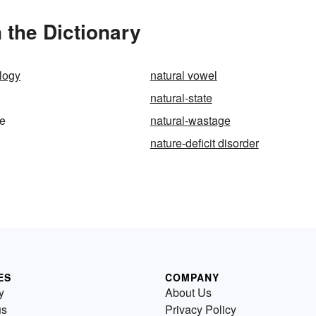
 the Dictionary
ology
natural vowel
natural-state
ue
natural-wastage
nature-deficit disorder
ES
COMPANY
y
About Us
us
Privacy Policy