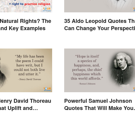
Natural Rights? The
35 Aldo Leopold Quotes Th
and Key Examples
Can Change Your Perspect
enry David Thoreau
Powerful Samuel Johnson
at Uplift and
Quotes That Will Make You
Think