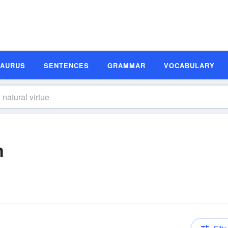
SAURUS
SENTENCES
GRAMMAR
VOCABULARY
n