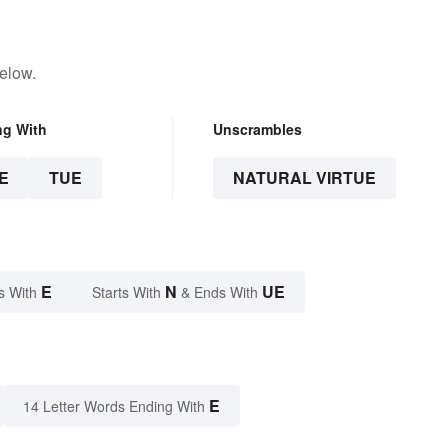
elow.
ng With
Unscrambles
E
TUE
NATURAL VIRTUE
E
N
UE
s With
Starts With
& Ends With
E
14 Letter Words Ending With