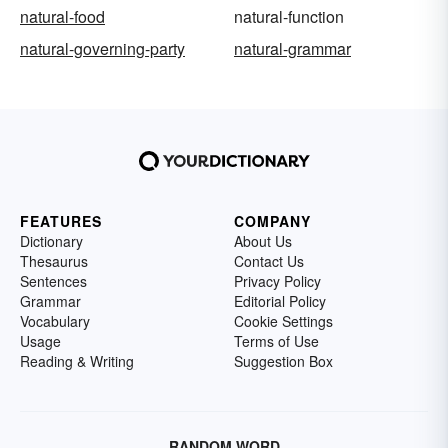
natural-food
natural-function
natural-governing-party
natural-grammar
FEATURES
COMPANY
Dictionary
About Us
Thesaurus
Contact Us
Sentences
Privacy Policy
Grammar
Editorial Policy
Vocabulary
Cookie Settings
Usage
Terms of Use
Reading & Writing
Suggestion Box
RANDOM WORD