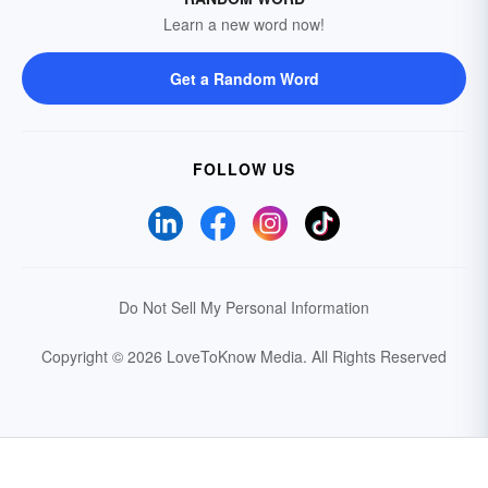
Learn a new word now!
Get a Random Word
FOLLOW US
Do Not Sell My Personal Information
Copyright © 2026 LoveToKnow Media.
All Rights Reserved
Your Privacy Choices