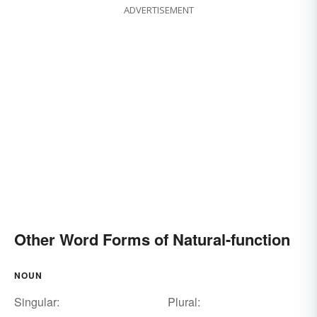
ADVERTISEMENT
Other Word Forms of Natural-function
NOUN
Singular:
Plural: