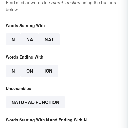
Find similar words to
natural-function
using the buttons
below.
Words Starting With
N
NA
NAT
Words Ending With
N
ON
ION
Unscrambles
NATURAL-FUNCTION
Words Starting With N and Ending With N