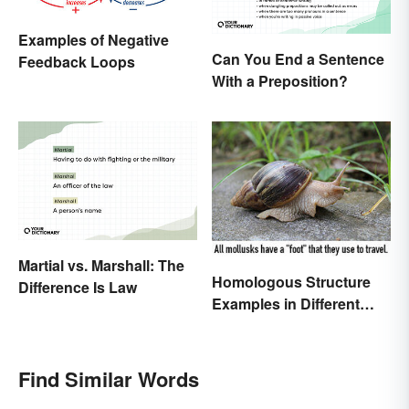
Examples of Negative
Can You End a Sentence
Feedback Loops
With a Preposition?
Martial vs. Marshall: The
Homologous Structure
Difference Is Law
Examples in Different
Organisms
Find Similar Words