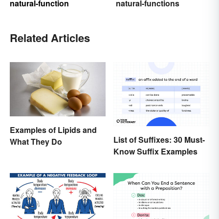
natural-function
natural-functions
Related Articles
Examples of Lipids and
List of Suffixes: 30 Must-
What They Do
Know Suffix Examples