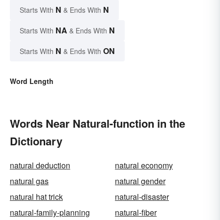
N
N
Starts With
& Ends With
NA
N
Starts With
& Ends With
N
ON
Starts With
& Ends With
Word Length
Words Near Natural-function in the
Dictionary
natural deduction
natural economy
natural gas
natural gender
natural hat trick
natural-disaster
natural-family-planning
natural-fiber