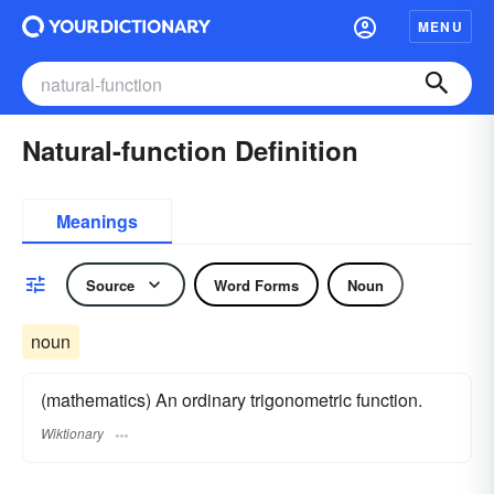
MENU
Natural-function Definition
Meanings
Source
Word Forms
Noun
noun
(mathematics) An ordinary trigonometric function.
Wiktionary