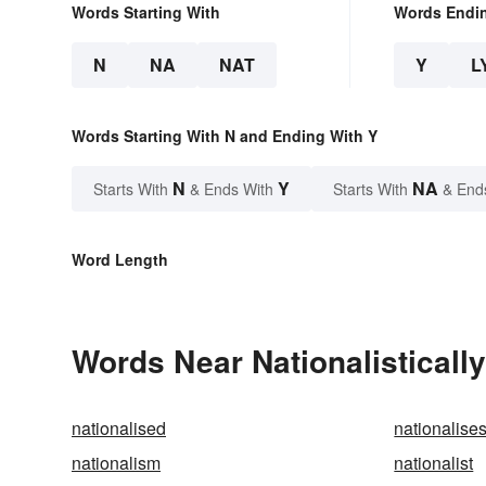
Words Starting With
Words Endi
N
NA
NAT
Y
L
Words Starting With N and Ending With Y
N
Y
NA
Starts With
& Ends With
Starts With
& End
Word Length
Words Near Nationalistically
nationalised
nationalise
nationalism
nationalist