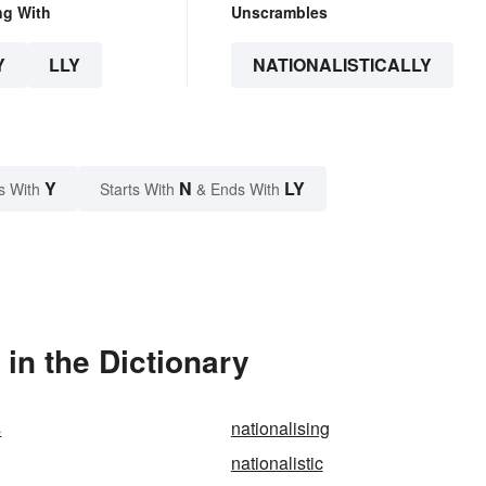
ng With
Unscrambles
Y
LLY
NATIONALISTICALLY
Y
N
LY
s With
Starts With
& Ends With
 in the Dictionary
s
nationalising
nationalistic