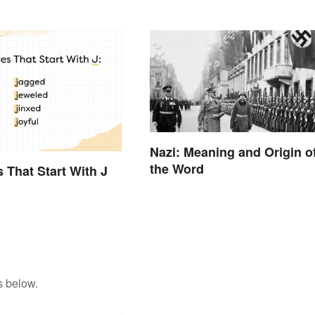
Nazi: Meaning and Origin o
the Word
s That Start With J
s below.