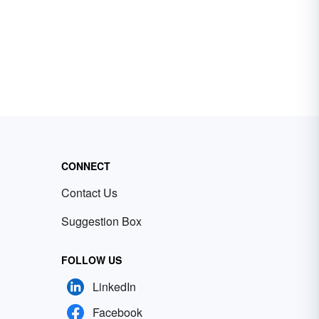
CONNECT
Contact Us
Suggestion Box
FOLLOW US
LinkedIn
Facebook