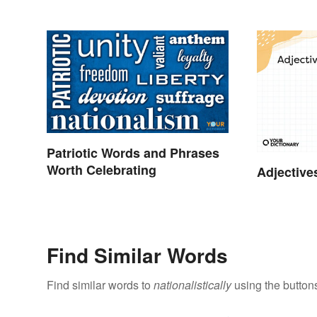
Patriotic Words and Phrases
Worth Celebrating
Adjective
Find Similar Words
Find similar words to
nationalistically
using the button