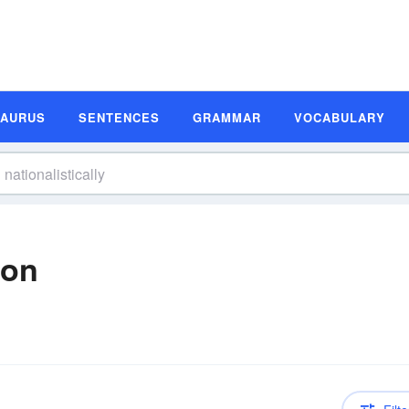
SAURUS
SENTENCES
GRAMMAR
VOCABULARY
ion