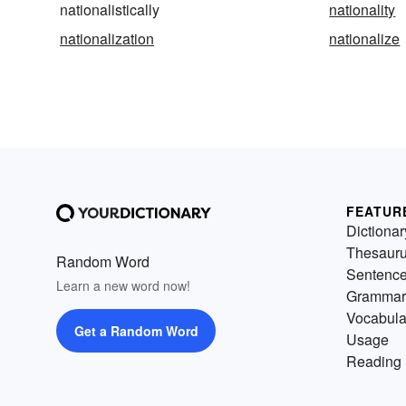
nationalistically
nationality
nationalization
nationalize
FEATUR
Dictionar
Thesaur
Random Word
Sentenc
Learn a new word now!
Grammar
Vocabula
Get a Random Word
Usage
Reading 