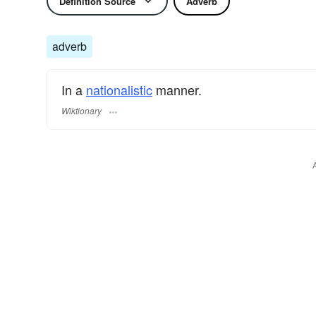
Definition Source
Adverb
adverb
In a
nationalistic
manner.
Wiktionary