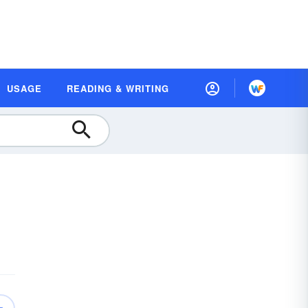
USAGE
READING & WRITING