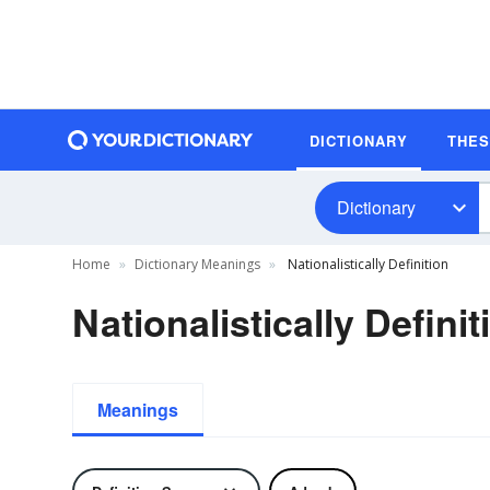
DICTIONARY
THE
Dictionary
Home
Dictionary Meanings
Nationalistically Definition
Nationalistically Definit
Meanings