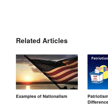
Related Articles
Examples of Nationalism
Patriotis
Differenc