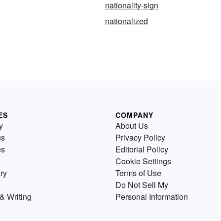
nationality-sign
nationalized
ES
COMPANY
y
About Us
us
Privacy Policy
es
Editorial Policy
Cookie Settings
ry
Terms of Use
Do Not Sell My
& Writing
Personal Information