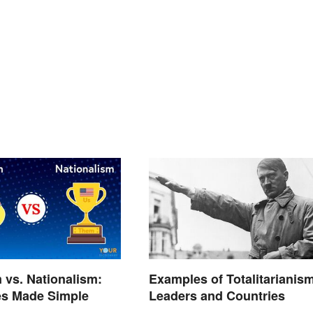
m vs. Nationalism:
Examples of Totalitarianism
es Made Simple
Leaders and Countries