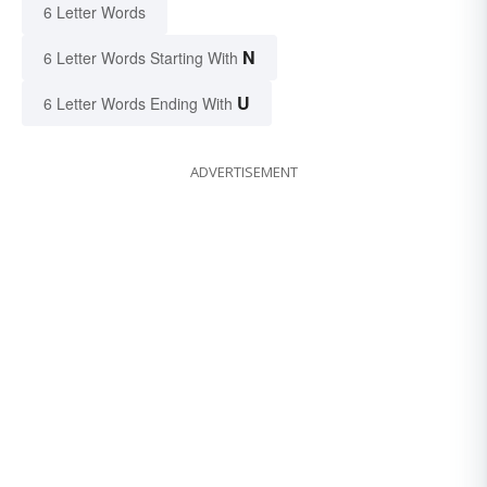
6 Letter Words
N
6 Letter Words Starting With
U
6 Letter Words Ending With
ADVERTISEMENT