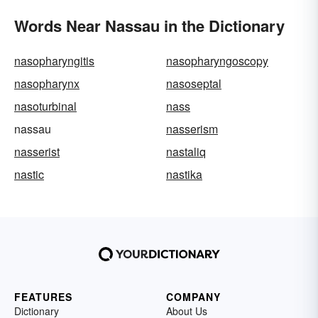
Words Near Nassau in the Dictionary
nasopharyngitis
nasopharyngoscopy
nasopharynx
nasoseptal
nasoturbinal
nass
nassau
nasserism
nasserist
nastaliq
nastic
nastika
FEATURES
COMPANY
Dictionary
About Us