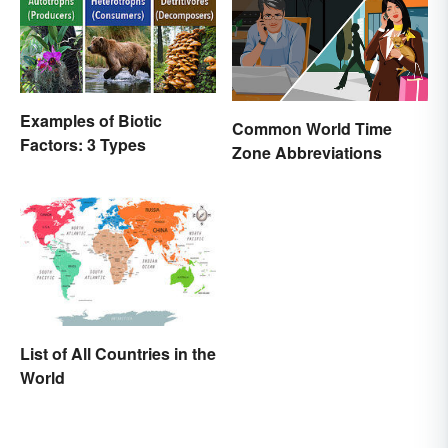
Examples of Biotic
Common World Time
Factors: 3 Types
Zone Abbreviations
List of All Countries in the
World