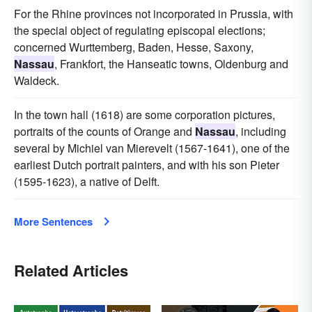
For the Rhine provinces not incorporated in Prussia, with
the special object of regulating episcopal elections;
concerned Wurttemberg, Baden, Hesse, Saxony,
Nassau
, Frankfort, the Hanseatic towns, Oldenburg and
Waldeck.
In the town hall (1618) are some corporation pictures,
portraits of the counts of Orange and
Nassau
, including
several by Michiel van Mierevelt (1567-1641), one of the
earliest Dutch portrait painters, and with his son Pieter
(1595-1623), a native of Delft.
More Sentences
Related Articles