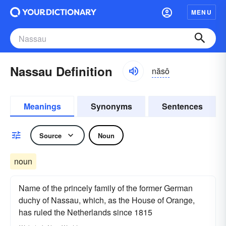
MENU
Nassau Definition
năsô
Meanings
Synonyms
Sentences
Source
Noun
noun
Name of the princely family of the former German
duchy of Nassau, which, as the House of Orange,
has ruled the Netherlands since 1815