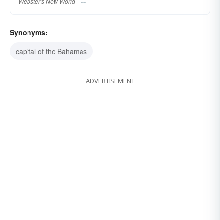
Webster's New World
Synonyms:
capital of the Bahamas
ADVERTISEMENT