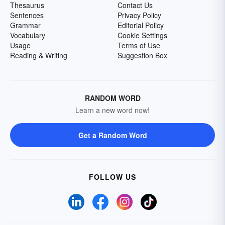
Thesaurus
Contact Us
Sentences
Privacy Policy
Grammar
Editorial Policy
Vocabulary
Cookie Settings
Usage
Terms of Use
Reading & Writing
Suggestion Box
RANDOM WORD
Learn a new word now!
Get a Random Word
FOLLOW US