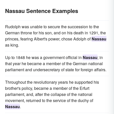
Nassau Sentence Examples
Rudolph was unable to secure the succession to the
German throne for his son, and on his death in 1291, the
princes, fearing Albert's power, chose Adolph of
Nassau
as king.
Up to 1848 he was a government official in
Nassau
; in
that year he became a member of the German national
parliament and undersecretary of state for foreign affairs.
Throughout the revolutionary years he supported his
brother's policy, became a member of the Erfurt
parliament, and, after the collapse of the national
movement, returned to the service of the duchy of
Nassau
.