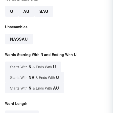
U
AU
SAU
Unscrambles
NASSAU
Words Starting With N and Ending With U
N
U
Starts With
& Ends With
NA
U
Starts With
& Ends With
N
AU
Starts With
& Ends With
Word Length