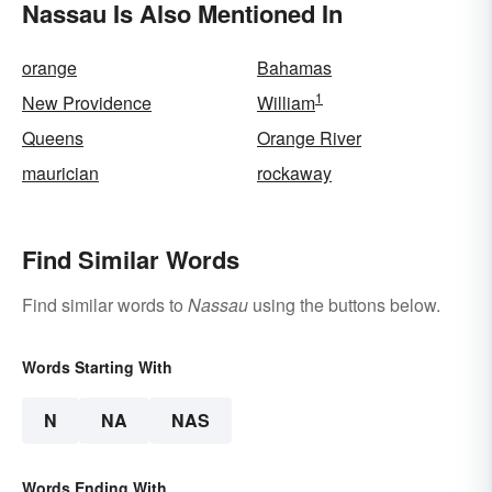
Nassau Is Also Mentioned In
orange
Bahamas
1
New Providence
William
Queens
Orange River
maurician
rockaway
Find Similar Words
Find similar words to
Nassau
using the buttons below.
Words Starting With
N
NA
NAS
Words Ending With