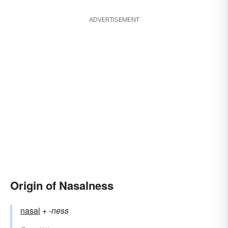
ADVERTISEMENT
Origin of Nasalness
nasal
+‎
-ness