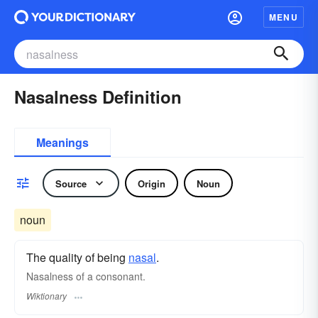
MENU
Nasalness Definition
Meanings
Source
Origin
Noun
noun
The quality of being
nasal
.
Nasalness of a consonant.
Wiktionary