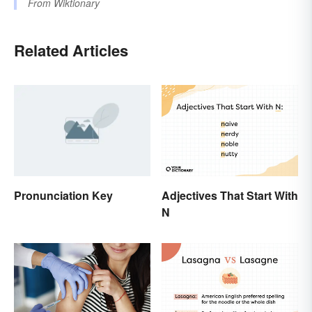
From
Wiktionary
Related Articles
Pronunciation Key
Adjectives That Start With
N