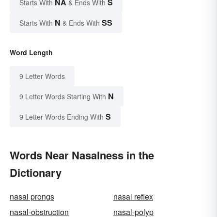
NA
S
Starts With
& Ends With
N
SS
Starts With
& Ends With
Word Length
9 Letter Words
N
9 Letter Words Starting With
S
9 Letter Words Ending With
Words Near Nasalness in the
Dictionary
nasal prongs
nasal reflex
nasal-obstruction
nasal-polyp