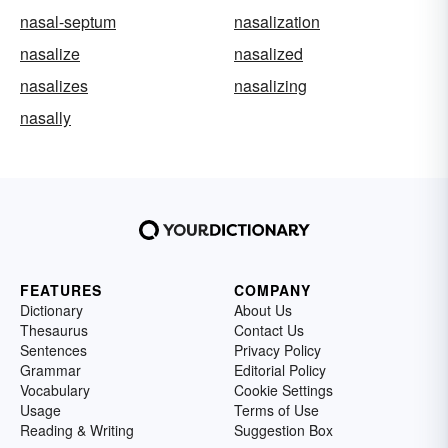
nasal-septum
nasalization
nasalize
nasalized
nasalizes
nasalizing
nasally
FEATURES
COMPANY
Dictionary
About Us
Thesaurus
Contact Us
Sentences
Privacy Policy
Grammar
Editorial Policy
Vocabulary
Cookie Settings
Usage
Terms of Use
Reading & Writing
Suggestion Box