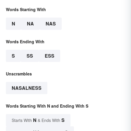
Words Starting With
N
NA
NAS
Words Ending With
S
SS
ESS
Unscrambles
NASALNESS
Words Starting With N and Ending With S
N
S
Starts With
& Ends With