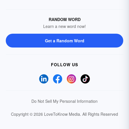
RANDOM WORD
Learn a new word now!
Get a Random Word
FOLLOW US
Do Not Sell My Personal Information
Copyright © 2026 LoveToKnow Media.
All Rights Reserved