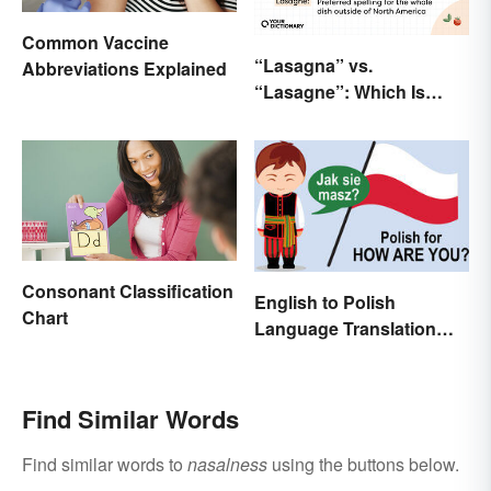
Common Vaccine
“Lasagna” vs.
Abbreviations Explained
“Lasagne”: Which Is
Correct?
Consonant Classification
English to Polish
Chart
Language Translation
Basics
Find Similar Words
Find similar words to
nasalness
using the buttons below.