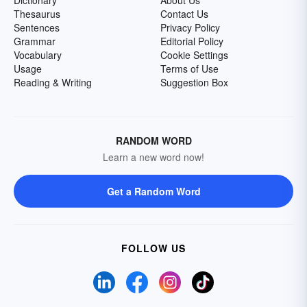
Dictionary
About Us
Thesaurus
Contact Us
Sentences
Privacy Policy
Grammar
Editorial Policy
Vocabulary
Cookie Settings
Usage
Terms of Use
Reading & Writing
Suggestion Box
RANDOM WORD
Learn a new word now!
Get a Random Word
FOLLOW US