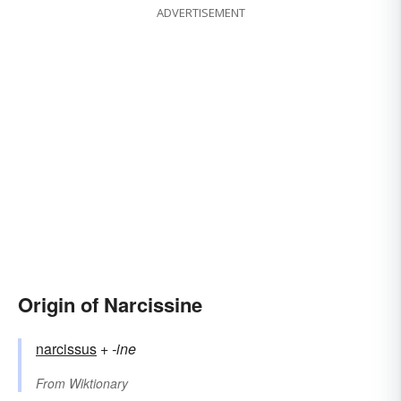
ADVERTISEMENT
Origin of Narcissine
narcissus
+‎
-ine
From
Wiktionary