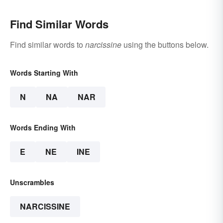
Find Similar Words
Find similar words to
narcissine
using the buttons below.
Words Starting With
N
NA
NAR
Words Ending With
E
NE
INE
Unscrambles
NARCISSINE