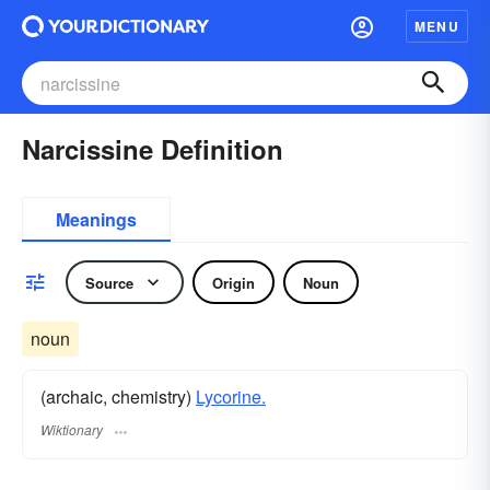
MENU
Narcissine Definition
Meanings
Source
Origin
Noun
noun
(archaic, chemistry)
Lycorine.
Wiktionary