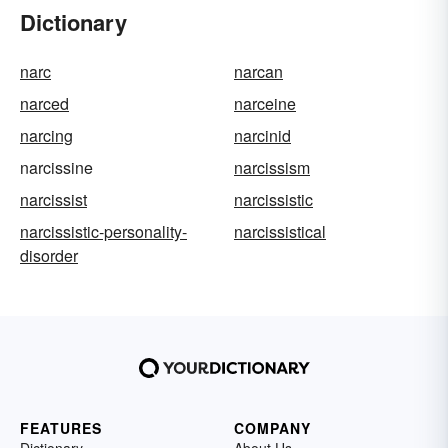
Dictionary
narc
narcan
narced
narceine
narcing
narcinid
narcissine
narcissism
narcissist
narcissistic
narcissistic-personality-
narcissistical
disorder
FEATURES
COMPANY