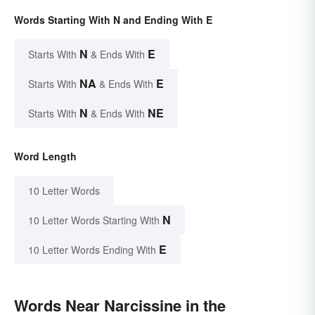
Words Starting With N and Ending With E
N
E
Starts With
& Ends With
NA
E
Starts With
& Ends With
N
NE
Starts With
& Ends With
Word Length
10 Letter Words
N
10 Letter Words Starting With
E
10 Letter Words Ending With
Words Near Narcissine in the