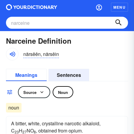
MENU
Narceine Definition
närsēēn, närsēin
Meanings
Sentences
Source
Noun
noun
A bitter, white, crystalline narcotic alkaloid,
C
H
NO
, obtained from opium.
23
27
8