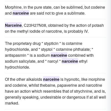
Morphine, in the pure state, can be sublimed, but codeine
and
narceine
are said not to give a sublimate.
Narceine
, C23H27N08, obtained by the action of potash
on the methyl iodide of narcotine, is probably IV.
The proprietary drug " stypticin " is cotarnine
hydrochloride, and " styptol " cotarnine phthalate; "
antispasmin " is a sodium
narceine
combined with
sodium salicylate, and " narcyl "
narceine
ethyl
hydrochloride.
Of the other alkaloids
narceine
is hypnotic, like morphine
and codeine, whilst thebaine, papaverine and narcotine
have an action which resembles that of strychnine, and is,
generally speaking, undesirable or dangerous if at all well
marked.