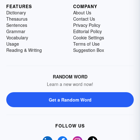
FEATURES
COMPANY
Dictionary
About Us
Thesaurus
Contact Us
Sentences
Privacy Policy
Grammar
Editorial Policy
Vocabulary
Cookie Settings
Usage
Terms of Use
Reading & Writing
Suggestion Box
RANDOM WORD
Learn a new word now!
Get a Random Word
FOLLOW US