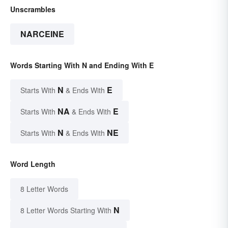
Unscrambles
NARCEINE
Words Starting With N and Ending With E
N
E
Starts With
& Ends With
NA
E
Starts With
& Ends With
N
NE
Starts With
& Ends With
Word Length
8 Letter Words
N
8 Letter Words Starting With