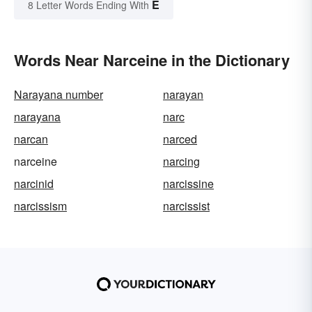
E
8 Letter Words Ending With
Words Near Narceine in the Dictionary
Narayana number
narayan
narayana
narc
narcan
narced
narceine
narcing
narcinid
narcissine
narcissism
narcissist