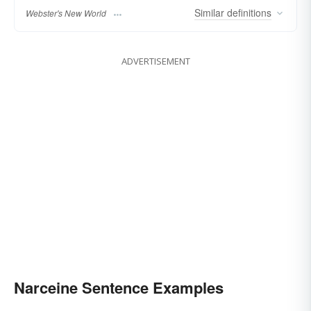
Similar
definitions
Webster's New World
ADVERTISEMENT
Narceine Sentence Examples