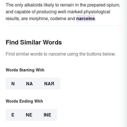
The only alkaloids likely to remain in the prepared opium,
and capable of producing well-marked physiological
results, are morphine, codeine and
narceine
.
Find Similar Words
Find similar words to
narceine
using the buttons below.
Words Starting With
N
NA
NAR
Words Ending With
E
NE
INE