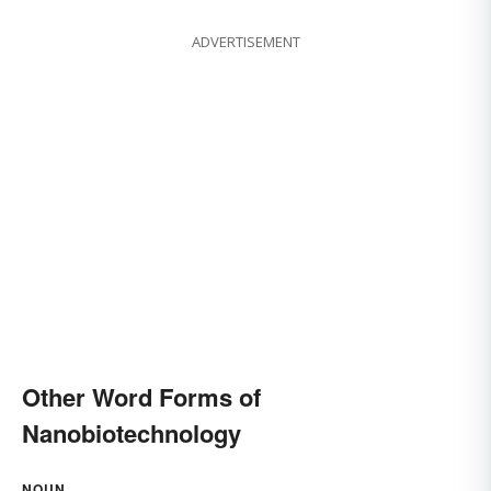
ADVERTISEMENT
Other Word Forms of
Nanobiotechnology
NOUN