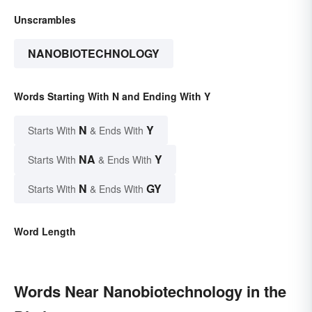
Unscrambles
NANOBIOTECHNOLOGY
Words Starting With N and Ending With Y
N
Y
Starts With
& Ends With
NA
Y
Starts With
& Ends With
N
GY
Starts With
& Ends With
Word Length
Words Near Nanobiotechnology in the