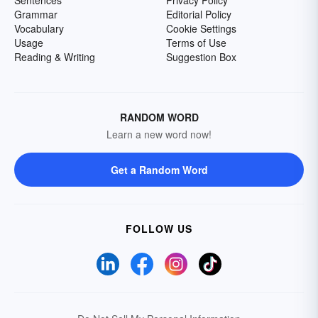
Sentences
Privacy Policy
Grammar
Editorial Policy
Vocabulary
Cookie Settings
Usage
Terms of Use
Reading & Writing
Suggestion Box
RANDOM WORD
Learn a new word now!
Get a Random Word
FOLLOW US