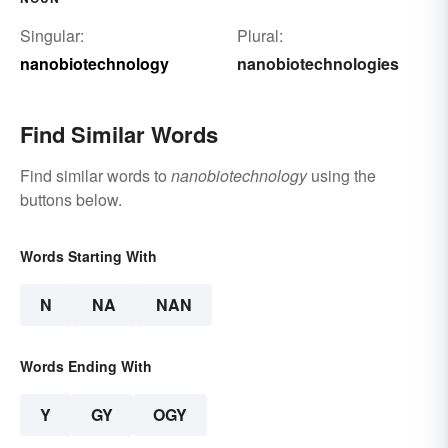
Singular:
Plural:
nanobiotechnology
nanobiotechnologies
Find Similar Words
Find similar words to
nanobiotechnology
using the
buttons below.
Words Starting With
N
NA
NAN
Words Ending With
Y
GY
OGY