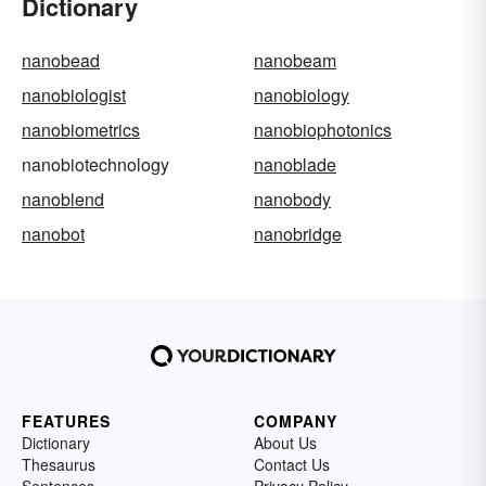
Dictionary
nanobead
nanobeam
nanobiologist
nanobiology
nanobiometrics
nanobiophotonics
nanobiotechnology
nanoblade
nanoblend
nanobody
nanobot
nanobridge
FEATURES
COMPANY
Dictionary
About Us
Thesaurus
Contact Us