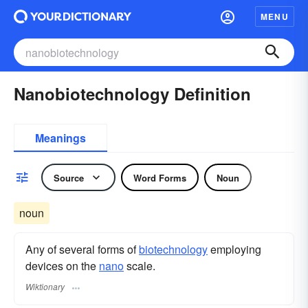
MENU
Nanobiotechnology Definition
Meanings
Source
Word Forms
Noun
noun
Any of several forms of
biotechnology
employing
devices on the
nano
scale.
Wiktionary