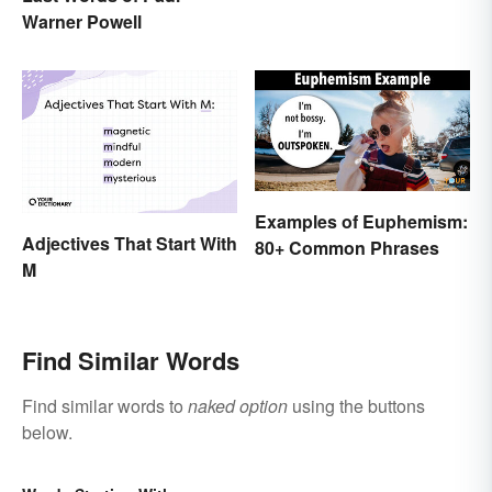
Warner Powell
Examples of Euphemism:
Adjectives That Start With
80+ Common Phrases
M
Find Similar Words
Find similar words to
naked option
using the buttons
below.