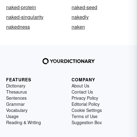
naked-protein
naked-seed
naked-singularity
nakedly
nakedness
naken
FEATURES
COMPANY
Dictionary
About Us
Thesaurus
Contact Us
Sentences
Privacy Policy
Grammar
Editorial Policy
Vocabulary
Cookie Settings
Usage
Terms of Use
Reading & Writing
Suggestion Box