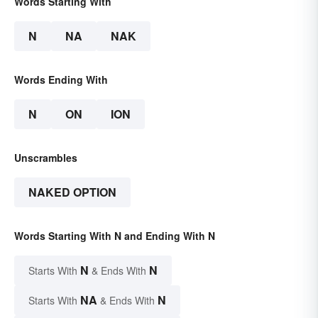
Words Starting With
N
NA
NAK
Words Ending With
N
ON
ION
Unscrambles
NAKED OPTION
Words Starting With N and Ending With N
N
N
Starts With
& Ends With
NA
N
Starts With
& Ends With