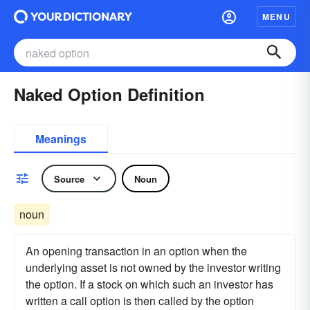
MENU
Naked Option Definition
Meanings
Source
Noun
noun
An opening transaction in an option when the
underlying asset is not owned by the investor writing
the option. If a stock on which such an investor has
written a call option is then called by the option