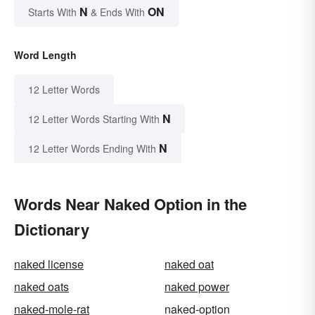
N
ON
Starts With
& Ends With
Word Length
12 Letter Words
N
12 Letter Words Starting With
N
12 Letter Words Ending With
Words Near Naked Option in the
Dictionary
naked license
naked oat
naked oats
naked power
naked-mole-rat
naked-option