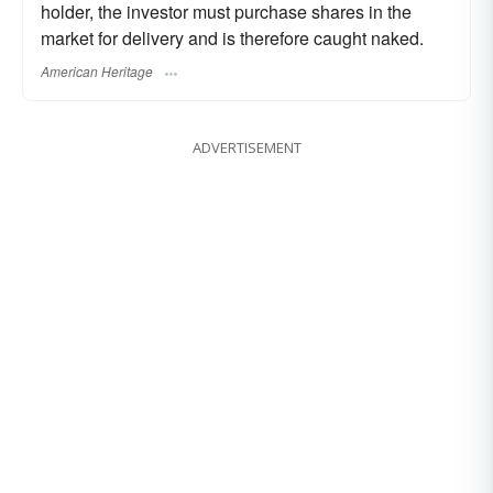
holder, the investor must purchase shares in the
market for delivery and is therefore caught naked.
American Heritage
ADVERTISEMENT