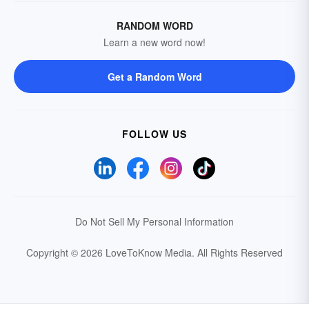
RANDOM WORD
Learn a new word now!
Get a Random Word
FOLLOW US
Do Not Sell My Personal Information
Copyright © 2026 LoveToKnow Media.
All Rights Reserved