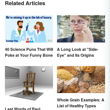
Related Articles
40 Science Puns That Will
A Long Look at "Side-
Poke at Your Funny Bone
Eye" and Its Origins
Whole Grain Examples: A
List of Healthy Types
Last Words of Paul