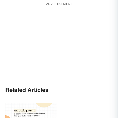
ADVERTISEMENT
Related Articles