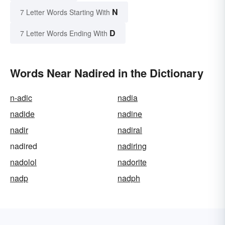
N
7 Letter Words Starting With
D
7 Letter Words Ending With
Words Near Nadired in the Dictionary
n-adic
nadia
nadide
nadine
nadir
nadiral
nadired
nadiring
nadolol
nadorite
nadp
nadph