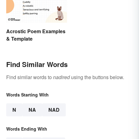
Acrostic Poem Examples
& Template
Find Similar Words
Find similar words to
nadired
using the buttons below.
Words Starting With
N
NA
NAD
Words Ending With