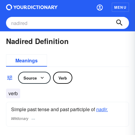
MENU
Nadired Definition
Meanings
Source
Verb
verb
Simple past tense and past participle of
nadir.
Wiktionary