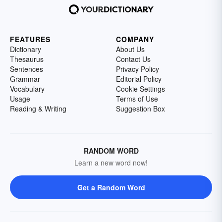
FEATURES
COMPANY
Dictionary
About Us
Thesaurus
Contact Us
Sentences
Privacy Policy
Grammar
Editorial Policy
Vocabulary
Cookie Settings
Usage
Terms of Use
Reading & Writing
Suggestion Box
RANDOM WORD
Learn a new word now!
Get a Random Word