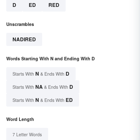
D
ED
RED
Unscrambles
NADIRED
Words Starting With N and Ending With D
N
D
Starts With
& Ends With
NA
D
Starts With
& Ends With
N
ED
Starts With
& Ends With
Word Length
7 Letter Words