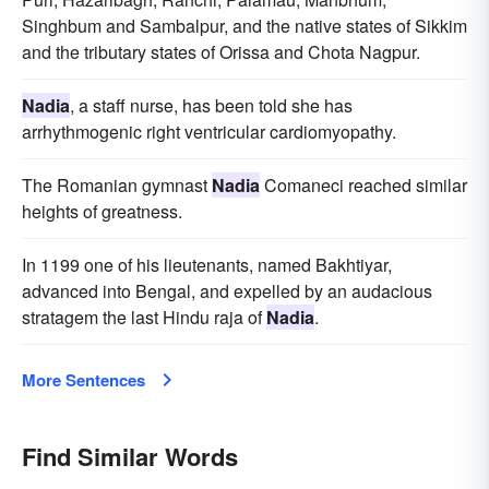
Singhbum and Sambalpur, and the native states of Sikkim
and the tributary states of Orissa and Chota Nagpur.
Nadia
, a staff nurse, has been told she has
arrhythmogenic right ventricular cardiomyopathy.
The Romanian gymnast
Nadia
Comaneci reached similar
heights of greatness.
In 1199 one of his lieutenants, named Bakhtiyar,
advanced into Bengal, and expelled by an audacious
stratagem the last Hindu raja of
Nadia
.
More Sentences
Find Similar Words