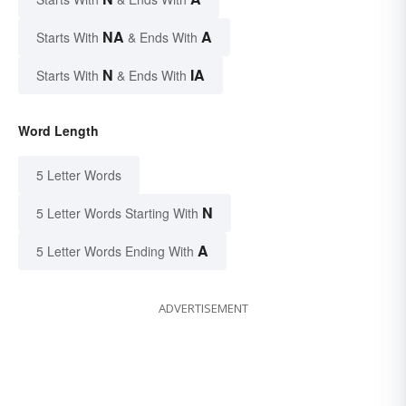
NA
A
Starts With
& Ends With
N
IA
Starts With
& Ends With
Word Length
5 Letter Words
N
5 Letter Words Starting With
A
5 Letter Words Ending With
ADVERTISEMENT