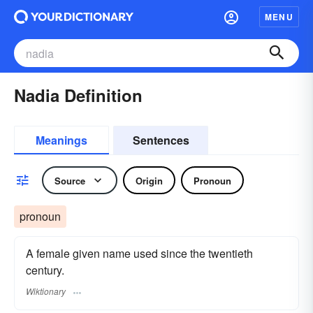
MENU
Nadia Definition
Meanings
Sentences
Source
Origin
Pronoun
pronoun
A female given name used since the twentieth
century.
Wiktionary