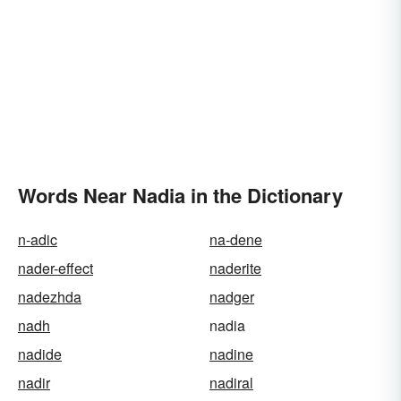
Words Near Nadia in the Dictionary
n-adic
na-dene
nader-effect
naderite
nadezhda
nadger
nadh
nadia
nadide
nadine
nadir
nadiral