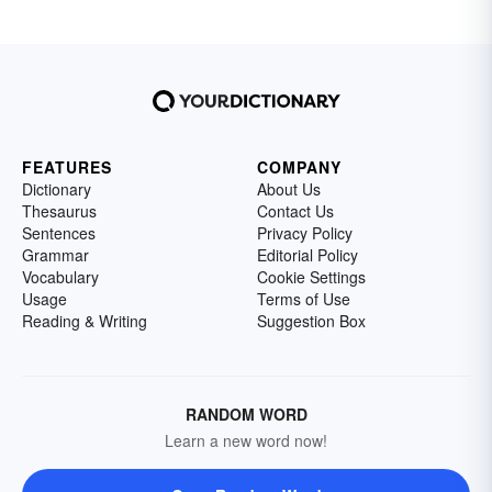
FEATURES
COMPANY
Dictionary
About Us
Thesaurus
Contact Us
Sentences
Privacy Policy
Grammar
Editorial Policy
Vocabulary
Cookie Settings
Usage
Terms of Use
Reading & Writing
Suggestion Box
RANDOM WORD
Learn a new word now!