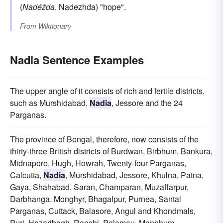
(
Nadéžda
, Nadezhda) "hope".
From
Wiktionary
Nadia Sentence Examples
The upper angle of it consists of rich and fertile districts,
such as Murshidabad,
Nadia
, Jessore and the 24
Parganas.
The province of Bengal, therefore, now consists of the
thirty-three British districts of Burdwan, Birbhum, Bankura,
Midnapore, Hugh, Howrah, Twenty-four Parganas,
Calcutta,
Nadia
, Murshidabad, Jessore, Khulna, Patna,
Gaya, Shahabad, Saran, Champaran, Muzaffarpur,
Darbhanga, Monghyr, Bhagalpur, Purnea, Santal
Parganas, Cuttack, Balasore, Angul and Khondmals,
Puri, Hazaribagh, Ranchi, Palamau, Manbhum,