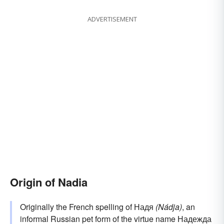
ADVERTISEMENT
Origin of Nadia
Originally the French spelling of Надя
(Nádja)
, an
informal Russian pet form of the virtue name Надежда