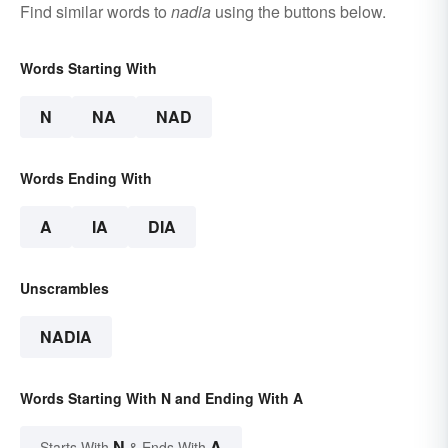
Find similar words to
nadia
using the buttons below.
Words Starting With
N
NA
NAD
Words Ending With
A
IA
DIA
Unscrambles
NADIA
Words Starting With N and Ending With A
N
A
Starts With
& Ends With