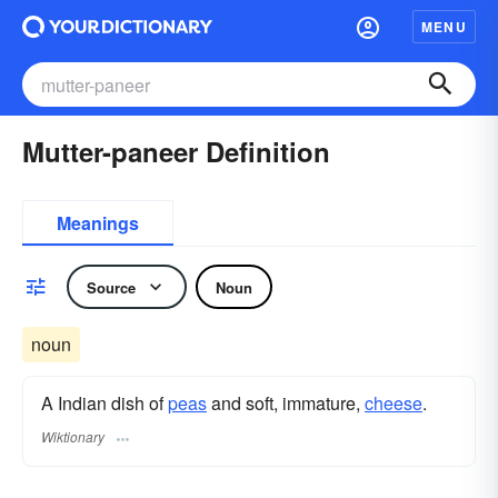
MENU
Mutter-paneer Definition
Meanings
Source
Noun
noun
A Indian dish of
peas
and soft, immature,
cheese
.
Wiktionary