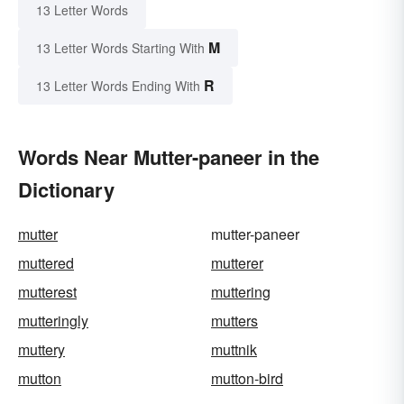
13 Letter Words
M
13 Letter Words Starting With
R
13 Letter Words Ending With
Words Near Mutter-paneer in the
Dictionary
mutter
mutter-paneer
muttered
mutterer
mutterest
muttering
mutteringly
mutters
muttery
muttnik
mutton
mutton-bird