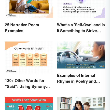
25 Narrative Poem
What's a 'Self-Own' and Is
Examples
It Something to Strive
For?
Examples of Internal
130+ Other Words for
Rhyme in Poetry and
"Said": Using Synonyms
Lyrics
In Your Writing