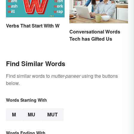
Verbs That Start With W
Conversational Words
Tech has Gifted Us
Find Similar Words
Find similar words to
mutter-paneer
using the buttons
below.
Words Starting With
M
MU
MUT
Words Ending With