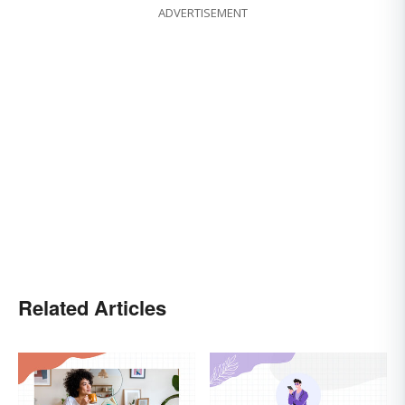
ADVERTISEMENT
Related Articles