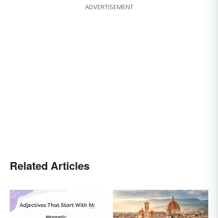
ADVERTISEMENT
Related Articles