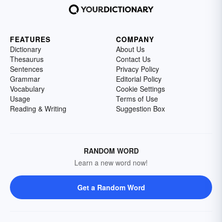
FEATURES
COMPANY
Dictionary
About Us
Thesaurus
Contact Us
Sentences
Privacy Policy
Grammar
Editorial Policy
Vocabulary
Cookie Settings
Usage
Terms of Use
Reading & Writing
Suggestion Box
RANDOM WORD
Learn a new word now!
Get a Random Word