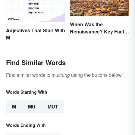
When Was the
Adjectives That Start With
Renaissance? Key Facts
M
About a Dynamic Era
Find Similar Words
Find similar words to
mutining
using the buttons below.
Words Starting With
M
MU
MUT
Words Ending With