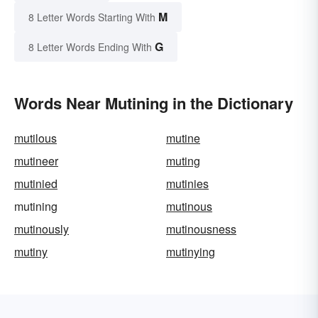
M
8 Letter Words Starting With
G
8 Letter Words Ending With
Words Near Mutining in the Dictionary
mutilous
mutine
mutineer
muting
mutinied
mutinies
mutining
mutinous
mutinously
mutinousness
mutiny
mutinying