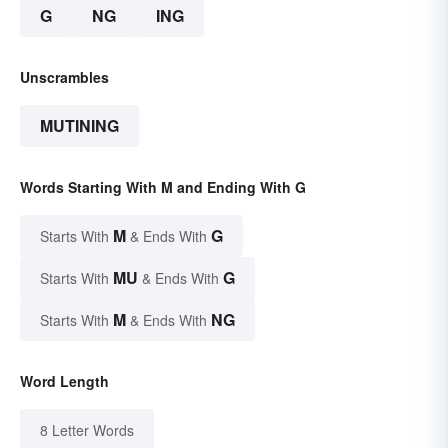
G
NG
ING
Unscrambles
MUTINING
Words Starting With M and Ending With G
M
G
Starts With
& Ends With
MU
G
Starts With
& Ends With
M
NG
Starts With
& Ends With
Word Length
8 Letter Words