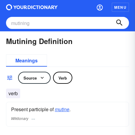
MENU
Mutining Definition
Meanings
Source
Verb
verb
Present participle of
mutine
.
Wiktionary