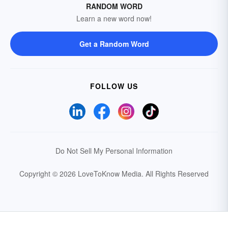
RANDOM WORD
Learn a new word now!
Get a Random Word
FOLLOW US
Do Not Sell My Personal Information
Copyright © 2026 LoveToKnow Media.
All Rights Reserved