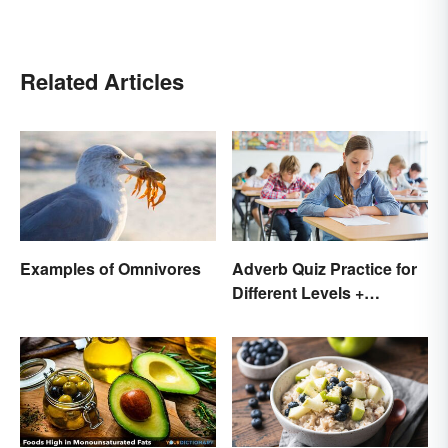
Related Articles
Examples of Omnivores
Adverb Quiz Practice for
Different Levels +
Printables