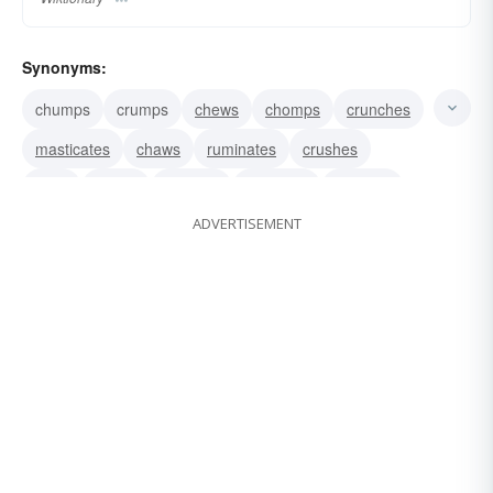
Synonyms:
chumps
crumps
chews
chomps
crunches
masticates
chaws
ruminates
crushes
bites
grinds
mashes
smashes
reduces
ADVERTISEMENT
softens