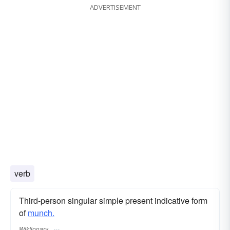
ADVERTISEMENT
verb
Third-person singular simple present indicative form
of
munch.
Wiktionary