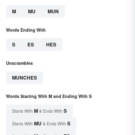
M
MU
MUN
Words Ending With
S
ES
HES
Unscrambles
MUNCHES
Words Starting With M and Ending With S
M
S
Starts With
& Ends With
MU
S
Starts With
& Ends With