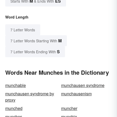
M
ES
Starts With
& Ends With
Word Length
7 Letter Words
M
7 Letter Words Starting With
S
7 Letter Words Ending With
Words Near Munches in the Dictionary
munchable
munchausen syndrome
munchausen syndrome by
munchausenism
proxy
munched
muncher
munches
munchie