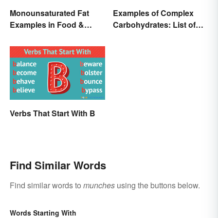
Monounsaturated Fat
Examples of Complex
Examples in Food &
Carbohydrates: List of
Potential Benefits
Common Foods
Verbs That Start With B
Find Similar Words
Find similar words to
munches
using the buttons below.
Words Starting With