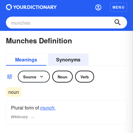
MENU
Munches Definition
Meanings
Synonyms
Source
Noun
Verb
noun
Plural form of
munch.
Wiktionary