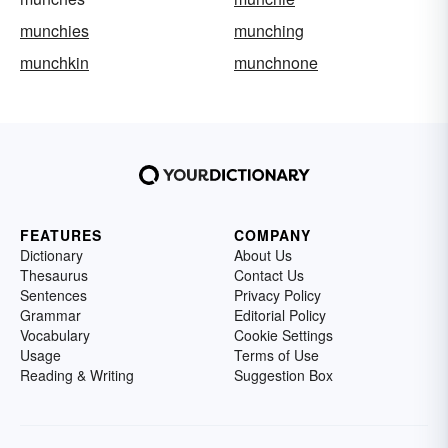
munchies
munching
munchkin
munchnone
FEATURES
COMPANY
Dictionary
About Us
Thesaurus
Contact Us
Sentences
Privacy Policy
Grammar
Editorial Policy
Vocabulary
Cookie Settings
Usage
Terms of Use
Reading & Writing
Suggestion Box