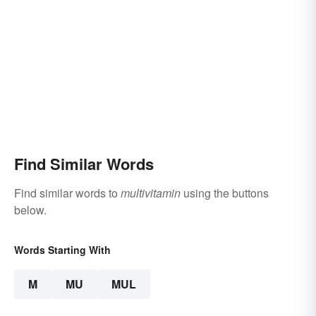
Find Similar Words
Find similar words to
multivitamin
using the buttons
below.
Words Starting With
M
MU
MUL