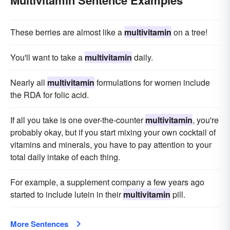
Multivitamin Sentence Examples
These berries are almost like a
multivitamin
on a tree!
You'll want to take a
multivitamin
daily.
Nearly all
multivitamin
formulations for women include
the RDA for folic acid.
If all you take is one over-the-counter
multivitamin
, you're
probably okay, but if you start mixing your own cocktail of
vitamins and minerals, you have to pay attention to your
total daily intake of each thing.
For example, a supplement company a few years ago
started to include lutein in their
multivitamin
pill.
More Sentences