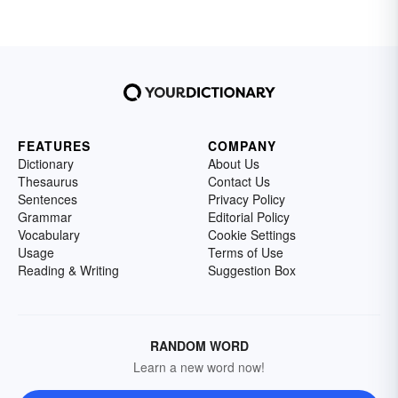
FEATURES
COMPANY
Dictionary
About Us
Thesaurus
Contact Us
Sentences
Privacy Policy
Grammar
Editorial Policy
Vocabulary
Cookie Settings
Usage
Terms of Use
Reading & Writing
Suggestion Box
RANDOM WORD
Learn a new word now!