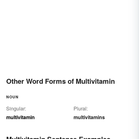
Other Word Forms of Multivitamin
NOUN
Singular:
Plural:
multivitamin
multivitamins