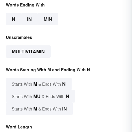
Words Ending With
N
IN
MIN
Unscrambles
MULTIVITAMIN
Words Starting With M and Ending With N
M
N
Starts With
& Ends With
MU
N
Starts With
& Ends With
M
IN
Starts With
& Ends With
Word Length