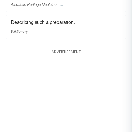
American Heritage Medicine
Describing such a preparation.
Wiktionary
ADVERTISEMENT