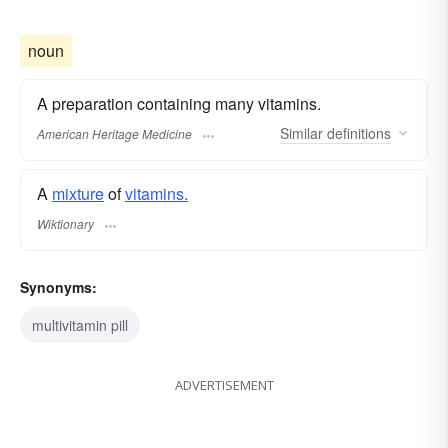
noun
A preparation containing many vitamins.
Similar
definitions
American Heritage Medicine
A
mixture
of
vitamins.
Wiktionary
Synonyms:
multivitamin pill
ADVERTISEMENT