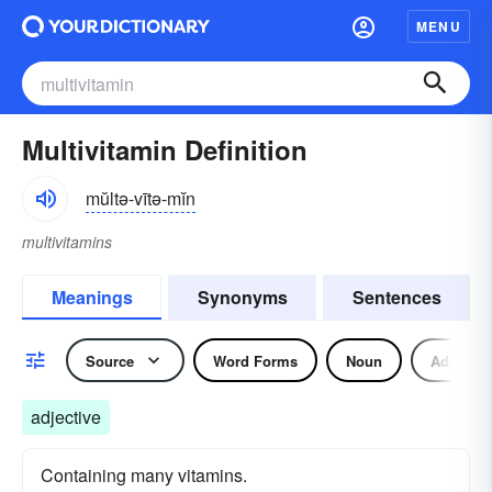
MENU
Multivitamin Definition
mŭltə-vītə-mĭn
multivitamins
Meanings
Synonyms
Sentences
Source
Word Forms
Noun
Adjectiv
adjective
Containing many vitamins.