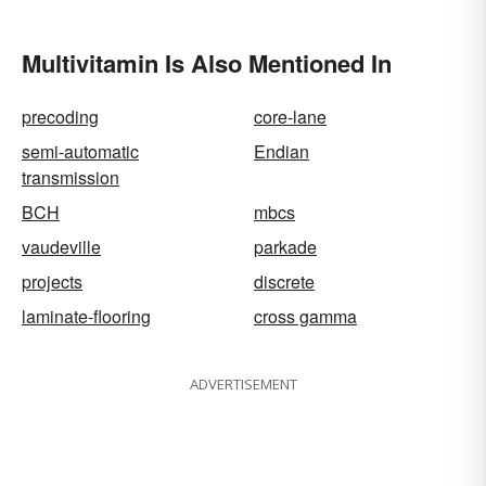
Multivitamin Is Also Mentioned In
precoding
core-lane
semi-automatic
Endian
transmission
BCH
mbcs
vaudeville
parkade
projects
discrete
laminate-flooring
cross gamma
ADVERTISEMENT