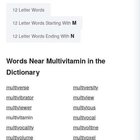
12 Letter Words
M
12 Letter Words Starting With
N
12 Letter Words Ending With
Words Near Multivitamin in the
Dictionary
multiverse
multiversity
multivibrator
multiview
multiviewer
multivious
multivitamin
multivocal
multivocality
multivoltine
multivolume
multivoxel