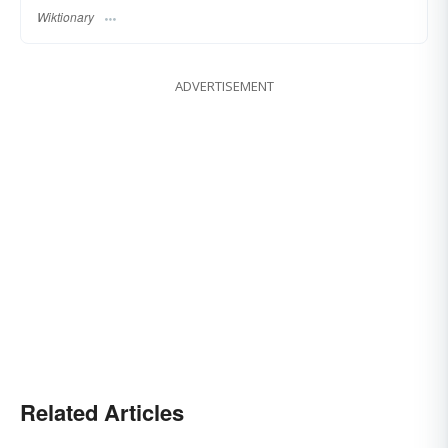
Wiktionary
ADVERTISEMENT
Related Articles