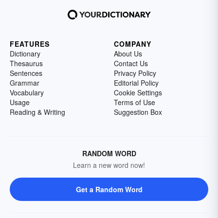
FEATURES
COMPANY
Dictionary
About Us
Thesaurus
Contact Us
Sentences
Privacy Policy
Grammar
Editorial Policy
Vocabulary
Cookie Settings
Usage
Terms of Use
Reading & Writing
Suggestion Box
RANDOM WORD
Learn a new word now!
Get a Random Word