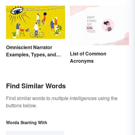
Omniscient Narrator
List of Common
Examples, Types, and
Acronyms
Purpose
Find Similar Words
Find similar words to
multiple intelligences
using the
buttons below.
Words Starting With