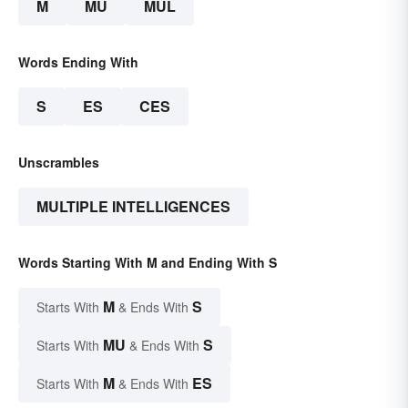
M
MU
MUL
Words Ending With
S
ES
CES
Unscrambles
MULTIPLE INTELLIGENCES
Words Starting With M and Ending With S
M
S
Starts With
& Ends With
MU
S
Starts With
& Ends With
M
ES
Starts With
& Ends With