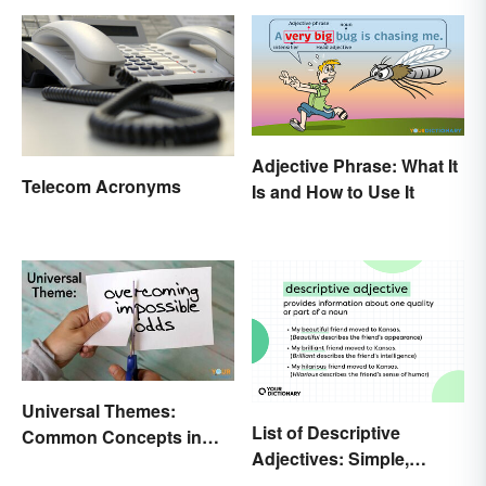
Adjective Phrase: What It
Telecom Acronyms
Is and How to Use It
Universal Themes:
List of Descriptive
Common Concepts in
Adjectives: Simple,
Literature and Life
Compound, and Proper