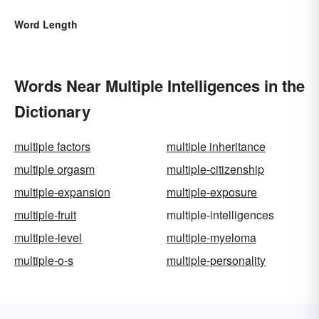
Word Length
Words Near Multiple Intelligences in the
Dictionary
multiple factors
multiple inheritance
multiple orgasm
multiple-citizenship
multiple-expansion
multiple-exposure
multiple-fruit
multiple-intelligences
multiple-level
multiple-myeloma
multiple-o-s
multiple-personality