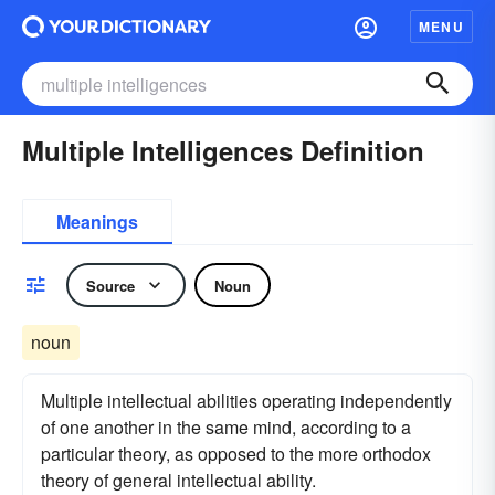
MENU
Multiple Intelligences Definition
Meanings
Source
Noun
noun
Multiple intellectual abilities operating independently
of one another in the same mind, according to a
particular theory, as opposed to the more orthodox
theory of general intellectual ability.