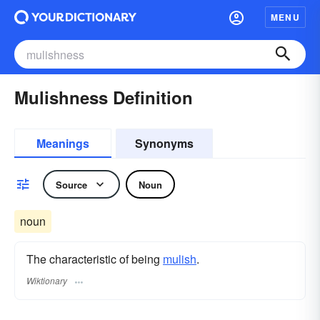
MENU
Mulishness Definition
Meanings
Synonyms
Source
Noun
noun
The characteristic of being
mulish
.
Wiktionary