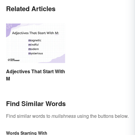
Related Articles
Adjectives That Start With
M
Find Similar Words
Find similar words to
mulishness
using the buttons below.
Words Starting With