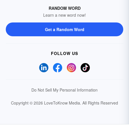
RANDOM WORD
Learn a new word now!
Get a Random Word
FOLLOW US
Do Not Sell My Personal Information
Copyright © 2026 LoveToKnow Media.
All Rights Reserved