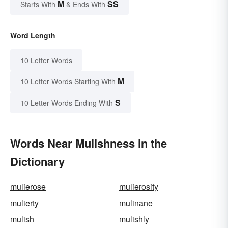
M
SS
Starts With
& Ends With
Word Length
10 Letter Words
M
10 Letter Words Starting With
S
10 Letter Words Ending With
Words Near Mulishness in the
Dictionary
mulierose
mulierosity
mulierty
mulinane
mulish
mulishly