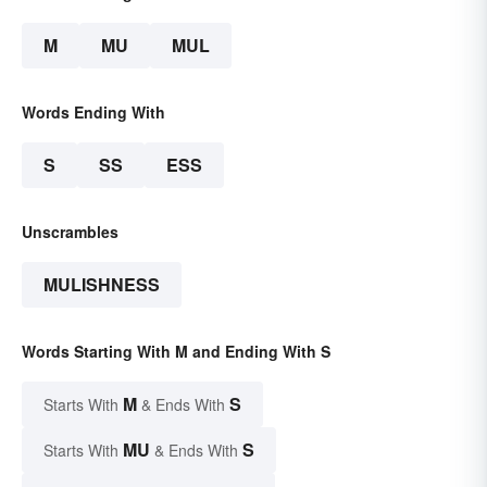
M
MU
MUL
Words Ending With
S
SS
ESS
Unscrambles
MULISHNESS
Words Starting With M and Ending With S
M
S
Starts With
& Ends With
MU
S
Starts With
& Ends With