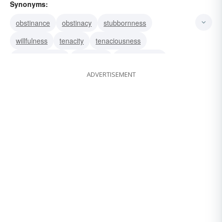
Synonyms:
obstinance
obstinacy
stubbornness
willfulness
tenacity
tenaciousness
pigheadedness
perversity
perverseness
ADVERTISEMENT
hardheadedness
pertinacity
pertinaciousness
obstinateness
doggedness
bullheadedness