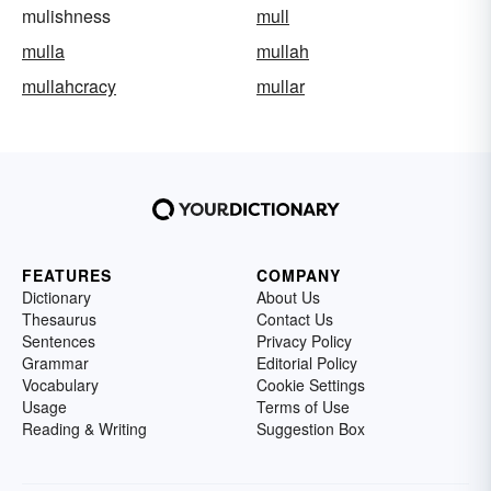
mulishness
mull
mulla
mullah
mullahcracy
mullar
FEATURES
COMPANY
Dictionary
About Us
Thesaurus
Contact Us
Sentences
Privacy Policy
Grammar
Editorial Policy
Vocabulary
Cookie Settings
Usage
Terms of Use
Reading & Writing
Suggestion Box