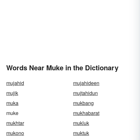
Words Near Muke in the Dictionary
mujahid
mujahideen
mujik
mujtahidun
muka
mukbang
muke
mukhabarat
mukhtar
mukluk
mukono
muktuk