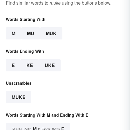
Find similar words to
muke
using the buttons below.
Words Starting With
M
MU
MUK
Words Ending With
E
KE
UKE
Unscrambles
MUKE
Words Starting With M and Ending With E
M
E
Starts With
& Ends With