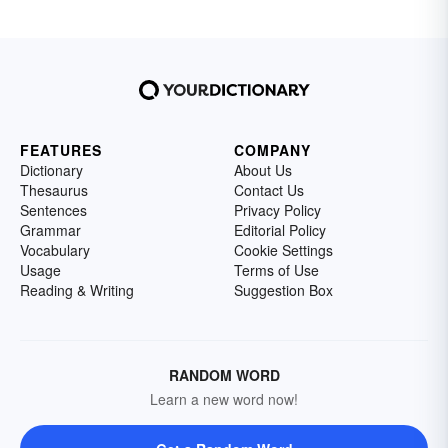
FEATURES
COMPANY
Dictionary
About Us
Thesaurus
Contact Us
Sentences
Privacy Policy
Grammar
Editorial Policy
Vocabulary
Cookie Settings
Usage
Terms of Use
Reading & Writing
Suggestion Box
RANDOM WORD
Learn a new word now!