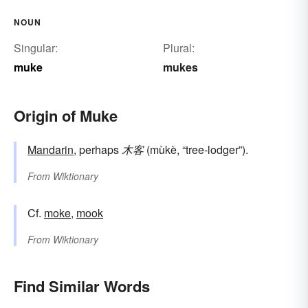
NOUN
Singular:
Plural:
muke
mukes
Origin of Muke
Mandarin
, perhaps
木客
(mùkè, “tree-lodger”).
From
Wiktionary
Cf.
moke
,
mook
From
Wiktionary
Find Similar Words