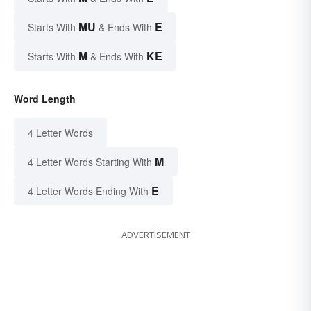
MU
E
Starts With
& Ends With
M
KE
Starts With
& Ends With
Word Length
4 Letter Words
M
4 Letter Words Starting With
E
4 Letter Words Ending With
ADVERTISEMENT