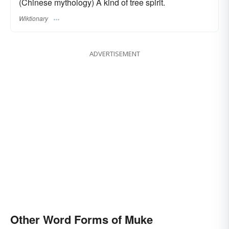
(Chinese mythology) A kind of tree spirit.
Wiktionary
ADVERTISEMENT
Other Word Forms of Muke