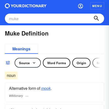
MENU
Muke Definition
Meanings
Source
Word Forms
Origin
Noun
noun
Alternative form of
mook
.
Wiktionary