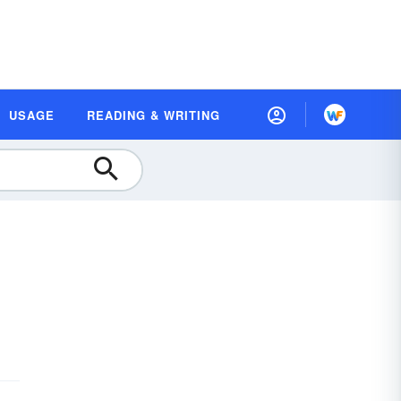
USAGE
READING & WRITING