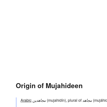
Origin of Mujahideen
Arabic
مجاهدين
(mujahidín), plural of
مجاهد
(mujáhid,