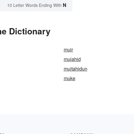
N
10 Letter Words Ending With
e Dictionary
muir
mujahid
mujtahidun
muke