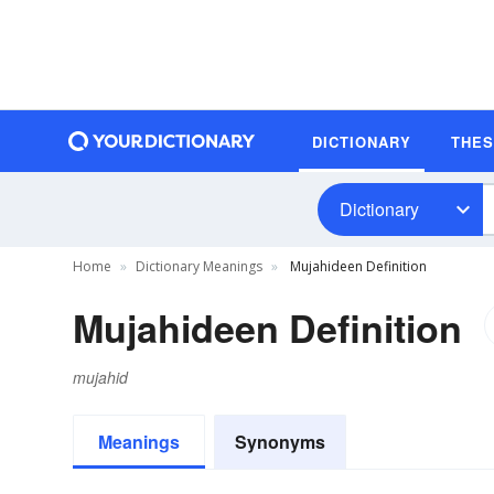
DICTIONARY
THE
Dictionary
Home
Dictionary Meanings
Mujahideen Definition
Mujahideen Definition
mujahid
Meanings
Synonyms