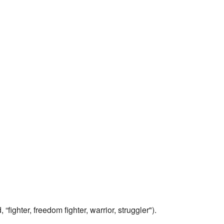
 “fighter, freedom fighter, warrior, struggler").