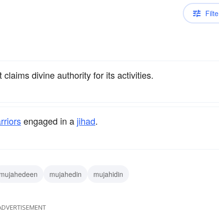
Filte
laims divine authority for its activities.
rriors
engaged in a
jihad
.
mujahedeen
mujahedin
mujahidin
ADVERTISEMENT