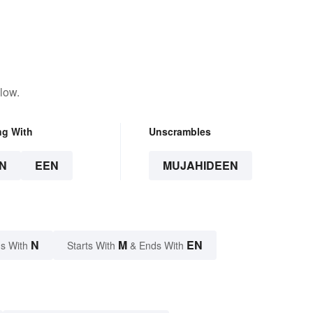
low.
ng With
Unscrambles
N
EEN
MUJAHIDEEN
N
M
EN
s With
Starts With
& Ends With