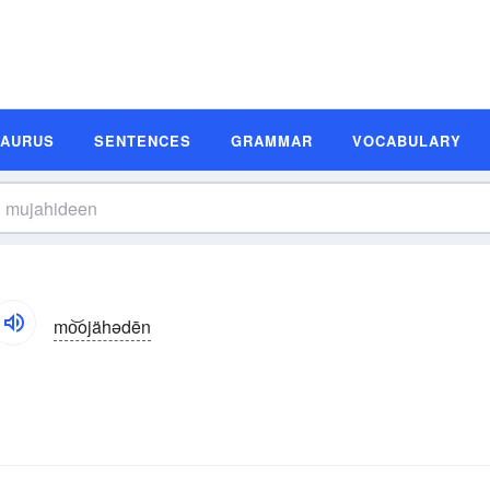
SAURUS
SENTENCES
GRAMMAR
VOCABULARY
mo͝ojähədēn