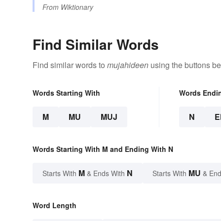
From
Wiktionary
Find Similar Words
Find similar words to
mujahideen
using the buttons be
Words Starting With
Words Endi
M
MU
MUJ
N
E
Words Starting With M and Ending With N
M
N
MU
Starts With
& Ends With
Starts With
& End
Word Length