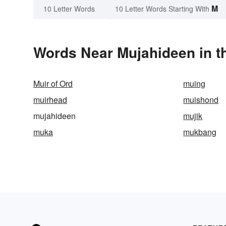
M
10 Letter Words
10 Letter Words Starting With
Words Near Mujahideen in th
Muir of Ord
muing
muirhead
muishond
mujahideen
mujik
muka
mukbang