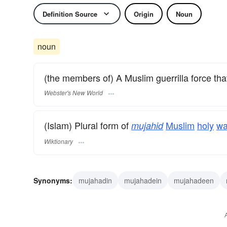
Definition Source
Origin
Noun
noun
(the members of) A Muslim guerrilla force that c
Webster's New World
(Islam) Plural form of
Muslim
holy
wa
mujahid
Wiktionary
Synonyms:
mujahadin
mujahadein
mujahadeen