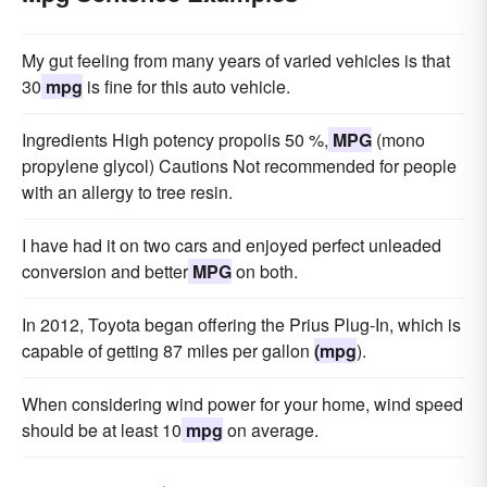
My gut feeling from many years of varied vehicles is that
30
mpg
is fine for this auto vehicle.
Ingredients High potency propolis 50 %,
MPG
(mono
propylene glycol) Cautions Not recommended for people
with an allergy to tree resin.
I have had it on two cars and enjoyed perfect unleaded
conversion and better
MPG
on both.
In 2012, Toyota began offering the Prius Plug-In, which is
capable of getting 87 miles per gallon
(mpg
).
When considering wind power for your home, wind speed
should be at least 10
mpg
on average.