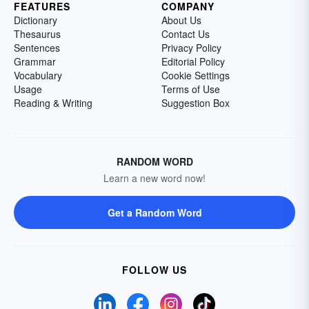
FEATURES
COMPANY
Dictionary
About Us
Thesaurus
Contact Us
Sentences
Privacy Policy
Grammar
Editorial Policy
Vocabulary
Cookie Settings
Usage
Terms of Use
Reading & Writing
Suggestion Box
RANDOM WORD
Learn a new word now!
Get a Random Word
FOLLOW US