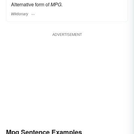
Alternative form of
MPG
.
Wiktionary
ADVERTISEMENT
Mpg Sentence Examples