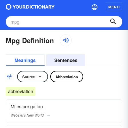
MENU
Mpg Definition
Meanings
Sentences
Source
Abbreviation
abbreviation
Miles per gallon.
Webster's New World