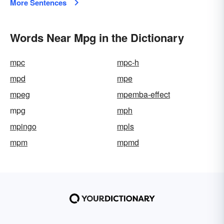
More Sentences
Words Near Mpg in the Dictionary
mpc
mpc-h
mpd
mpe
mpeg
mpemba-effect
mpg
mph
mpingo
mpls
mpm
mpmd