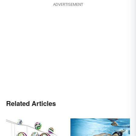
ADVERTISEMENT
Related Articles