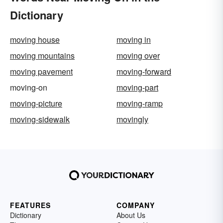
Dictionary
moving house
moving in
moving mountains
moving over
moving pavement
moving-forward
moving-on
moving-part
moving-picture
moving-ramp
moving-sidewalk
movingly
FEATURES
COMPANY
Dictionary
About Us