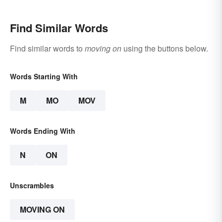
Find Similar Words
Find similar words to
moving on
using the buttons below.
Words Starting With
M
MO
MOV
Words Ending With
N
ON
Unscrambles
MOVING ON