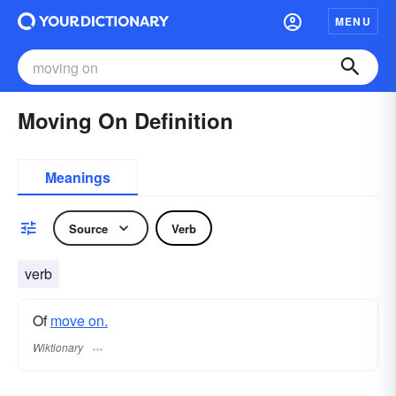
MENU
Moving On Definition
Meanings
Source
Verb
verb
Of
move on.
Wiktionary