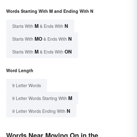
Words Starting With M and Ending With N
M
N
Starts With
& Ends With
MO
N
Starts With
& Ends With
M
ON
Starts With
& Ends With
Word Length
9 Letter Words
M
9 Letter Words Starting With
N
9 Letter Words Ending With
Words Near Moving On in the