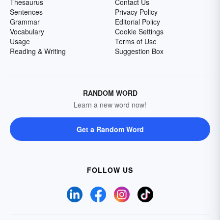
Thesaurus
Contact Us
Sentences
Privacy Policy
Grammar
Editorial Policy
Vocabulary
Cookie Settings
Usage
Terms of Use
Reading & Writing
Suggestion Box
RANDOM WORD
Learn a new word now!
Get a Random Word
FOLLOW US