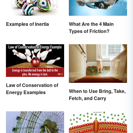
Examples of Inertia
What Are the 4 Main
Types of Friction?
Law of Conservation of
When to Use Bring, Take,
Energy Examples
Fetch, and Carry