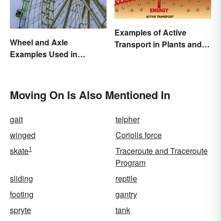
Examples of Active
Wheel and Axle
Transport in Plants and
Examples Used in
Animals
Everyday Life
Moving On Is Also Mentioned In
gait
telpher
winged
Coriolis force
1
skate
Traceroute and Traceroute
Program
sliding
reptile
footing
gantry
spryte
tank