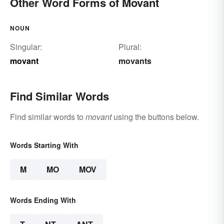
Other Word Forms of Movant
NOUN
Singular:
Plural:
movant
movants
Find Similar Words
Find similar words to
movant
using the buttons below.
Words Starting With
M
MO
MOV
Words Ending With