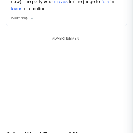
(law) The party who
moves
for the judge to
rule
in
favor
of a motion.
Wiktionary
ADVERTISEMENT