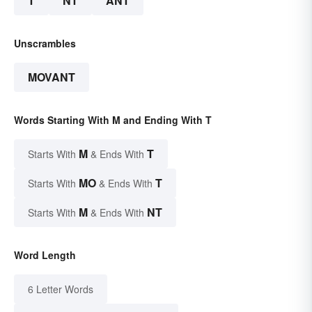
T
NT
ANT
Unscrambles
MOVANT
Words Starting With M and Ending With T
M
T
Starts With
& Ends With
MO
T
Starts With
& Ends With
M
NT
Starts With
& Ends With
Word Length
6 Letter Words