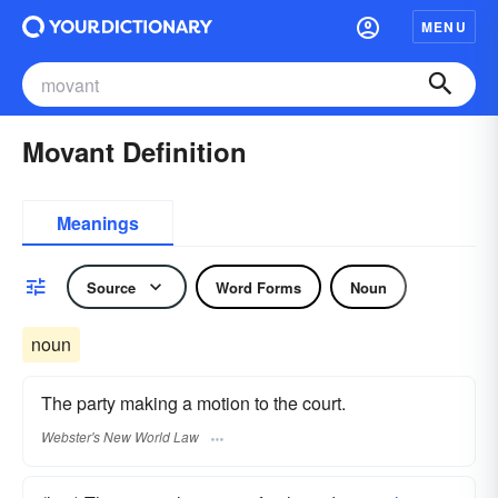
MENU
Movant Definition
Meanings
Source
Word Forms
Noun
noun
The party making a motion to the court.
Webster's New World Law