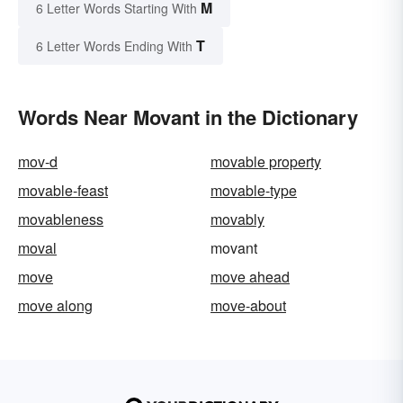
M
6 Letter Words Starting With
T
6 Letter Words Ending With
Words Near Movant in the Dictionary
mov-d
movable property
movable-feast
movable-type
movableness
movably
moval
movant
move
move ahead
move along
move-about