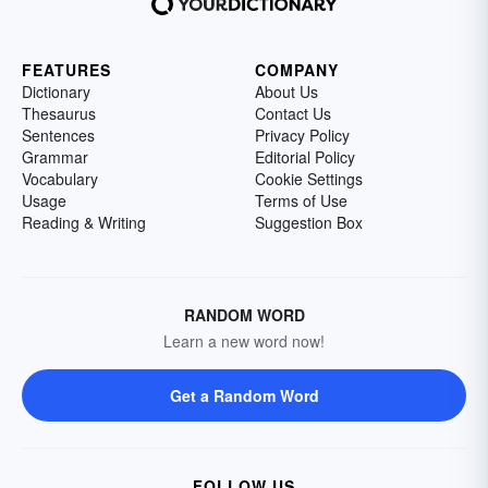
FEATURES
COMPANY
Dictionary
About Us
Thesaurus
Contact Us
Sentences
Privacy Policy
Grammar
Editorial Policy
Vocabulary
Cookie Settings
Usage
Terms of Use
Reading & Writing
Suggestion Box
RANDOM WORD
Learn a new word now!
Get a Random Word
FOLLOW US