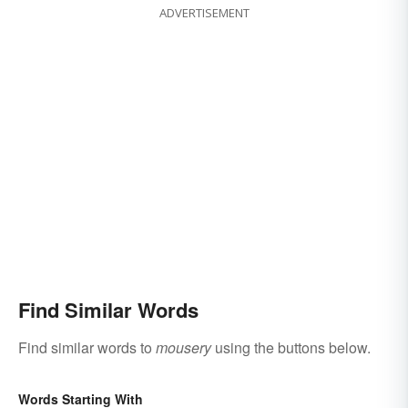
ADVERTISEMENT
Find Similar Words
Find similar words to
mousery
using the buttons below.
Words Starting With