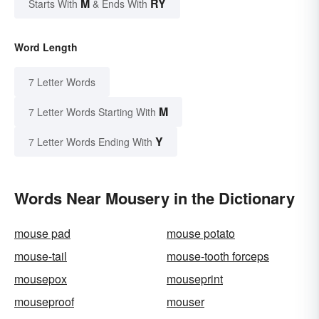
M
RY
Starts With
& Ends With
Word Length
7 Letter Words
M
7 Letter Words Starting With
Y
7 Letter Words Ending With
Words Near Mousery in the Dictionary
mouse pad
mouse potato
mouse-tail
mouse-tooth forceps
mousepox
mouseprint
mouseproof
mouser