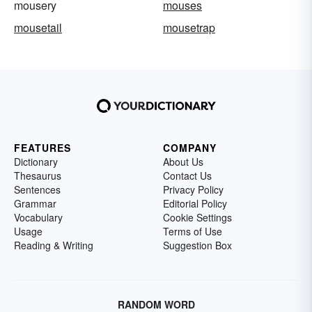
mousery
mouses
mousetail
mousetrap
FEATURES
COMPANY
Dictionary
About Us
Thesaurus
Contact Us
Sentences
Privacy Policy
Grammar
Editorial Policy
Vocabulary
Cookie Settings
Usage
Terms of Use
Reading & Writing
Suggestion Box
RANDOM WORD