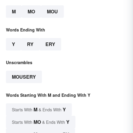
M
MO
MOU
Words Ending With
Y
RY
ERY
Unscrambles
MOUSERY
Words Starting With M and Ending With Y
M
Y
Starts With
& Ends With
MO
Y
Starts With
& Ends With