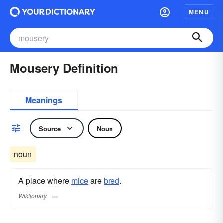
MENU
Mousery Definition
Meanings
Source
Noun
noun
A place where
mice
are
bred
.
Wiktionary