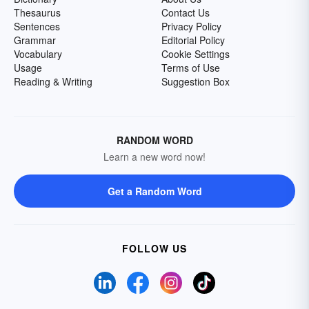
Thesaurus
Contact Us
Sentences
Privacy Policy
Grammar
Editorial Policy
Vocabulary
Cookie Settings
Usage
Terms of Use
Reading & Writing
Suggestion Box
RANDOM WORD
Learn a new word now!
Get a Random Word
FOLLOW US