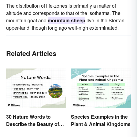
The distribution of life-zones is primarily a matter of
altitude and corresponds to that of the isotherms. The
mountain goat and
mountain sheep
live in the Sierran
upper-land, though long ago well-nigh exterminated.
Related Articles
30 Nature Words to
Species Examples in the
Describe the Beauty of
Plant & Animal Kingdoms
Earth