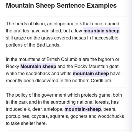
Mountain Sheep Sentence Examples
The herds of bison, antelope and elk that once roamed
the prairies have vanished, but a few
mountain sheep
still graze on the grass-covered mesas in inaccessible
portions of the Bad Lands.
In the mountains of British Columbia are the bighorn or
Rocky
Mountain sheep
and the Rocky Mountain goat,
while the saddleback and white
mountain sheep
have
recently been discovered in the northern Cordillera.
The policy of the government which protects game, both
in the park and in the surrounding national forests, has
induced elk, deer, antelope,
mountain-sheep
, bears,
porcupines, coyotes, squirrels, gophers and woodchucks
to take shelter here.