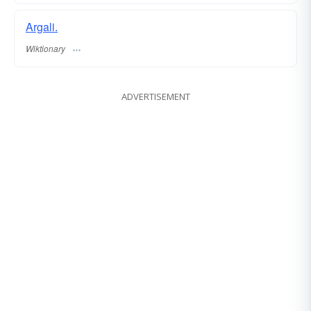
Argali.
Wiktionary
ADVERTISEMENT