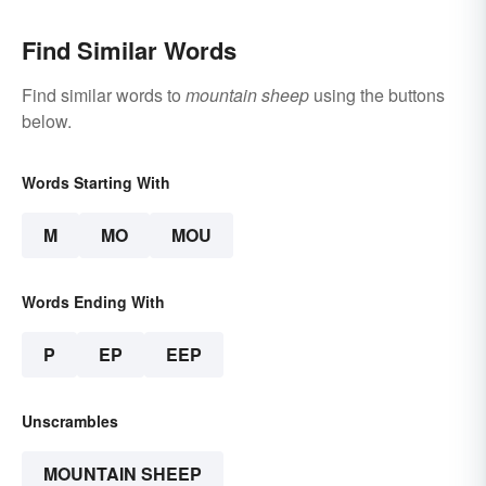
Find Similar Words
Find similar words to
mountain sheep
using the buttons
below.
Words Starting With
M
MO
MOU
Words Ending With
P
EP
EEP
Unscrambles
MOUNTAIN SHEEP