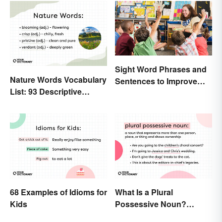
Sight Word Phrases and
Nature Words Vocabulary
Sentences to Improve
List: 93 Descriptive
Fluency
Words
68 Examples of Idioms for
What Is a Plural
Kids
Possessive Noun?
Meaning and Usage