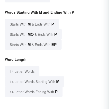
Words Starting With M and Ending With P
M
P
Starts With
& Ends With
MO
P
Starts With
& Ends With
M
EP
Starts With
& Ends With
Word Length
14 Letter Words
M
14 Letter Words Starting With
P
14 Letter Words Ending With