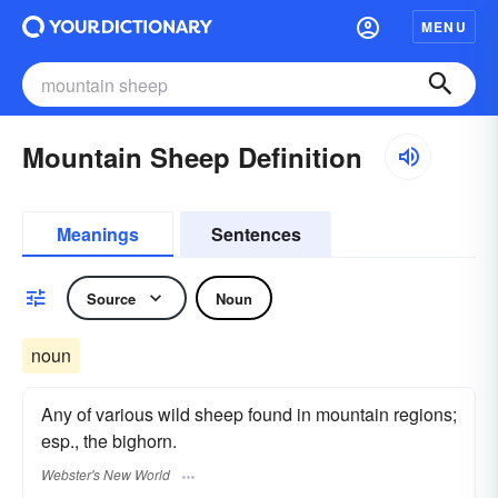
MENU
Mountain Sheep Definition
Meanings
Sentences
Source
Noun
noun
Any of various wild sheep found in mountain regions;
esp., the bighorn.
Webster's New World