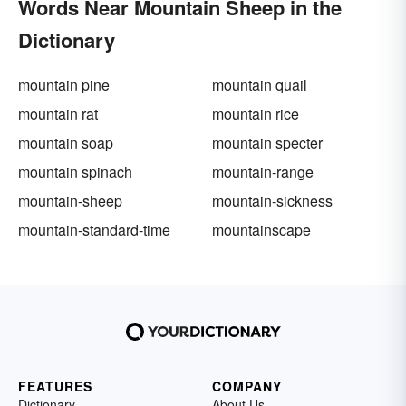
Words Near Mountain Sheep in the
Dictionary
mountain pine
mountain quail
mountain rat
mountain rice
mountain soap
mountain specter
mountain spinach
mountain-range
mountain-sheep
mountain-sickness
mountain-standard-time
mountainscape
FEATURES
COMPANY
Dictionary
About Us