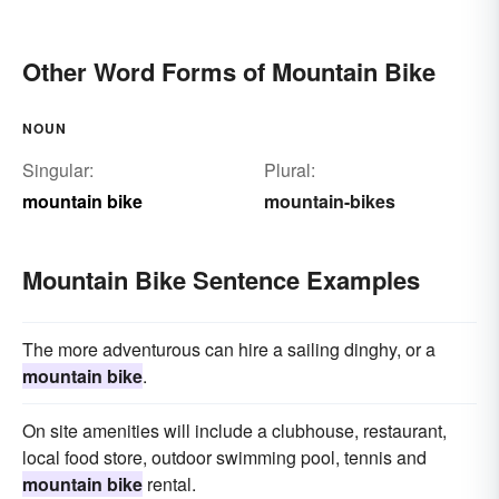
Other Word Forms of Mountain Bike
NOUN
Singular:
Plural:
mountain bike
mountain-bikes
Mountain Bike Sentence Examples
The more adventurous can hire a sailing dinghy, or a
mountain bike
.
On site amenities will include a clubhouse, restaurant,
local food store, outdoor swimming pool, tennis and
mountain bike
rental.