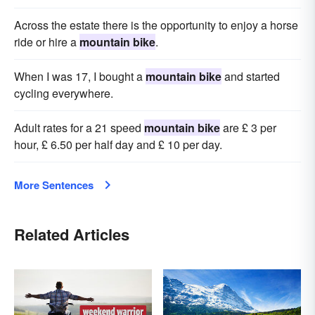
Across the estate there is the opportunity to enjoy a horse
ride or hire a
mountain bike
.
When I was 17, I bought a
mountain bike
and started
cycling everywhere.
Adult rates for a 21 speed
mountain bike
are £ 3 per
hour, £ 6.50 per half day and £ 10 per day.
More Sentences
Related Articles