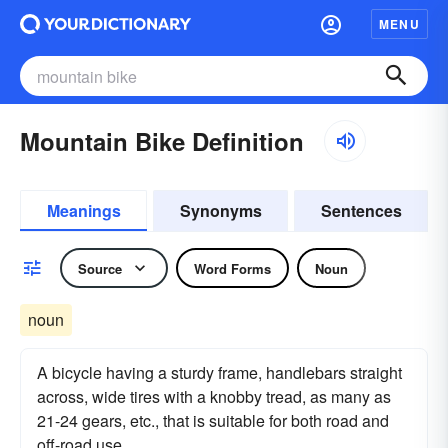
MENU
Mountain Bike Definition
Meanings
Synonyms
Sentences
Source
Word Forms
Noun
noun
A bicycle having a sturdy frame, handlebars straight
across, wide tires with a knobby tread, as many as
21-24 gears, etc., that is suitable for both road and
off-road use.