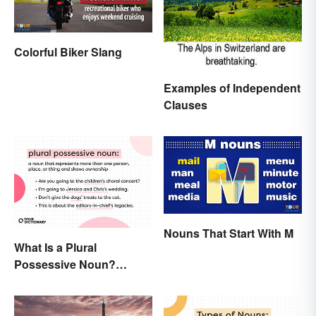
Colorful Biker Slang
Examples of Independent
Clauses
Nouns That Start With M
What Is a Plural
Possessive Noun?
Meaning and Usage