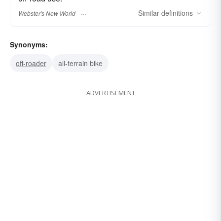
Similar
definitions
Webster's New World
Synonyms:
off-roader
all-terrain bike
ADVERTISEMENT