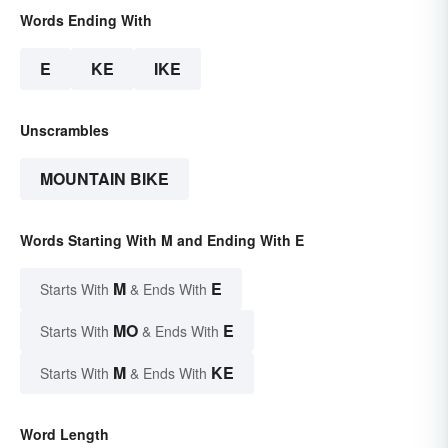
Words Ending With
E
KE
IKE
Unscrambles
MOUNTAIN BIKE
Words Starting With M and Ending With E
M
E
Starts With
& Ends With
MO
E
Starts With
& Ends With
M
KE
Starts With
& Ends With
Word Length