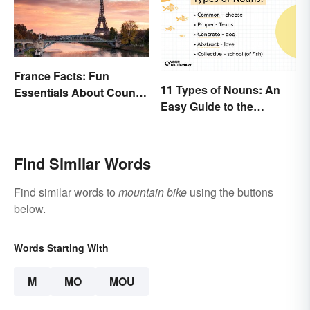
France Facts: Fun
11 Types of Nouns: An
Essentials About Country
Easy Guide to the
& Culture
Different Forms
Find Similar Words
Find similar words to
mountain bike
using the buttons
below.
Words Starting With
M
MO
MOU