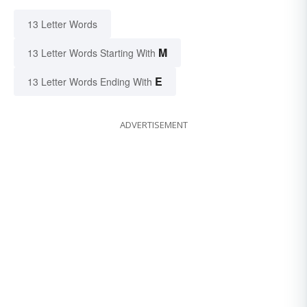
13 Letter Words
M
13 Letter Words Starting With
E
13 Letter Words Ending With
ADVERTISEMENT