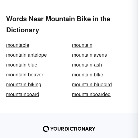
Words Near Mountain Bike in the
Dictionary
mountable
mountain
mountain antelope
mountain avens
mountain blue
mountain-ash
mountain-beaver
mountain-bike
mountain-biking
mountain-bluebird
mountainboard
mountainboarded