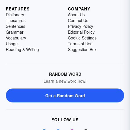
FEATURES
COMPANY
Dictionary
About Us
Thesaurus
Contact Us
Sentences
Privacy Policy
Grammar
Editorial Policy
Vocabulary
Cookie Settings
Usage
Terms of Use
Reading & Writing
Suggestion Box
RANDOM WORD
Learn a new word now!
Get a Random Word
FOLLOW US