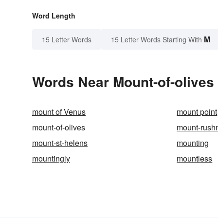
Word Length
M
15 Letter Words
15 Letter Words Starting With
Words Near Mount-of-olives 
mount of Venus
mount point
mount-of-olives
mount-rush
mount-st-helens
mounting
mountingly
mountless