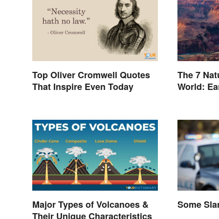
Top Oliver Cromwell Quotes
The 7 Nat
That Inspire Even Today
World: Ea
Inspiring
Major Types of Volcanoes &
Some Slan
Their Unique Characteristics