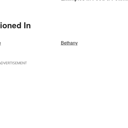
Benefits
ioned In
e
Bethany
ADVERTISEMENT