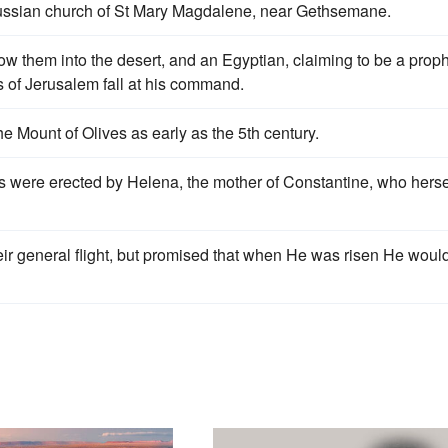
Russian church of St Mary Magdalene, near Gethsemane.
ow them into the desert, and an Egyptian, claiming to be a proph
ls of Jerusalem fall at his command.
 Mount of Olives as early as the 5th century.
 were erected by Helena, the mother of Constantine, who herse
eir general flight, but promised that when He was risen He woul