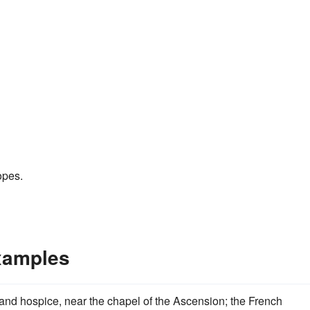
opes.
xamples
and hospice, near the chapel of the Ascension; the French