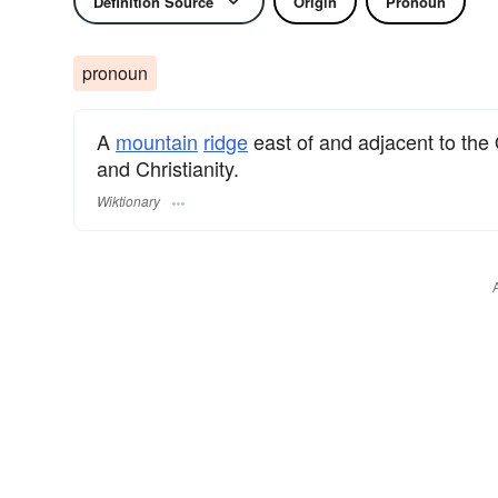
Definition Source
Origin
Pronoun
pronoun
A
mountain
ridge
east of and adjacent to the 
and Christianity.
Wiktionary