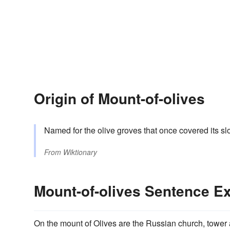
Origin of Mount-of-olives
Named for the olive groves that once covered its sl
From
Wiktionary
Mount-of-olives Sentence E
On the mount of Olives are the Russian church, tower 