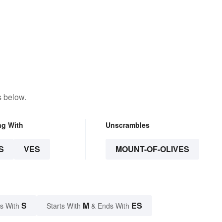
s below.
ng With
Unscrambles
S
VES
MOUNT-OF-OLIVES
S
M
ES
s With
Starts With
& Ends With