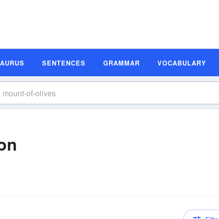
SAURUS
SENTENCES
GRAMMAR
VOCABULARY
ion