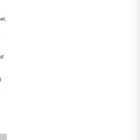
et,
lf
d