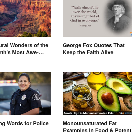
ural Wonders of the
George Fox Quotes That
rth's Most Awe-
Keep the Faith Alive
 Places
g Words for Police
Monounsaturated Fat
Examples in Food & Potenti