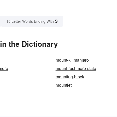
S
15 Letter Words Ending With
in the Dictionary
mount-kilimanjaro
more
mount-rushmore-state
mounting-block
mountlet