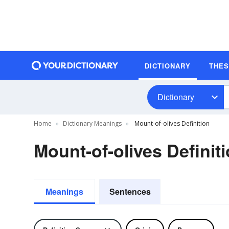
DICTIONARY
THE
Dictionary
Home
Dictionary Meanings
Mount-of-olives Definition
Mount-of-olives Definit
Meanings
Sentences