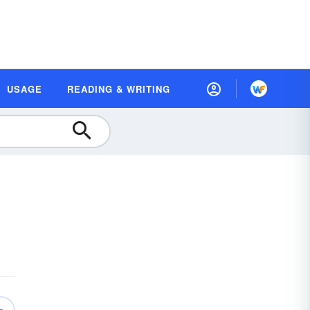
USAGE
READING & WRITING