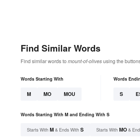
Find Similar Words
Find similar words to
mount-of-olives
using the button
Words Starting With
Words Endi
M
MO
MOU
S
E
Words Starting With M and Ending With S
M
S
MO
Starts With
& Ends With
Starts With
& End