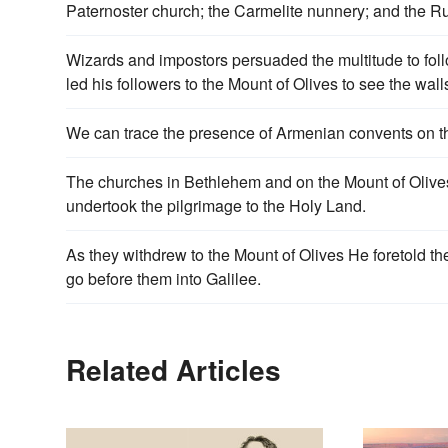
Paternoster church; the Carmelite nunnery; and the 
Wizards and impostors persuaded the multitude to foll
led his followers to the Mount of Olives to see the wal
We can trace the presence of Armenian convents on the
The churches in Bethlehem and on the Mount of Olives
undertook the pilgrimage to the Holy Land.
As they withdrew to the Mount of Olives He foretold th
go before them into Galilee.
Related Articles