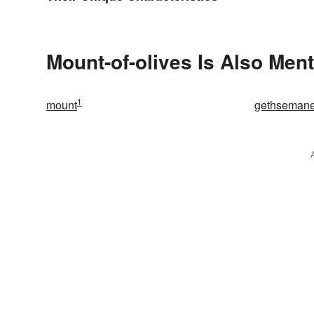
Mount-of-olives Is Also Ment
1
mount
gethseman