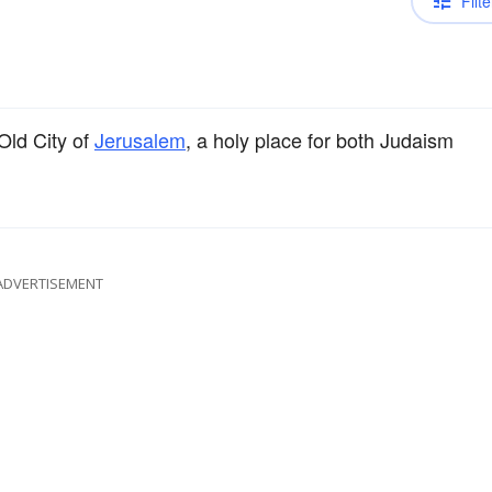
Filte
Old City of
Jerusalem
, a holy place for both Judaism
ADVERTISEMENT