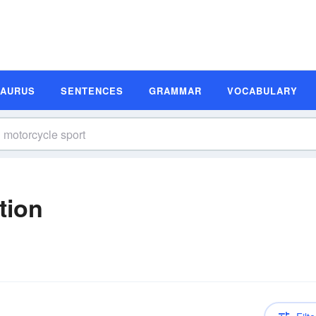
SAURUS
SENTENCES
GRAMMAR
VOCABULARY
tion