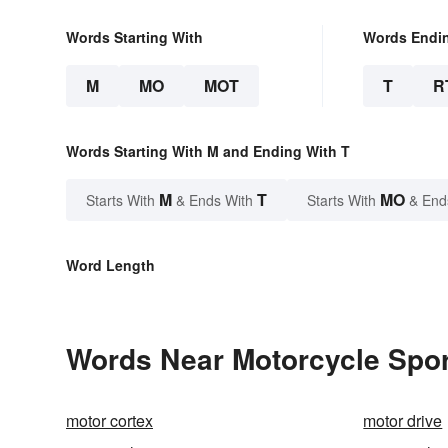
Words Starting With
Words Endi
M
MO
MOT
T
R
Words Starting With M and Ending With T
M
T
MO
Starts With
& Ends With
Starts With
& End
Word Length
Words Near Motorcycle Sport
motor cortex
motor drive