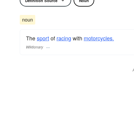
Definition Source
Noun
noun
The
sport
of
racing
with
motorcycles.
Wiktionary