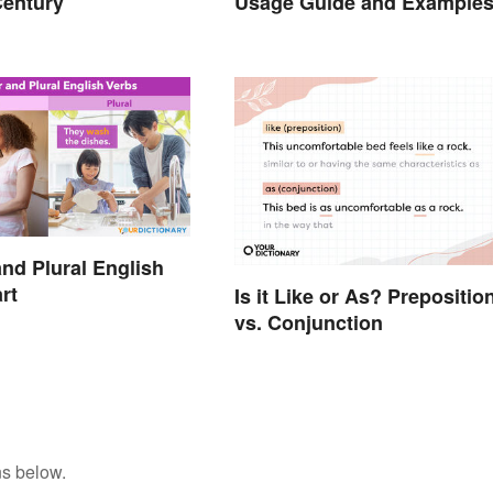
Century
Usage Guide and Example
and Plural English
rt
Is it Like or As? Prepositio
vs. Conjunction
ns below.