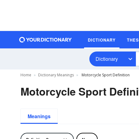
DICTIONARY
THE
Dictionary
Home
Dictionary Meanings
Motorcycle Sport Definition
Motorcycle Sport Defini
Meanings