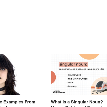
re Examples From
What Is a Singular Noun?