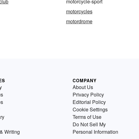
club
motorcycle-sport
motorcycles
motordrome
ES
COMPANY
y
About Us
us
Privacy Policy
es
Editorial Policy
Cookie Settings
ry
Terms of Use
Do Not Sell My
& Writing
Personal Information