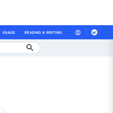
USAGE
READING & WRITING