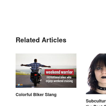
Related Articles
Colorful Biker Slang
Subcultu