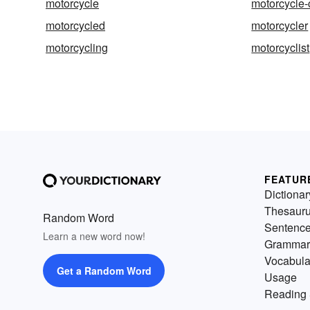
motorcycle
motorcycle-
motorcycled
motorcycler
motorcycling
motorcyclist
FEATUR
Dictionar
Thesaur
Random Word
Sentenc
Learn a new word now!
Grammar
Vocabula
Get a Random Word
Usage
Reading 