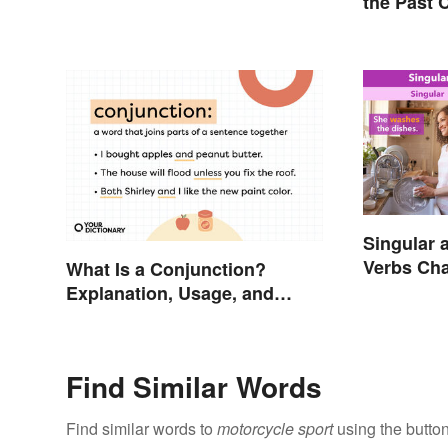
the Past 
Singular 
Verbs Cha
What Is a Conjunction?
Explanation, Usage, and
Examples
Find Similar Words
Find similar words to
motorcycle sport
using the butto