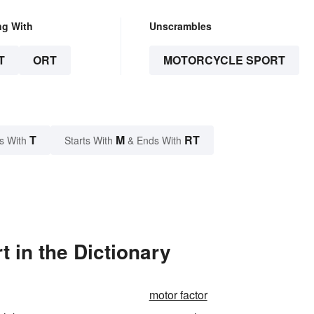
ng With
Unscrambles
T
ORT
MOTORCYCLE SPORT
T
M
RT
s With
Starts With
& Ends With
 in the Dictionary
motor factor