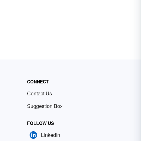
CONNECT
Contact Us
Suggestion Box
FOLLOW US
LinkedIn