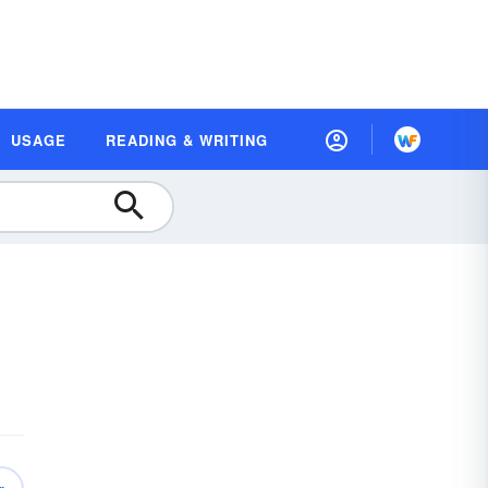
USAGE
READING & WRITING