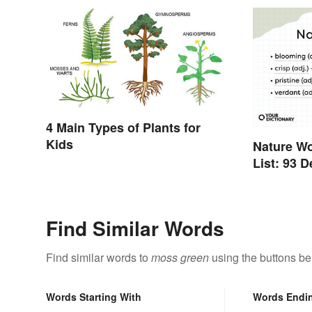
4 Main Types of Plants for
Kids
Nature W
List: 93 
Find Similar Words
Find similar words to
moss green
using the buttons be
Words Starting With
Words Endi