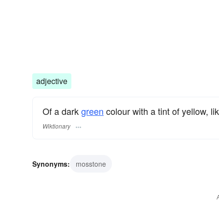
adjective
Of a dark
green
colour with a tint of yellow, li
Wiktionary
Synonyms:
mosstone