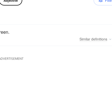
Filte
Adjective
reen.
Similar
definitions
ADVERTISEMENT