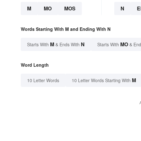
M
MO
MOS
N
E
Words Starting With M and Ending With N
M
N
MO
Starts With
& Ends With
Starts With
& End
Word Length
M
10 Letter Words
10 Letter Words Starting With