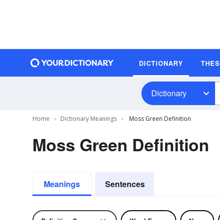
DICTIONARY
THE
Dictionary
Home
Dictionary Meanings
Moss Green Definition
Moss Green Definition
Meanings
Sentences