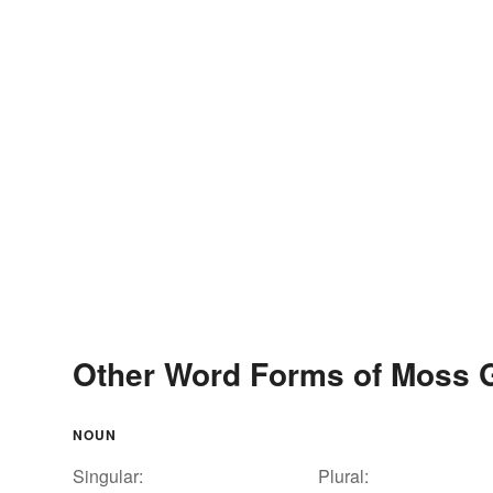
Other Word Forms of Moss 
NOUN
Singular:
Plural: