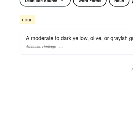
Definition Source
Word Forms
Noun
noun
A moderate to dark yellow, olive, or grayish g
American Heritage