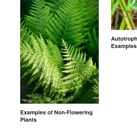
Autotrop
Examples 
Examples of Non-Flowering
Plants