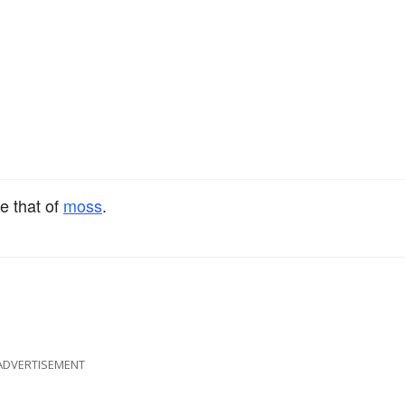
ke that of
moss
.
ADVERTISEMENT