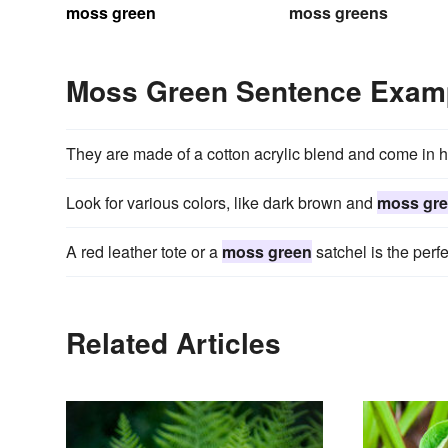
moss green
moss greens
Moss Green Sentence Exam
They are made of a cotton acrylic blend and come in 
Look for various colors, like dark brown and
moss gr
A red leather tote or a
moss green
satchel is the perfe
Related Articles