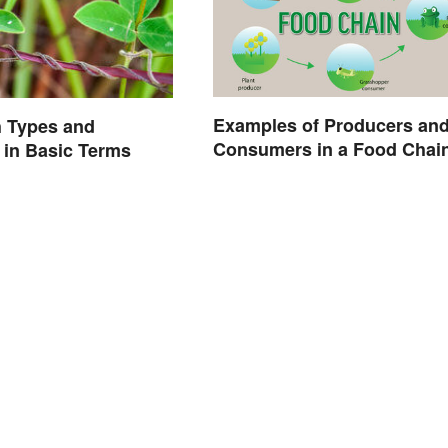
Examples of Producers an
h Types and
Consumers in a Food Chai
in Basic Terms