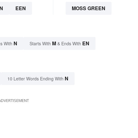
N
EEN
MOSS GREEN
N
M
EN
s With
Starts With
& Ends With
N
10 Letter Words Ending With
ADVERTISEMENT