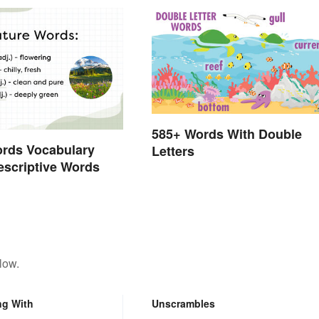
585+ Words With Double
ords Vocabulary
Letters
Descriptive Words
low.
ng With
Unscrambles