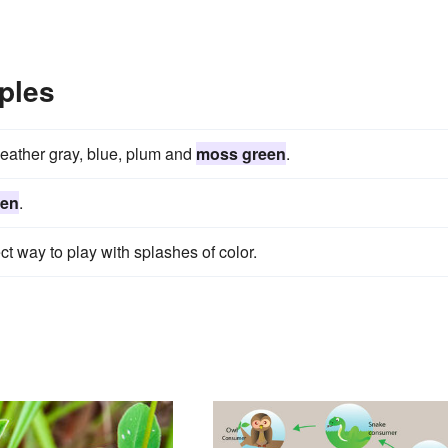
ples
heather gray, blue, plum and
moss green
.
een
.
ct way to play with splashes of color.