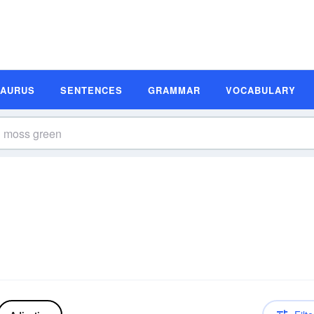
SAURUS
SENTENCES
GRAMMAR
VOCABULARY