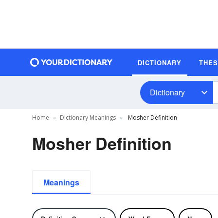
DICTIONARY
THE
Dictionary
Home
Dictionary Meanings
Mosher Definition
Mosher Definition
Meanings