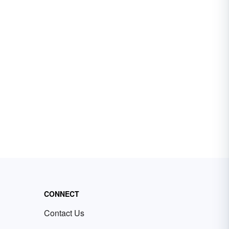
CONNECT
Contact Us