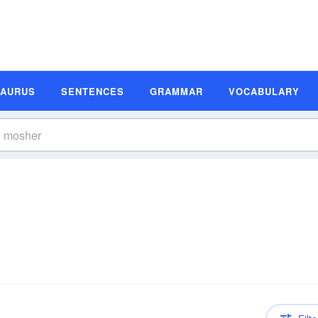
SAURUS
SENTENCES
GRAMMAR
VOCABULARY