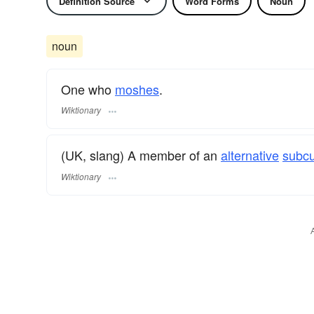
Definition Source
Word Forms
Noun
noun
One who
moshes
.
Wiktionary
(UK, slang) A member of an
alternative
subcu
Wiktionary