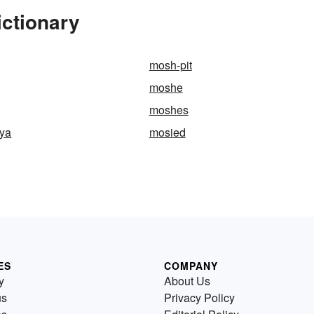
ictionary
mosh-pit
moshe
moshes
nya
mosied
ES
COMPANY
y
About Us
us
Privacy Policy