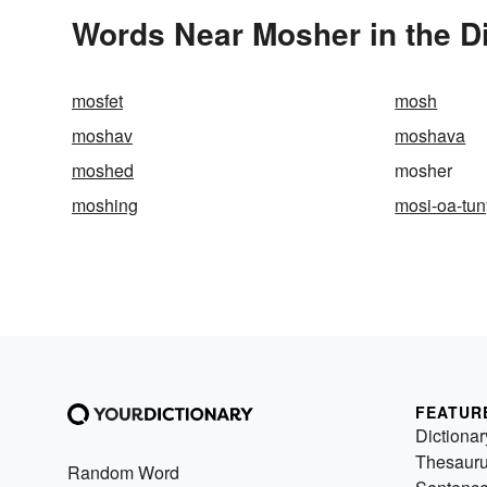
Words Near Mosher in the D
mosfet
mosh
moshav
moshava
moshed
mosher
moshing
mosi-oa-tu
FEATUR
Dictionar
Thesaur
Random Word