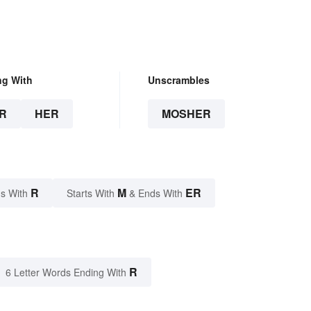
ng With
Unscrambles
R
HER
MOSHER
R
M
ER
s With
Starts With
& Ends With
R
6 Letter Words Ending With