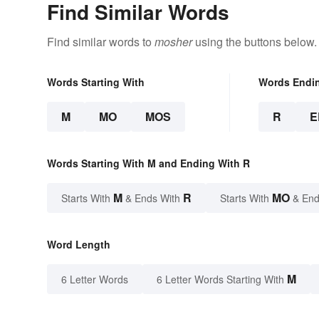
Find Similar Words
Find similar words to
mosher
using the buttons below.
Words Starting With
Words Endi
M
MO
MOS
R
E
Words Starting With M and Ending With R
M
R
MO
Starts With
& Ends With
Starts With
& End
Word Length
M
6 Letter Words
6 Letter Words Starting With