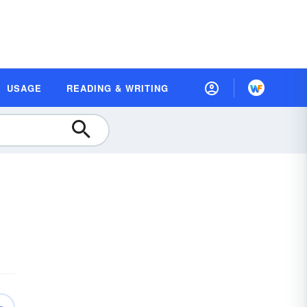
USAGE
READING & WRITING