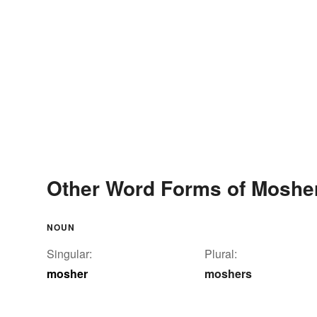
Other Word Forms of Moshe
NOUN
Singular:
Plural:
mosher
moshers