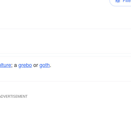
Filte
lture
; a
grebo
or
goth
.
ADVERTISEMENT