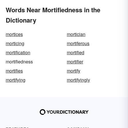
Words Near Mortifiedness in the
Dictionary
mortices
mortician
morticing
mortiferous
mortification
mortified
mortifiedness
mortifier
mortifies
mortify
mortifying
mortifyingly