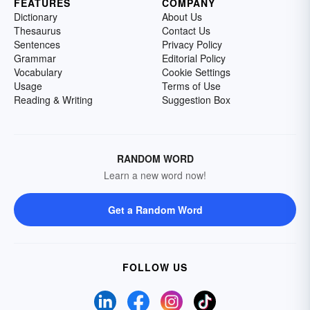
FEATURES
COMPANY
Dictionary
About Us
Thesaurus
Contact Us
Sentences
Privacy Policy
Grammar
Editorial Policy
Vocabulary
Cookie Settings
Usage
Terms of Use
Reading & Writing
Suggestion Box
RANDOM WORD
Learn a new word now!
Get a Random Word
FOLLOW US