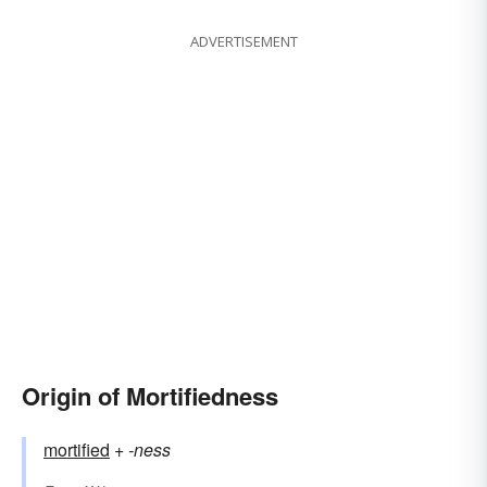
ADVERTISEMENT
Origin of Mortifiedness
mortified
+‎
-ness