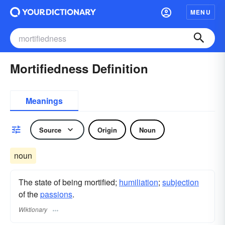
MENU
Mortifiedness Definition
Meanings
Source
Origin
Noun
noun
The state of being mortified;
humiliation
;
subjection
of the
passions
.
Wiktionary