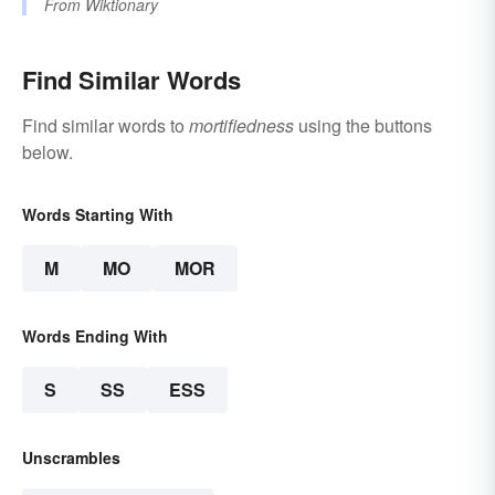
From
Wiktionary
Find Similar Words
Find similar words to
mortifiedness
using the buttons
below.
Words Starting With
M
MO
MOR
Words Ending With
S
SS
ESS
Unscrambles