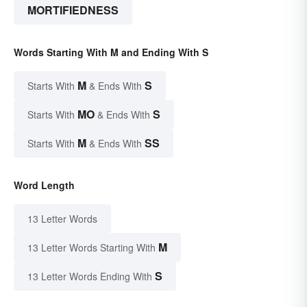
MORTIFIEDNESS
Words Starting With M and Ending With S
M
S
Starts With
& Ends With
MO
S
Starts With
& Ends With
M
SS
Starts With
& Ends With
Word Length
13 Letter Words
M
13 Letter Words Starting With
S
13 Letter Words Ending With