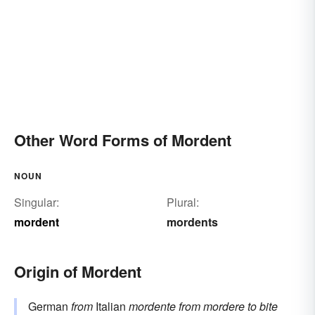
Other Word Forms of Mordent
NOUN
Singular:
Plural:
mordent
mordents
Origin of Mordent
German
from
Italian
mordente
from
mordere
to bite