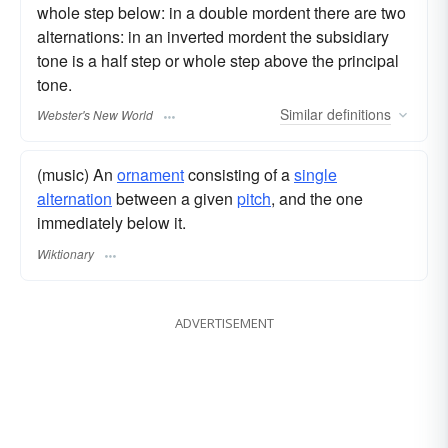
whole step below: in a double mordent there are two
alternations: in an inverted mordent the subsidiary
tone is a half step or whole step above the principal
tone.
Similar
definitions
Webster's New World
(music) An
ornament
consisting of a
single
alternation
between a given
pitch
, and the one
immediately below it.
Wiktionary
ADVERTISEMENT