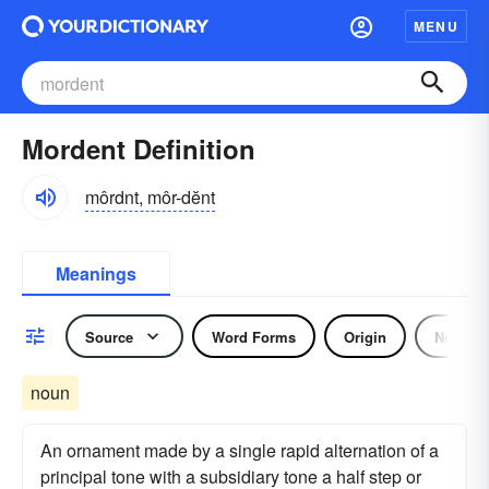
MENU
Mordent Definition
môrdnt, môr-dĕnt
Meanings
Source
Word Forms
Origin
Noun
noun
An ornament made by a single rapid alternation of a
principal tone with a subsidiary tone a half step or