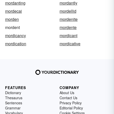
mordanting
mordantly
mordecai
mordellid
morden
mordenite
mordent
mordente
mordicancy
mordicant
mordication
mordicative
FEATURES
COMPANY
Dictionary
About Us
Thesaurus
Contact Us
Sentences
Privacy Policy
Grammar
Editorial Policy
Vocabulary
Cookie Settings