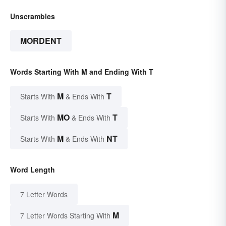
Unscrambles
MORDENT
Words Starting With M and Ending With T
M
T
Starts With
& Ends With
MO
T
Starts With
& Ends With
M
NT
Starts With
& Ends With
Word Length
7 Letter Words
M
7 Letter Words Starting With