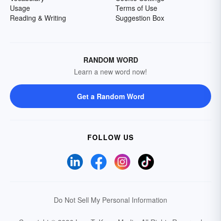
Usage
Terms of Use
Reading & Writing
Suggestion Box
RANDOM WORD
Learn a new word now!
Get a Random Word
FOLLOW US
Do Not Sell My Personal Information