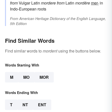
from
Vulgar Latin
mordere
from
Latin
mordēre
mer-
in
Indo-European roots
From
American Heritage Dictionary of the English Language,
5th Edition
Find Similar Words
Find similar words to
mordent
using the buttons below.
Words Starting With
M
MO
MOR
Words Ending With
T
NT
ENT