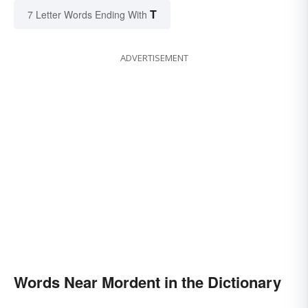
T
7 Letter Words Ending With
ADVERTISEMENT
Words Near Mordent in the Dictionary