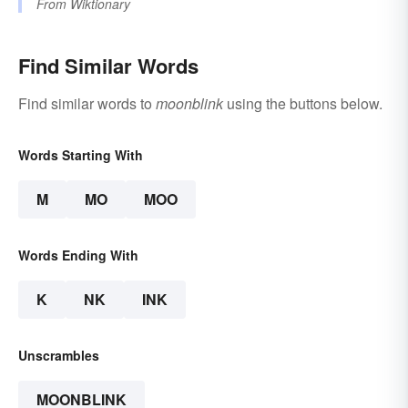
From
Wiktionary
Find Similar Words
Find similar words to
moonblink
using the buttons below.
Words Starting With
M
MO
MOO
Words Ending With
K
NK
INK
Unscrambles
MOONBLINK