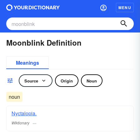
MENU
Moonblink Definition
Meanings
Source
Origin
Noun
noun
Nyctalopia.
Wiktionary