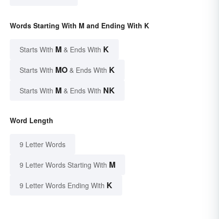
Words Starting With M and Ending With K
M
K
Starts With
& Ends With
MO
K
Starts With
& Ends With
M
NK
Starts With
& Ends With
Word Length
9 Letter Words
M
9 Letter Words Starting With
K
9 Letter Words Ending With