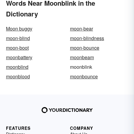
Words Near Moonblink in the
Dictionary
Moon buggy
moon-bear
moon-blind
moon-blindness
moon-boot
moon-bounce
moonbattery
moonbeam
moonblind
moonblink
moonblood
moonbounce
FEATURES
COMPANY