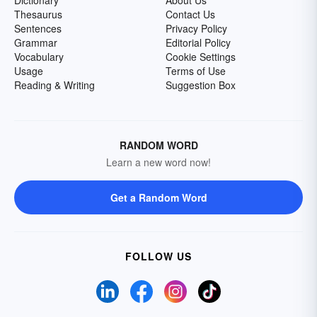
Dictionary
About Us
Thesaurus
Contact Us
Sentences
Privacy Policy
Grammar
Editorial Policy
Vocabulary
Cookie Settings
Usage
Terms of Use
Reading & Writing
Suggestion Box
RANDOM WORD
Learn a new word now!
Get a Random Word
FOLLOW US