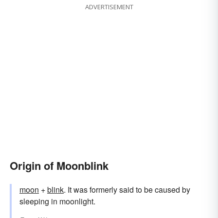
ADVERTISEMENT
Origin of Moonblink
moon
+‎
blink
. It was formerly said to be caused by
sleeping in moonlight.