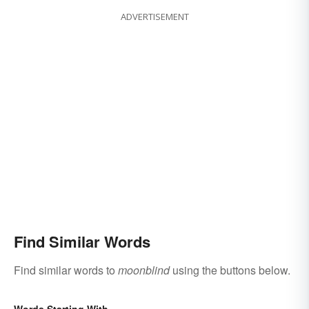
ADVERTISEMENT
Find Similar Words
Find similar words to
moonblind
using the buttons below.