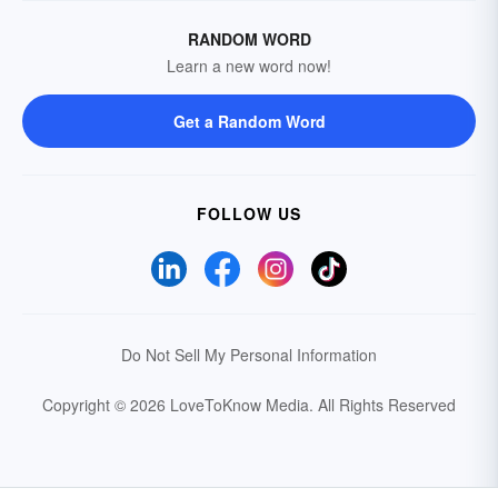
RANDOM WORD
Learn a new word now!
Get a Random Word
FOLLOW US
Do Not Sell My Personal Information
Copyright © 2026 LoveToKnow Media.
All Rights Reserved