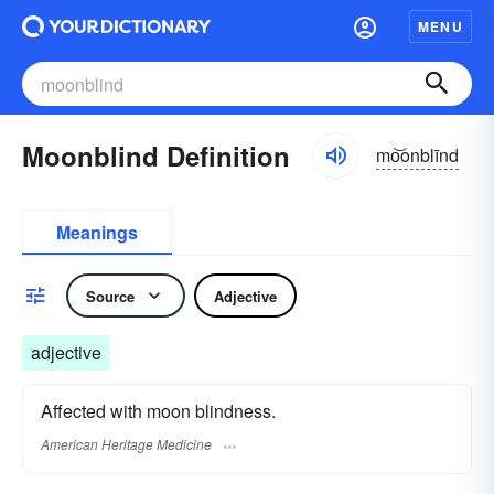
MENU
Moonblind Definition
mo͝onblīnd
Meanings
Source
Adjective
adjective
Affected with moon blindness.
American Heritage Medicine