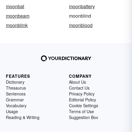
moonbat
moonbattery
moonbeam
moonblind
moonblink
moonblood
FEATURES
COMPANY
Dictionary
About Us
Thesaurus
Contact Us
Sentences
Privacy Policy
Grammar
Editorial Policy
Vocabulary
Cookie Settings
Usage
Terms of Use
Reading & Writing
Suggestion Box