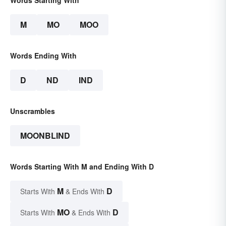
Words Starting With
M
MO
MOO
Words Ending With
D
ND
IND
Unscrambles
MOONBLIND
Words Starting With M and Ending With D
M
D
Starts With
& Ends With
MO
D
Starts With
& Ends With