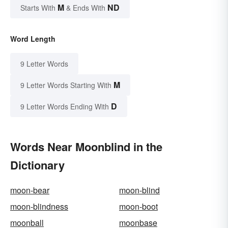
M
ND
Starts With
& Ends With
Word Length
9 Letter Words
M
9 Letter Words Starting With
D
9 Letter Words Ending With
Words Near Moonblind in the
Dictionary
moon-bear
moon-blind
moon-blindness
moon-boot
moonball
moonbase