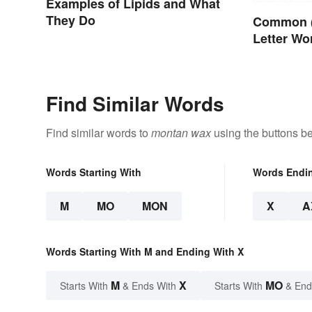
Examples of Lipids and What
They Do
Common (
Letter Wo
Find Similar Words
Find similar words to
montan wax
using the buttons b
Words Starting With
Words Endi
M
MO
MON
X
A
Words Starting With M and Ending With X
M
X
MO
Starts With
& Ends With
Starts With
& End