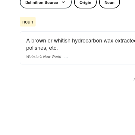
Definition Source
Origin
Noun
noun
A brown or whitish hydrocarbon wax extracted
polishes, etc.
Webster's New World