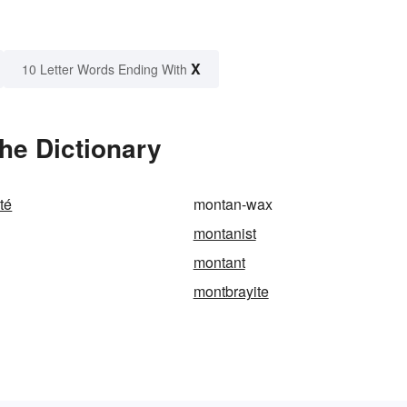
X
10 Letter Words Ending With
he Dictionary
té
montan-wax
montanist
montant
montbrayite