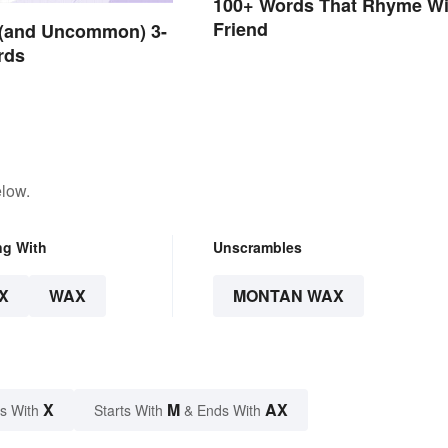
100+ Words That Rhyme Wi
Friend
and Uncommon) 3-
rds
elow.
ng With
Unscrambles
X
WAX
MONTAN WAX
X
M
AX
s With
Starts With
& Ends With