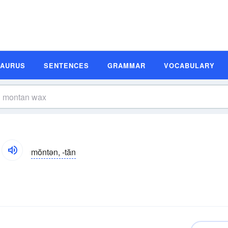
SAURUS
SENTENCES
GRAMMAR
VOCABULARY
mŏntən, -tăn