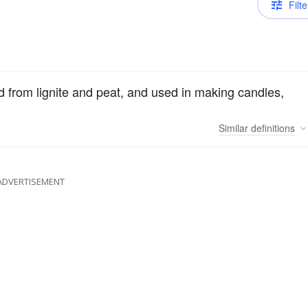
Filte
 from lignite and peat, and used in making candles,
Similar
definitions
ADVERTISEMENT