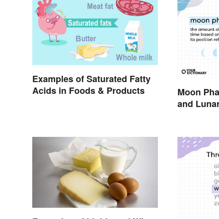
Examples of Saturated Fatty
Acids in Foods & Products
Moon Pha
and Lunar