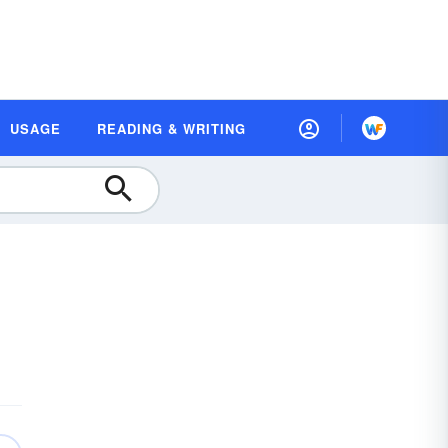
USAGE
READING & WRITING