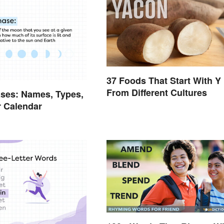
37 Foods That Start With Y
From Different Cultures
ses: Names, Types,
 Calendar