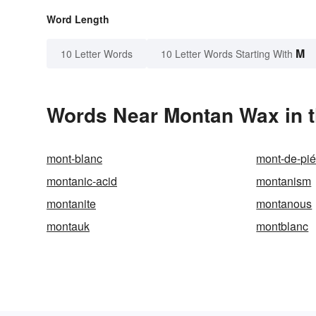
Word Length
M
10 Letter Words
10 Letter Words Starting With
Words Near Montan Wax in t
mont-blanc
mont-de-pié
montanic-acid
montanism
montanite
montanous
montauk
montblanc