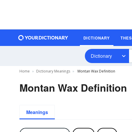
DICTIONARY
THE
Dictionary
Home
Dictionary Meanings
Montan Wax Definition
Montan Wax Definition
Meanings