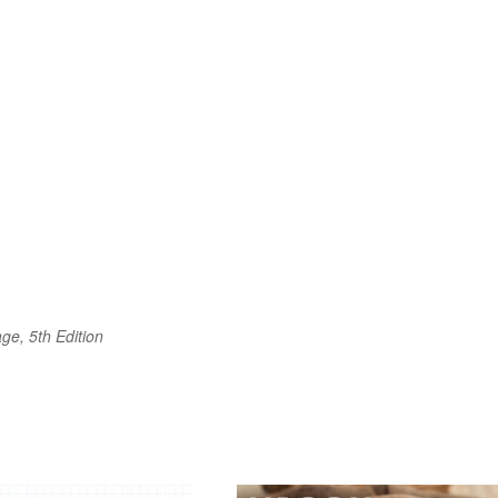
ge, 5th Edition