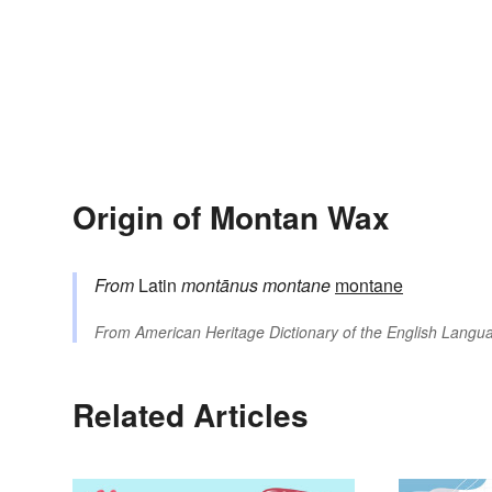
Origin of Montan Wax
From
Latin
montānus
montane
montane
From
American Heritage Dictionary of the English Langua
Related Articles