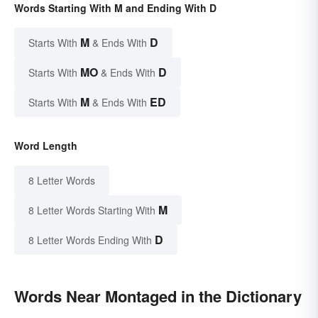
Words Starting With M and Ending With D
M
D
Starts With
& Ends With
MO
D
Starts With
& Ends With
M
ED
Starts With
& Ends With
Word Length
8 Letter Words
M
8 Letter Words Starting With
D
8 Letter Words Ending With
Words Near Montaged in the Dictionary