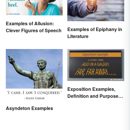
Examples of Allusion:
Examples of Epiphany in
Clever Figures of Speech
Literature
Exposition Examples,
Definition and Purpose:
Setting the Stage
Asyndeton Examples