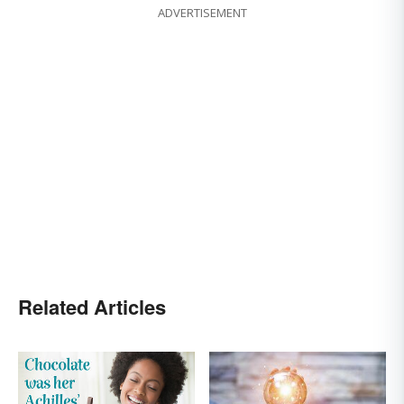
ADVERTISEMENT
Related Articles