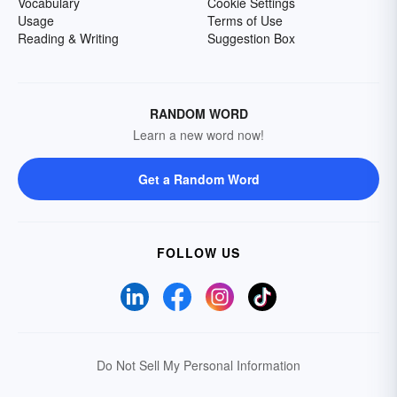
Vocabulary
Cookie Settings
Usage
Terms of Use
Reading & Writing
Suggestion Box
RANDOM WORD
Learn a new word now!
Get a Random Word
FOLLOW US
Do Not Sell My Personal Information