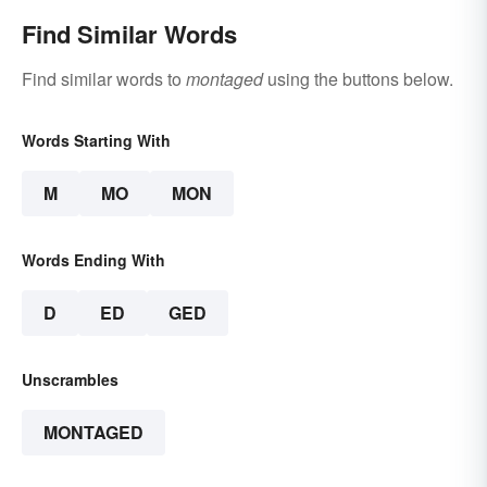
Find Similar Words
Find similar words to
montaged
using the buttons below.
Words Starting With
M
MO
MON
Words Ending With
D
ED
GED
Unscrambles
MONTAGED