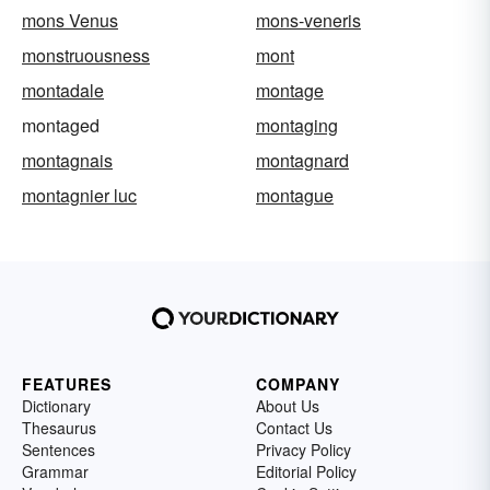
mons Venus
mons-veneris
monstruousness
mont
montadale
montage
montaged
montaging
montagnais
montagnard
montagnier luc
montague
FEATURES
COMPANY
Dictionary
About Us
Thesaurus
Contact Us
Sentences
Privacy Policy
Grammar
Editorial Policy