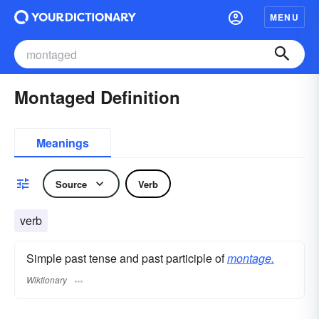
MENU
Montaged Definition
Meanings
Source
Verb
verb
Simple past tense and past participle of
montage.
Wiktionary