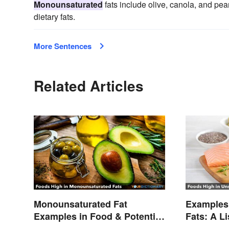
Monounsaturated
fats include olive, canola, and pean
dietary fats.
More Sentences
Related Articles
Monounsaturated Fat
Examples 
Examples in Food & Potential
Fats: A L
Benefits
Types