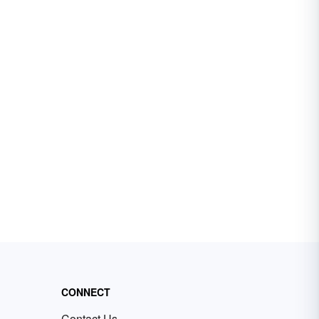
CONNECT
Contact Us