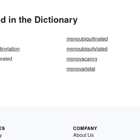
 in the Dictionary
monoubiquitinated
inylation
monoubiquitylated
rated
monovacancy
monovarietal
ES
COMPANY
y
About Us