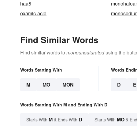
haa5
monohaloa
oxamic-acid
monosodium
Find Similar Words
Find similar words to
monounsaturated
using the butt
Words Starting With
Words Endi
M
MO
MON
D
E
Words Starting With M and Ending With D
M
D
MO
Starts With
& Ends With
Starts With
& End