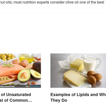
ut oils; most nutrition experts consider olive oil one of the best
of Unsaturated
Examples of Lipids and Wh
ist of Common
They Do