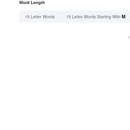
Word Length
M
15 Letter Words
15 Letter Words Starting With