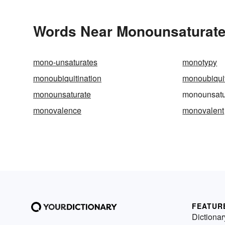
Words Near Monounsaturated
mono-unsaturates
monotypy
monoubiquitination
monoubiquit
monounsaturate
monounsatu
monovalence
monovalent
FEATUR
Dictionar