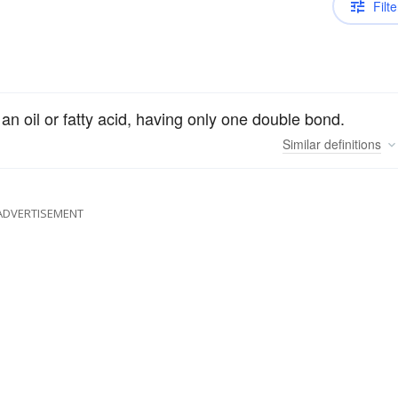
Filte
n oil or fatty acid, having only one double bond.
Similar
definitions
ADVERTISEMENT