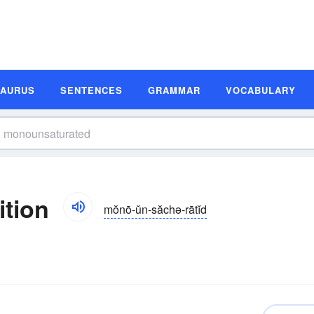
SAURUS
SENTENCES
GRAMMAR
VOCABULARY
ition
mŏnō-ŭn-săchə-rātĭd