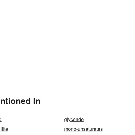
ntioned In
d
glyceride
fite
mono-unsaturates