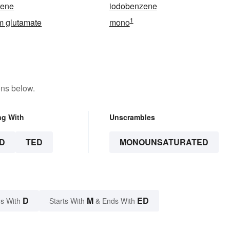
rene
iodobenzene
1
 glutamate
mono
ons below.
ng With
Unscrambles
D
TED
MONOUNSATURATED
D
M
ED
s With
Starts With
& Ends With