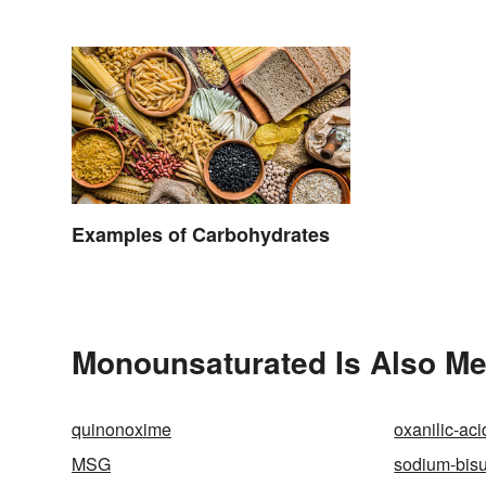
Examples of Carbohydrates
Monounsaturated Is Also Me
quinonoxime
oxanilic-aci
MSG
sodium-bisul