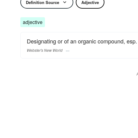
Definition Source
Adjective
adjective
Designating or of an organic compound, esp. a
Webster's New World