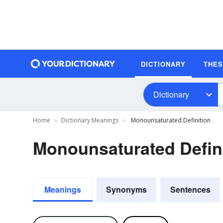
DICTIONARY
THE
Dictionary
Home
Dictionary Meanings
Monounsaturated Definition
Monounsaturated Defin
Meanings
Synonyms
Sentences