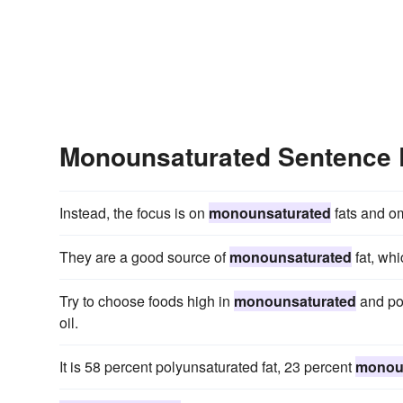
Monounsaturated Sentence
Instead, the focus is on
monounsaturated
fats and om
They are a good source of
monounsaturated
fat, whi
Try to choose foods high in
monounsaturated
and pol
oil.
It is 58 percent polyunsaturated fat, 23 percent
monou