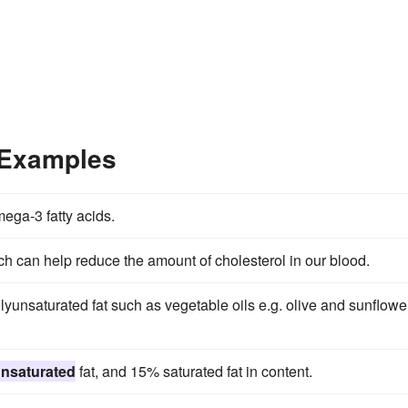
 Examples
ega-3 fatty acids.
ch can help reduce the amount of cholesterol in our blood.
yunsaturated fat such as vegetable oils e.g. olive and sunflowe
nsaturated
fat, and 15% saturated fat in content.