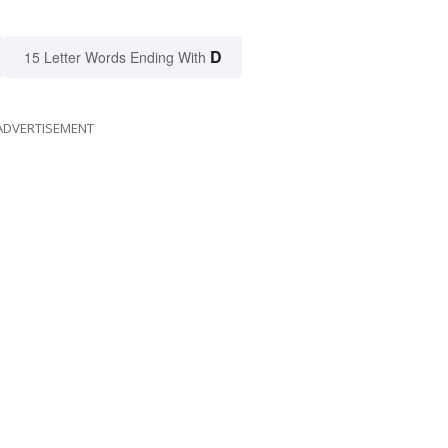
D
15 Letter Words Ending With
ADVERTISEMENT