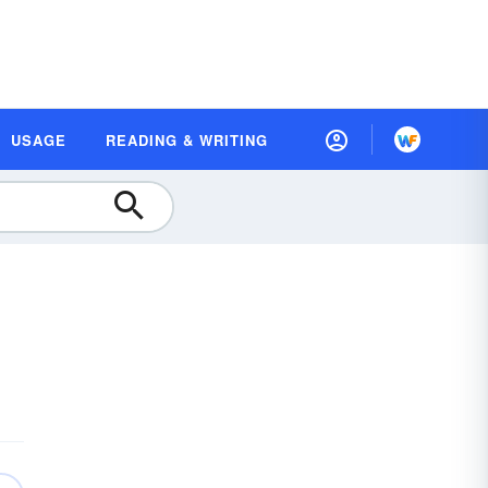
USAGE
READING & WRITING