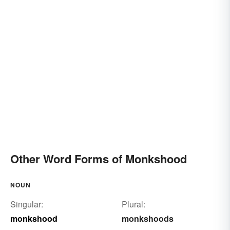
Other Word Forms of Monkshood
NOUN
Singular:
Plural:
monkshood
monkshoods