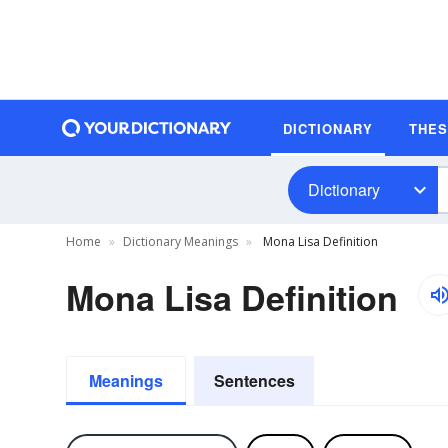
DICTIONARY
THE
Dictionary
Home
Dictionary Meanings
Mona Lisa Definition
Mona Lisa Definition
Meanings
Sentences