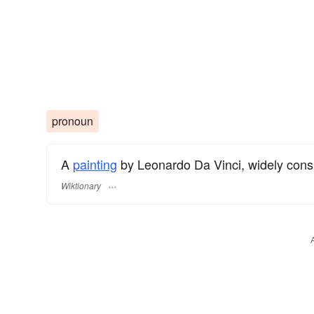
pronoun
A
painting
by Leonardo Da Vinci, widely consi
Wiktionary