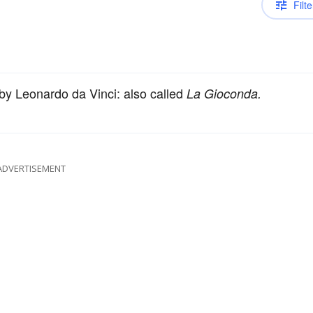
Filte
 by Leonardo da Vinci: also called
La Gioconda.
ADVERTISEMENT