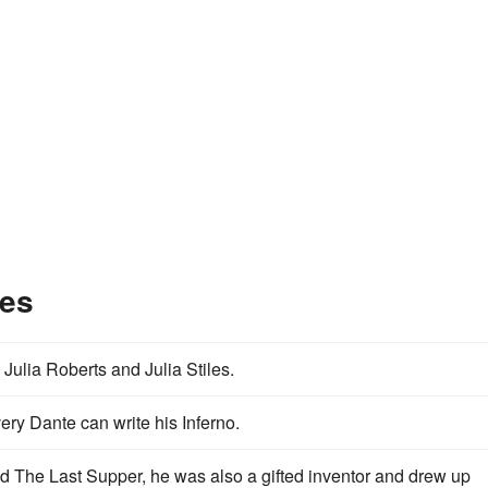
les
Julia Roberts and Julia Stiles.
ry Dante can write his Inferno.
 The Last Supper, he was also a gifted inventor and drew up