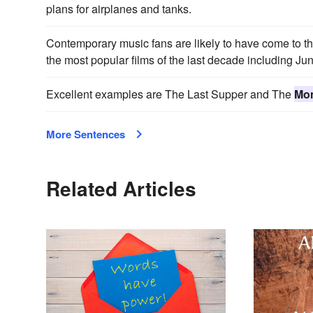
plans for airplanes and tanks.
Contemporary music fans are likely to have come to th
the most popular films of the last decade including J
Excellent examples are The Last Supper and The
Mon
More Sentences
Related Articles