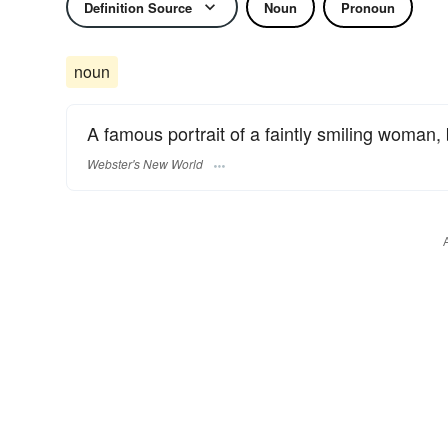
Definition Source
Noun
Pronoun
noun
A famous portrait of a faintly smiling woman,
Webster's New World