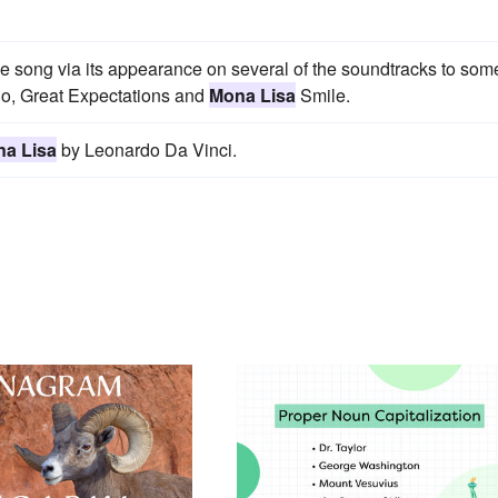
e song via its appearance on several of the soundtracks to som
uno, Great Expectations and
Mona Lisa
Smile.
a Lisa
by Leonardo Da Vinci.