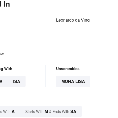
 In
Leonardo da Vinci
ow.
ng With
Unscrambles
A
ISA
MONA LISA
A
M
SA
s With
Starts With
& Ends With