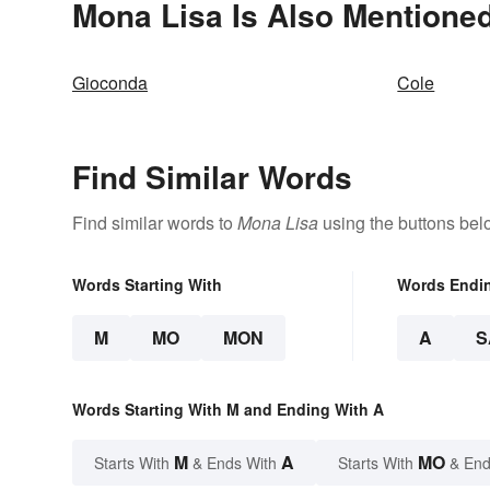
Mona Lisa Is Also Mentioned
Gioconda
Cole
Find Similar Words
Find similar words to
Mona Lisa
using the buttons bel
Words Starting With
Words Endi
M
MO
MON
A
S
Words Starting With M and Ending With A
M
A
MO
Starts With
& Ends With
Starts With
& End