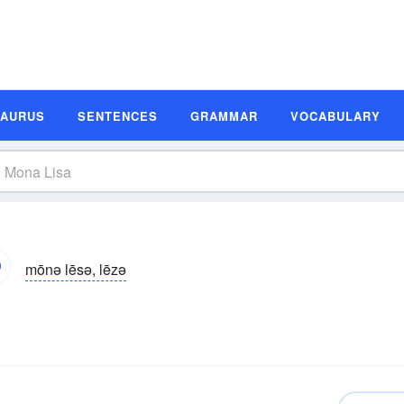
SAURUS
SENTENCES
GRAMMAR
VOCABULARY
mōnə lēsə, lēzə