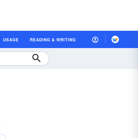
USAGE
READING & WRITING