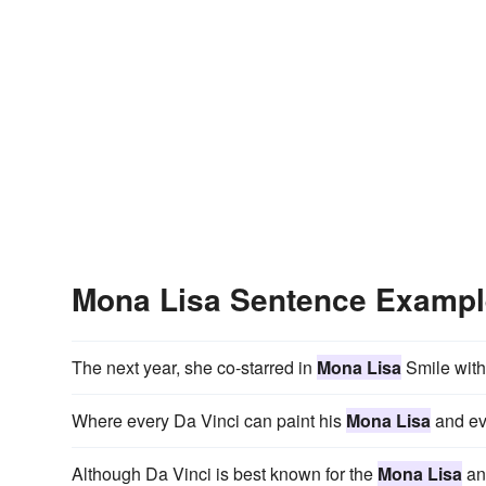
Mona Lisa Sentence Examp
The next year, she co-starred in
Mona Lisa
Smile with 
Where every Da Vinci can paint his
Mona Lisa
and eve
Although Da Vinci is best known for the
Mona Lisa
and