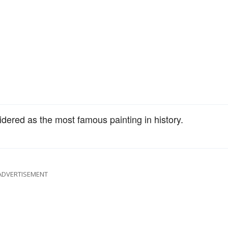
dered as the most famous painting in history.
ADVERTISEMENT