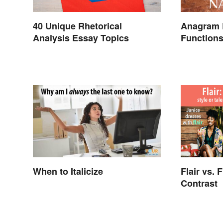
40 Unique Rhetorical
Anagram 
Analysis Essay Topics
Function
When to Italicize
Flair vs. 
Contrast