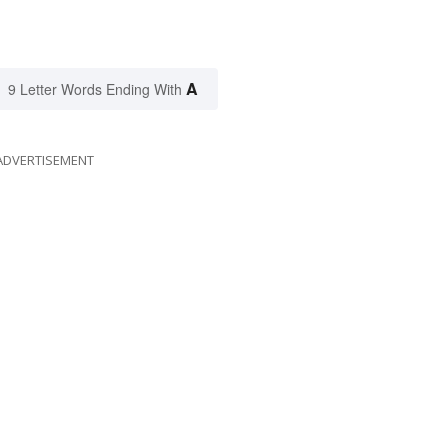
A
9 Letter Words Ending With
ADVERTISEMENT