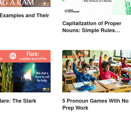
Examples and Their
s
Capitalization of Proper
Nouns: Simple Rules
Breakdown and Examples
Flare: The Stark
5 Pronoun Games With No
Prep Work