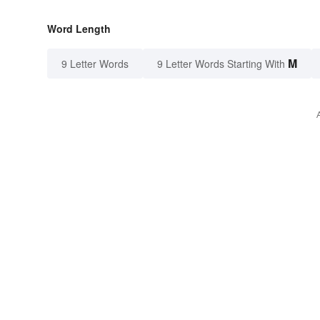
Word Length
M
9 Letter Words
9 Letter Words Starting With