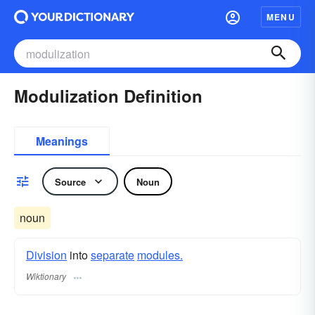
MENU
Modulization Definition
Meanings
Source
Noun
noun
Division
into
separate
modules.
Wiktionary