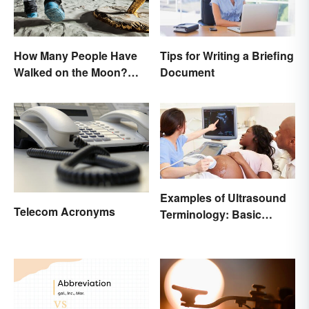
How Many People Have
Tips for Writing a Briefing
Walked on the Moon?
Document
Astronauts That Made
History
Examples of Ultrasound
Telecom Acronyms
Terminology: Basic
Terms and Meanings