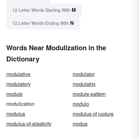
M
12 Letter Words Starting With
N
12 Letter Words Ending With
Words Near Modulization in the
Dictionary
modulative
modulator
modulatory
modulatrix
module
module-pattern
modulization
modulo
modulus
modulus of rupture
modulus-of-elasticity
modus