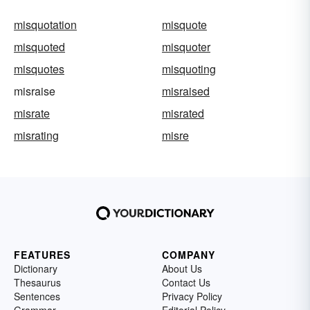
misquotation
misquote
misquoted
misquoter
misquotes
misquoting
misraise
misraised
misrate
misrated
misrating
misre
FEATURES
COMPANY
Dictionary
About Us
Thesaurus
Contact Us
Sentences
Privacy Policy