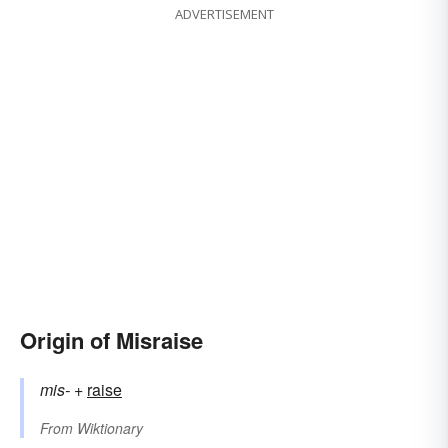
ADVERTISEMENT
Origin of Misraise
mis-
+‎
raise
From
Wiktionary