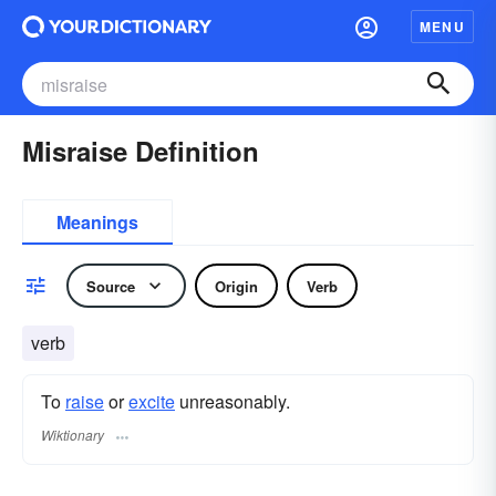
MENU
Misraise Definition
Meanings
Source
Origin
Verb
verb
To
raise
or
excite
unreasonably.
Wiktionary