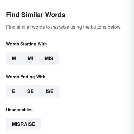
Find Similar Words
Find similar words to
misraise
using the buttons below.
Words Starting With
M
MI
MIS
Words Ending With
E
SE
ISE
Unscrambles
MISRAISE