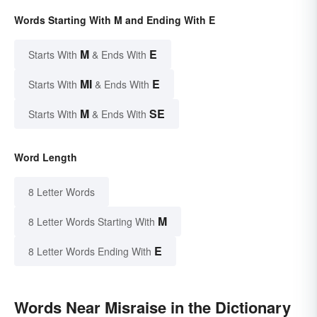
Words Starting With M and Ending With E
M
E
Starts With
& Ends With
MI
E
Starts With
& Ends With
M
SE
Starts With
& Ends With
Word Length
8 Letter Words
M
8 Letter Words Starting With
E
8 Letter Words Ending With
Words Near Misraise in the Dictionary