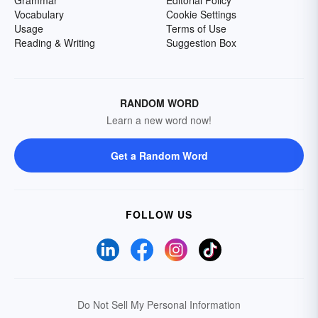
Grammar
Editorial Policy
Vocabulary
Cookie Settings
Usage
Terms of Use
Reading & Writing
Suggestion Box
RANDOM WORD
Learn a new word now!
Get a Random Word
FOLLOW US
Do Not Sell My Personal Information