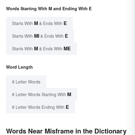
Words Starting With M and Ending With E
M
E
Starts With
& Ends With
MI
E
Starts With
& Ends With
M
ME
Starts With
& Ends With
Word Length
8 Letter Words
M
8 Letter Words Starting With
E
8 Letter Words Ending With
Words Near Misframe in the Dictionary