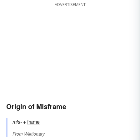
ADVERTISEMENT
Origin of Misframe
mis-
+‎
frame
From
Wiktionary