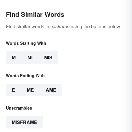
Find Similar Words
Find similar words to
misframe
using the buttons below.
Words Starting With
M
MI
MIS
Words Ending With
E
ME
AME
Unscrambles
MISFRAME