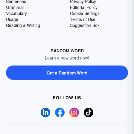
Sentences
Privacy Policy
Grammar
Editorial Policy
Vocabulary
Cookie Settings
Usage
Terms of Use
Reading & Writing
Suggestion Box
RANDOM WORD
Learn a new word now!
Get a Random Word
FOLLOW US