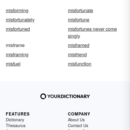
misforming
misfortunate
misfortunately
misfortune
misfortuned
misfortunes never come
singly
misframe
misframed
misframing
misfriend
misfuel
misfunction
FEATURES
COMPANY
Dictionary
About Us
Thesaurus
Contact Us