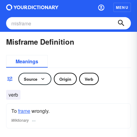
MENU
Misframe Definition
Meanings
Source
Origin
Verb
verb
To
frame
wrongly.
Wiktionary