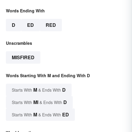
Words Ending With
D
ED
RED
Unscrambles
MISFIRED
Words Starting With M and Ending With D
M
D
Starts With
& Ends With
MI
D
Starts With
& Ends With
M
ED
Starts With
& Ends With