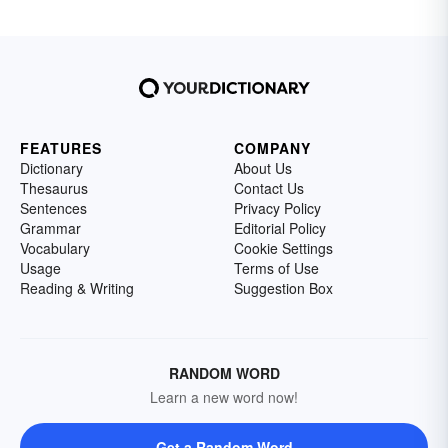
FEATURES
COMPANY
Dictionary
About Us
Thesaurus
Contact Us
Sentences
Privacy Policy
Grammar
Editorial Policy
Vocabulary
Cookie Settings
Usage
Terms of Use
Reading & Writing
Suggestion Box
RANDOM WORD
Learn a new word now!
Get a Random Word