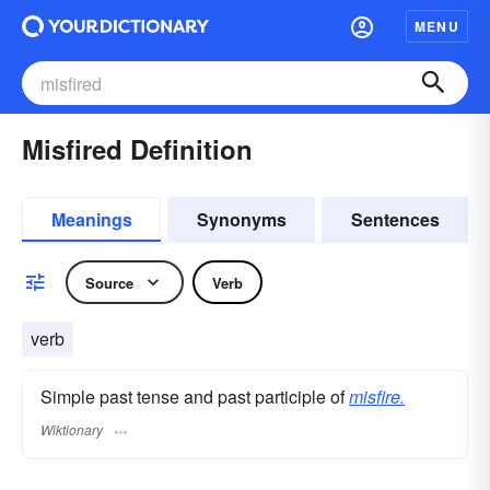
MENU
Misfired Definition
Meanings
Synonyms
Sentences
Source
Verb
verb
Simple past tense and past participle of
misfire.
Wiktionary