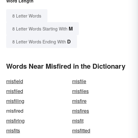
Word Length
8 Letter Words
M
8 Letter Words Starting With
D
8 Letter Words Ending With
Words Near Misfired in the Dictionary
misfield
misfile
misfiled
misfiles
misfiling
misfire
misfired
misfires
misfiring
misfit
misfits
misfitted