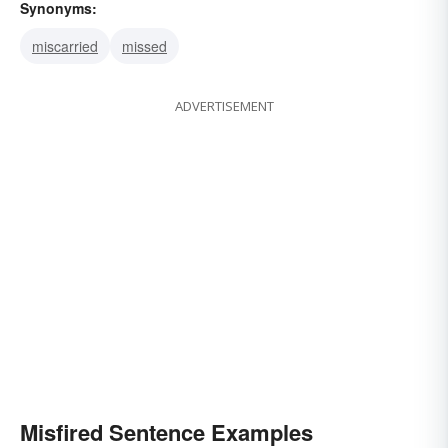
Synonyms:
miscarried
missed
ADVERTISEMENT
Misfired Sentence Examples