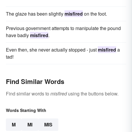
The glaze has been slightly
misfired
on the foot.
Previous government attempts to manipulate the pound
have badly
misfired
.
Even then, she never actually stopped - just
misfired
a
tad!
Find Similar Words
Find similar words to
misfired
using the buttons below.
Words Starting With
M
MI
MIS