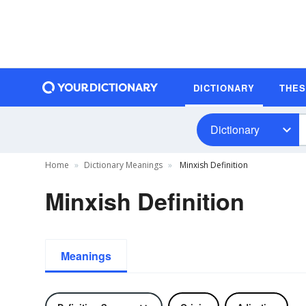
DICTIONARY
THE
Dictionary
Home
Dictionary Meanings
Minxish Definition
Minxish Definition
Meanings