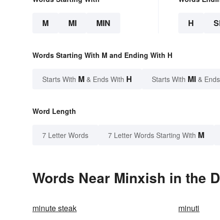
M
MI
MIN
H
S
Words Starting With M and Ending With H
M
H
MI
Starts With
& Ends With
Starts With
& Ends
Word Length
M
7 Letter Words
7 Letter Words Starting With
Words Near Minxish in the D
minute steak
minuti