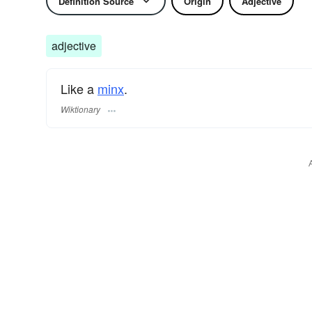
Definition Source
Origin
Adjective
adjective
Like a
minx
.
Wiktionary