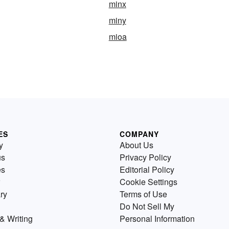
minx
miny
mioa
ES
COMPANY
y
About Us
us
Privacy Policy
es
Editorial Policy
Cookie Settings
ry
Terms of Use
Do Not Sell My
& Writing
Personal Information