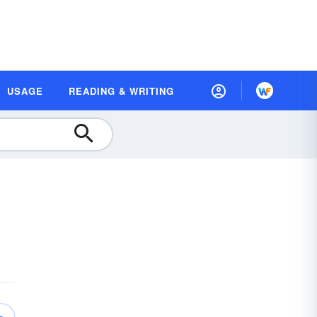
USAGE
READING & WRITING