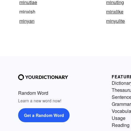
minutiae
minuting
minxish
minxlike
minyan
minyulite
FEATUR
Dictionar
Thesaur
Random Word
Sentenc
Learn a new word now!
Grammar
Vocabula
Get a Random Word
Usage
Reading 