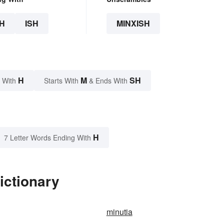
H
ISH
MINXISH
H
M
SH
 With
Starts With
& Ends With
H
7 Letter Words Ending With
ictionary
minutia