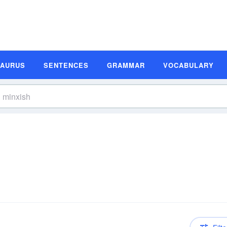
SAURUS
SENTENCES
GRAMMAR
VOCABULARY