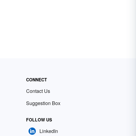
CONNECT
Contact Us
Suggestion Box
FOLLOW US
LinkedIn