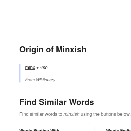
Origin of Minxish
minx
+‎
-ish
From
Wiktionary
Find Similar Words
Find similar words to
minxish
using the buttons below.
Words Starting With
Words Endi