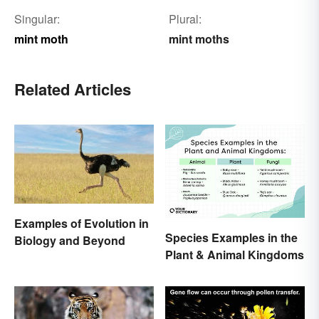
Singular:
Plural:
mint moth
mint moths
Related Articles
Examples of Evolution in
Species Examples in the
Biology and Beyond
Plant & Animal Kingdoms