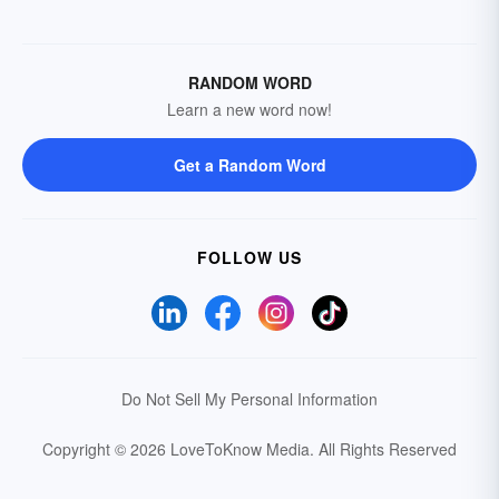
RANDOM WORD
Learn a new word now!
Get a Random Word
FOLLOW US
Do Not Sell My Personal Information
Copyright © 2026 LoveToKnow Media.
All Rights Reserved