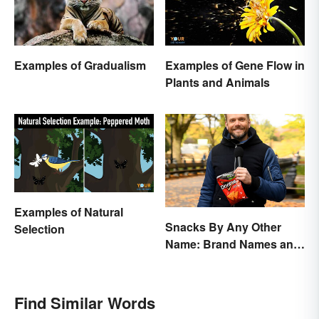
Examples of Gradualism
Examples of Gene Flow in
Plants and Animals
Examples of Natural
Snacks By Any Other
Selection
Name: Brand Names and
Their Origins
Find Similar Words