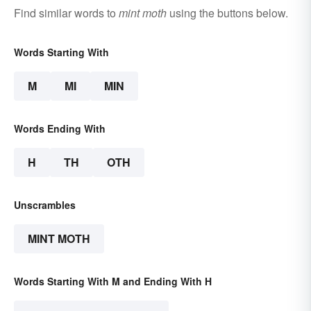
Find similar words to
mint moth
using the buttons below.
Words Starting With
M
MI
MIN
Words Ending With
H
TH
OTH
Unscrambles
MINT MOTH
Words Starting With M and Ending With H