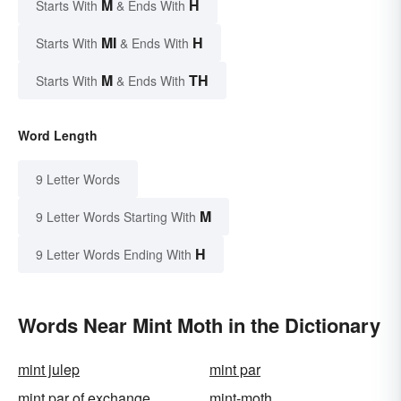
M
H
Starts With
& Ends With
MI
H
Starts With
& Ends With
M
TH
Starts With
& Ends With
Word Length
9 Letter Words
M
9 Letter Words Starting With
H
9 Letter Words Ending With
Words Near Mint Moth in the Dictionary
mint julep
mint par
mint par of exchange
mint-moth