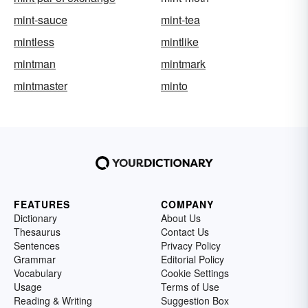
mint-sauce
mint-tea
mintless
mintlike
mintman
mintmark
mintmaster
minto
FEATURES
COMPANY
Dictionary
About Us
Thesaurus
Contact Us
Sentences
Privacy Policy
Grammar
Editorial Policy
Vocabulary
Cookie Settings
Usage
Terms of Use
Reading & Writing
Suggestion Box