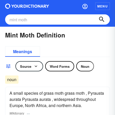
MENU
Mint Moth Definition
Meanings
Source
Word Forms
Noun
noun
A small species of grass moth grass moth , Pyrausta
aurata Pyrausta aurata , widespread throughout
Europe, North Africa, and northern Asia.
Wiktionary