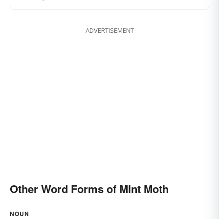
ADVERTISEMENT
Other Word Forms of Mint Moth
NOUN