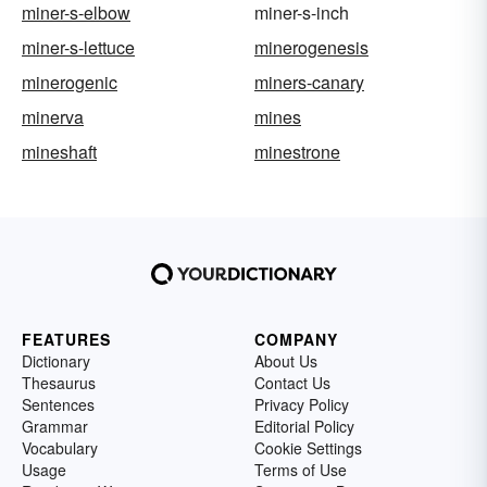
miner-s-elbow
miner-s-inch
miner-s-lettuce
minerogenesis
minerogenic
miners-canary
minerva
mines
mineshaft
minestrone
FEATURES
COMPANY
Dictionary
About Us
Thesaurus
Contact Us
Sentences
Privacy Policy
Grammar
Editorial Policy
Vocabulary
Cookie Settings
Usage
Terms of Use