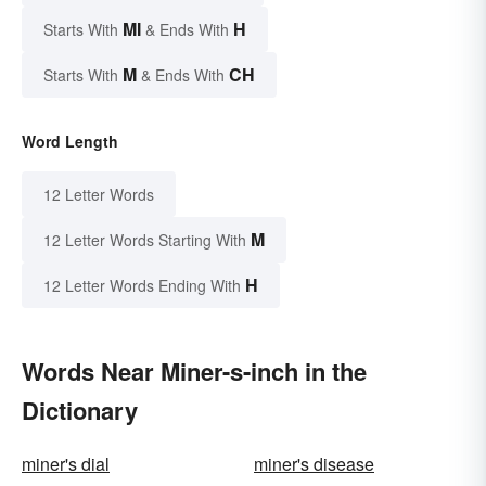
MI
H
Starts With
& Ends With
M
CH
Starts With
& Ends With
Word Length
12 Letter Words
M
12 Letter Words Starting With
H
12 Letter Words Ending With
Words Near Miner-s-inch in the
Dictionary
miner's dial
miner's disease