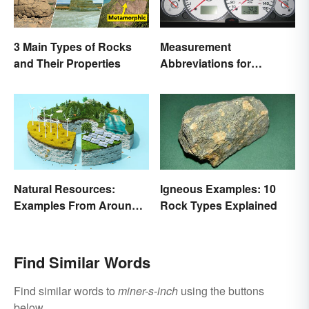
3 Main Types of Rocks
Measurement
and Their Properties
Abbreviations for
Common Units
Natural Resources:
Igneous Examples: 10
Examples From Around
Rock Types Explained
the World
Find Similar Words
Find similar words to
miner-s-inch
using the buttons
below.