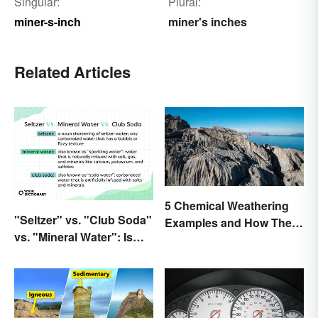
Singular:
Plural:
miner-s-inch
miner's inches
Related Articles
5 Chemical Weathering
"Seltzer" vs. "Club Soda"
Examples and How They
vs. "Mineral Water": Is
Occur
There a Difference?