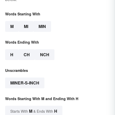
Words Starting With
M
MI
MIN
Words Ending With
H
CH
NCH
Unscrambles
MINER-S-INCH
Words Starting With M and Ending With H
M
H
Starts With
& Ends With