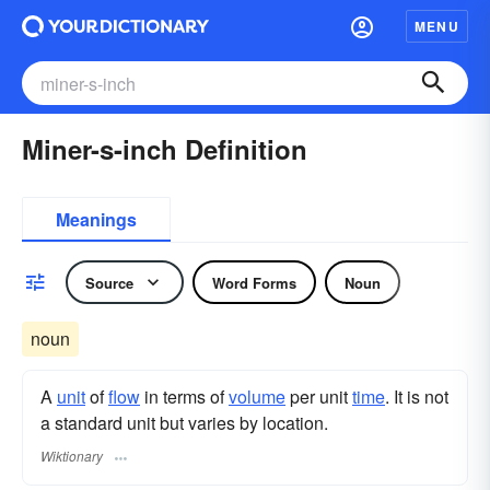
MENU
Miner-s-inch Definition
Meanings
Source
Word Forms
Noun
noun
A
unit
of
flow
in terms of
volume
per unit
time
. It is not
a standard unit but varies by location.
Wiktionary