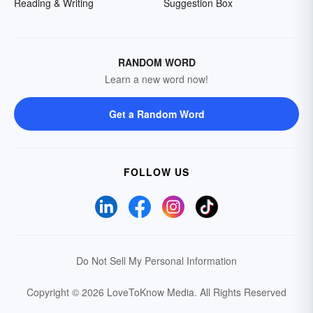
Reading & Writing
Suggestion Box
RANDOM WORD
Learn a new word now!
Get a Random Word
FOLLOW US
Do Not Sell My Personal Information
Copyright © 2026 LoveToKnow Media.
All Rights Reserved