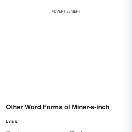
ADVERTISEMENT
Other Word Forms of Miner-s-inch
NOUN