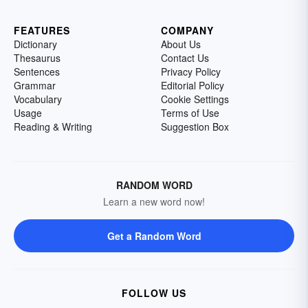
FEATURES
COMPANY
Dictionary
About Us
Thesaurus
Contact Us
Sentences
Privacy Policy
Grammar
Editorial Policy
Vocabulary
Cookie Settings
Usage
Terms of Use
Reading & Writing
Suggestion Box
RANDOM WORD
Learn a new word now!
Get a Random Word
FOLLOW US