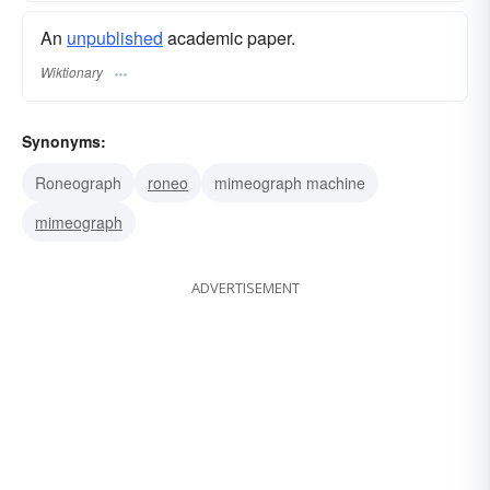
An
unpublished
academic paper.
Wiktionary
Synonyms:
Roneograph
roneo
mimeograph machine
mimeograph
ADVERTISEMENT