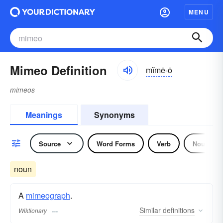
MENU
Mimeo Definition
mĭmē-ō
mimeos
Meanings
Synonyms
Source
Word Forms
Verb
Noun
noun
A
mimeograph
.
Similar
definitions
Wiktionary