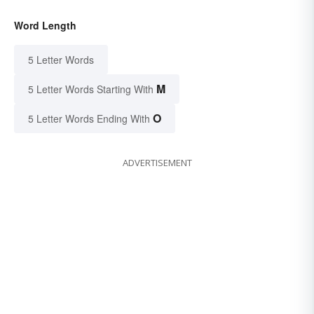
Word Length
5 Letter Words
M
5 Letter Words Starting With
O
5 Letter Words Ending With
ADVERTISEMENT