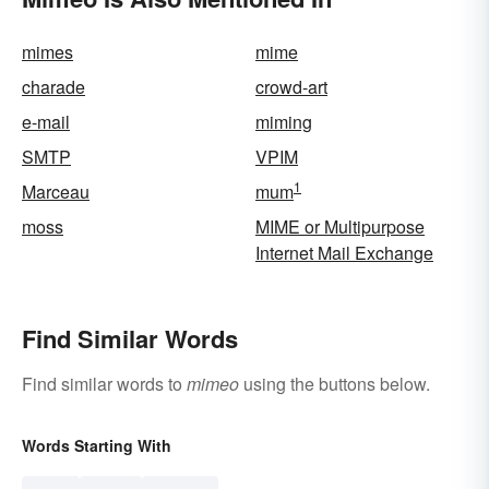
mimes
mime
charade
crowd-art
e-mail
miming
SMTP
VPIM
1
Marceau
mum
moss
MIME or Multipurpose
Internet Mail Exchange
Find Similar Words
Find similar words to
mimeo
using the buttons below.
Words Starting With