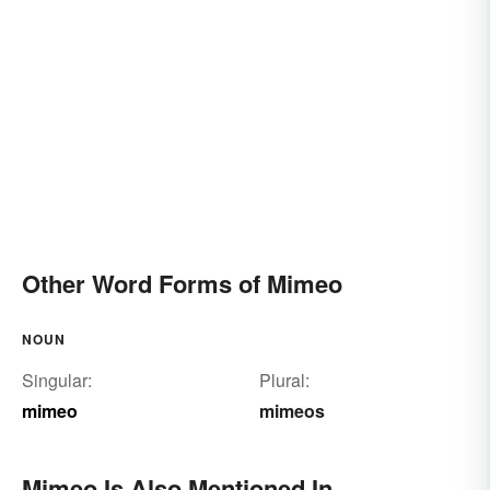
Other Word Forms of Mimeo
NOUN
Singular:
Plural:
mimeo
mimeos
Mimeo Is Also Mentioned In