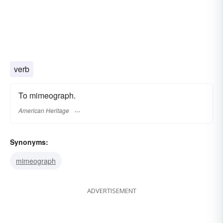
verb
To mimeograph.
American Heritage
Synonyms:
mimeograph
ADVERTISEMENT