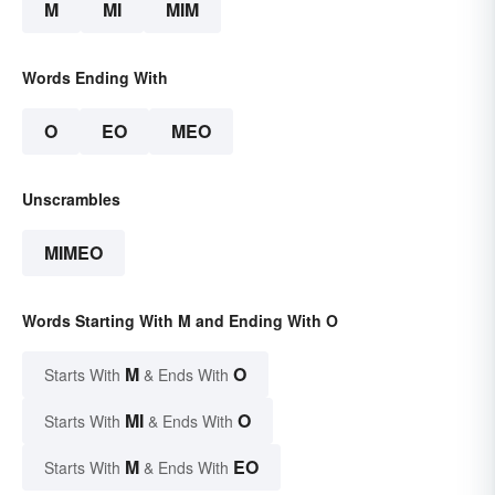
M
MI
MIM
Words Ending With
O
EO
MEO
Unscrambles
MIMEO
Words Starting With M and Ending With O
M
O
Starts With
& Ends With
MI
O
Starts With
& Ends With
M
EO
Starts With
& Ends With