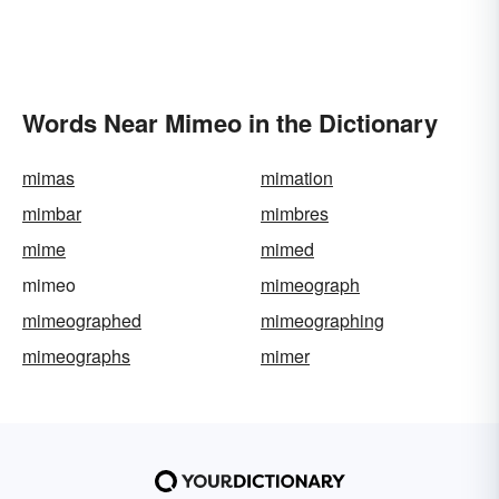
Words Near Mimeo in the Dictionary
mimas
mimation
mimbar
mimbres
mime
mimed
mimeo
mimeograph
mimeographed
mimeographing
mimeographs
mimer