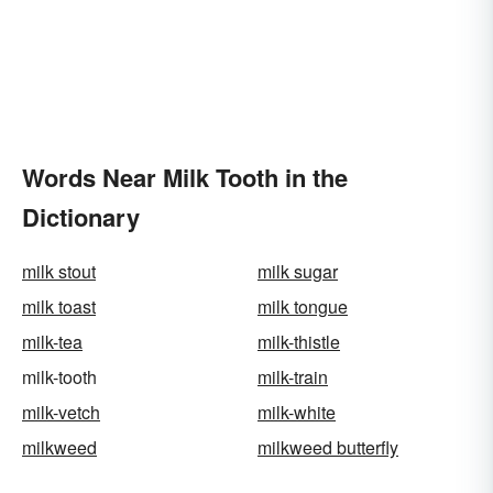
Words Near Milk Tooth in the
Dictionary
milk stout
milk sugar
milk toast
milk tongue
milk-tea
milk-thistle
milk-tooth
milk-train
milk-vetch
milk-white
milkweed
milkweed butterfly