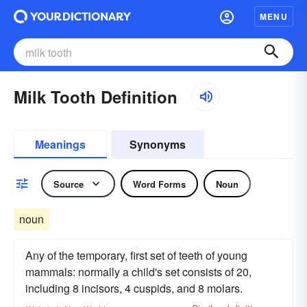
MENU
Milk Tooth Definition
Meanings
Synonyms
Source
Word Forms
Noun
noun
Any of the temporary, first set of teeth of young
mammals: normally a child's set consists of 20,
including 8 incisors, 4 cuspids, and 8 molars.