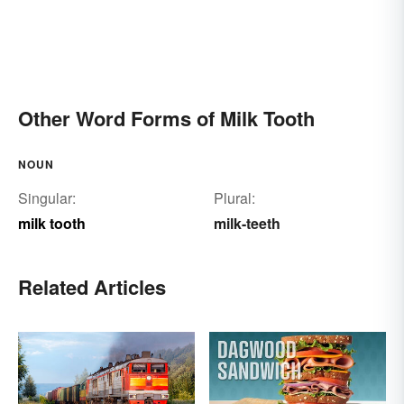
Other Word Forms of Milk Tooth
NOUN
Singular:
Plural:
milk tooth
milk-teeth
Related Articles