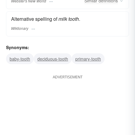
Similar
definitions
Webster's New World
Alternative spelling of
milk tooth
.
Wiktionary
Synonyms:
baby-tooth
deciduous-tooth
primary-tooth
ADVERTISEMENT