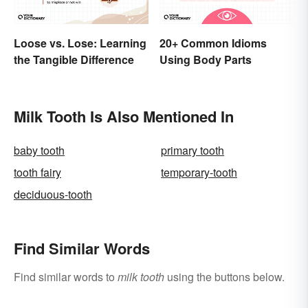
Loose vs. Lose: Learning
20+ Common Idioms
the Tangible Difference
Using Body Parts
Milk Tooth Is Also Mentioned In
baby tooth
primary tooth
tooth fairy
temporary-tooth
deciduous-tooth
Find Similar Words
Find similar words to
milk tooth
using the buttons below.