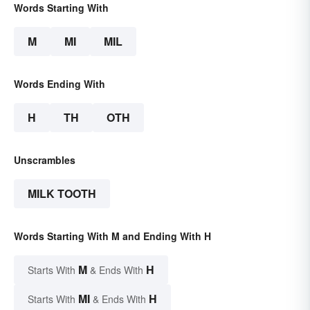
Words Starting With
M
MI
MIL
Words Ending With
H
TH
OTH
Unscrambles
MILK TOOTH
Words Starting With M and Ending With H
M
H
Starts With
& Ends With
MI
H
Starts With
& Ends With