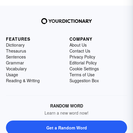
FEATURES
COMPANY
Dictionary
About Us
Thesaurus
Contact Us
Sentences
Privacy Policy
Grammar
Editorial Policy
Vocabulary
Cookie Settings
Usage
Terms of Use
Reading & Writing
Suggestion Box
RANDOM WORD
Learn a new word now!
Get a Random Word