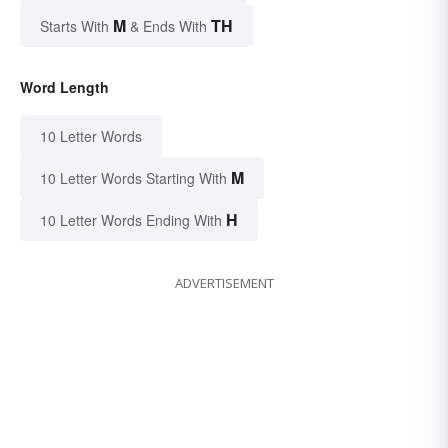
M
TH
Starts With
& Ends With
Word Length
10 Letter Words
M
10 Letter Words Starting With
H
10 Letter Words Ending With
ADVERTISEMENT