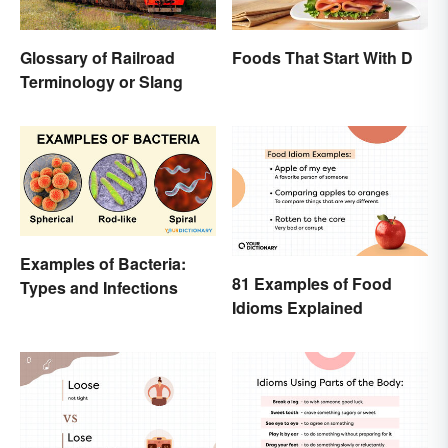
Glossary of Railroad
Foods That Start With D
Terminology or Slang
Examples of Bacteria:
81 Examples of Food
Types and Infections
Idioms Explained