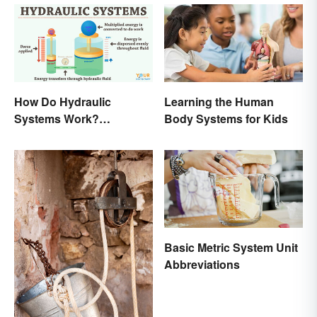
How Do Hydraulic
Learning the Human
Systems Work?
Body Systems for Kids
Examples Explained
Basic Metric System Unit
Abbreviations