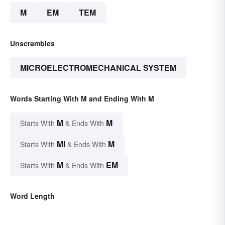
M
EM
TEM
Unscrambles
MICROELECTROMECHANICAL SYSTEM
Words Starting With M and Ending With M
M
M
Starts With
& Ends With
MI
M
Starts With
& Ends With
M
EM
Starts With
& Ends With
Word Length