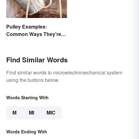
Pulley Examples:
Common Ways They're
Used
Find Similar Words
Find similar words to
microelectromechanical system
using the buttons below.
Words Starting With
M
MI
MIC
Words Ending With