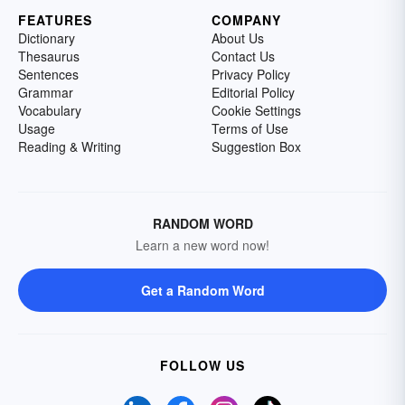
FEATURES
COMPANY
Dictionary
About Us
Thesaurus
Contact Us
Sentences
Privacy Policy
Grammar
Editorial Policy
Vocabulary
Cookie Settings
Usage
Terms of Use
Reading & Writing
Suggestion Box
RANDOM WORD
Learn a new word now!
Get a Random Word
FOLLOW US