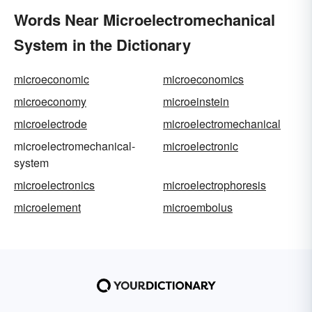
Words Near Microelectromechanical
System in the Dictionary
microeconomic
microeconomics
microeconomy
microeinstein
microelectrode
microelectromechanical
microelectromechanical-
microelectronic
system
microelectronics
microelectrophoresis
microelement
microembolus