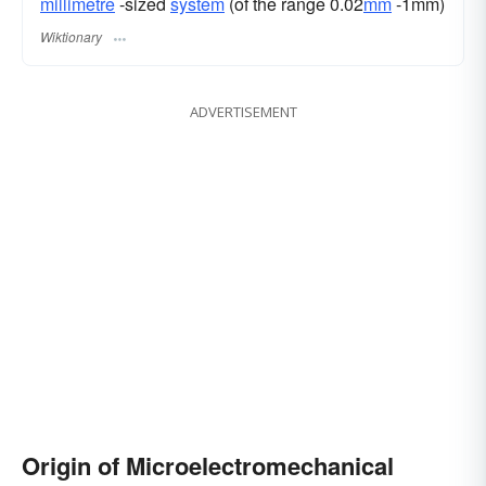
millimetre
-sized
system
(of the range 0.02
mm
-1mm)
Wiktionary
ADVERTISEMENT
Origin of Microelectromechanical