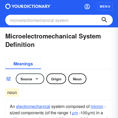
MENU
Microelectromechanical System
Definition
Meanings
Source
Origin
Noun
noun
An
electromechanical
system composed of
micron
-
sized components (of the range 1
μm
-100μm) in a