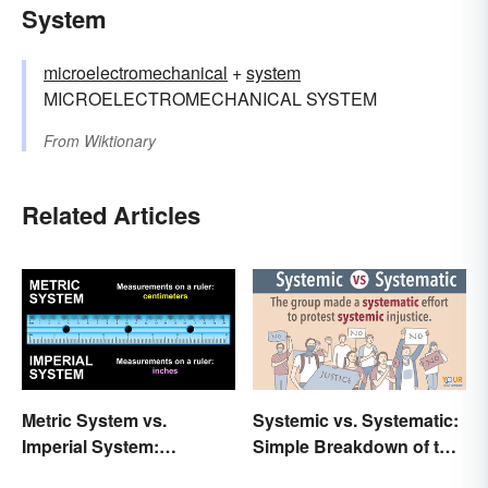
System
microelectromechanical
+‎
system
MICROELECTROMECHANICAL SYSTEM
From
Wiktionary
Related Articles
Metric System vs.
Systemic vs. Systematic:
Imperial System:
Simple Breakdown of the
Differences and Use
Difference